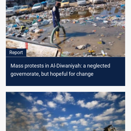
Report
Mass protests in Al-Diwaniyah: a neglected
governorate, but hopeful for change