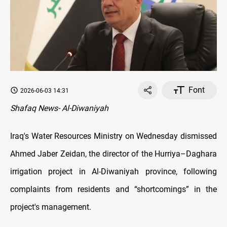
Font
2026-06-03 14:31
Shafaq News- Al-Diwaniyah
Iraq's Water Resources Ministry on Wednesday dismissed
Ahmed Jaber Zeidan, the director of the Hurriya–Daghara
irrigation project in Al-Diwaniyah province, following
complaints from residents and “shortcomings” in the
project's management.