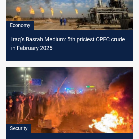
Economy
Iraq’s Basrah Medium: 5th priciest OPEC crude
in February 2025
Security