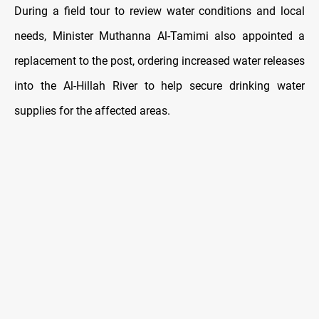
During a field tour to review water conditions and local
needs, Minister Muthanna Al-Tamimi also appointed a
replacement to the post, ordering increased water releases
into the Al-Hillah River to help secure drinking water
supplies for the affected areas.