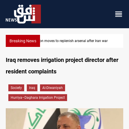
Breaking News
Badr Leader calls for high PMF readiness
Iraq removes irrigation project director after
resident complaints
Society
Iraq
Al-Diwaniyah
Hurriya–Daghara Irrigation Project