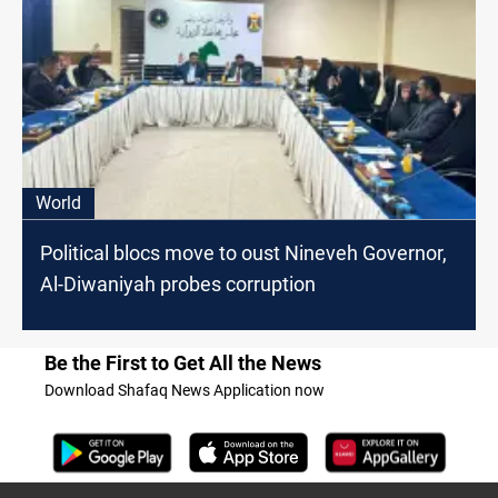
World
Political blocs move to oust Nineveh Governor,
Al-Diwaniyah probes corruption
Be the First to Get All the News
Download Shafaq News Application now