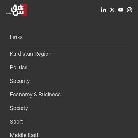
Links
Kurdistan Region
Politics
Security
Economy & Business
Society
Sport
Middle East