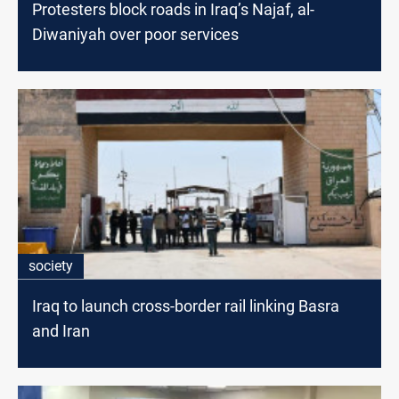
Protesters block roads in Iraq’s Najaf, al-
Diwaniyah over poor services
society
Iraq to launch cross-border rail linking Basra
and Iran