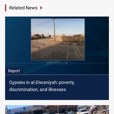
Related News
Report
Gypsies in al-Diwaniyah: poverty,
discrimination, and illnesses