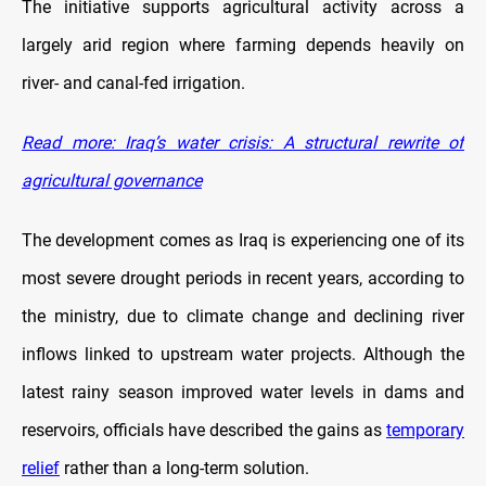
The initiative supports agricultural activity across a
largely arid region where farming depends heavily on
river- and canal-fed irrigation.
Read more: Iraq’s water crisis: A structural rewrite of
agricultural governance
The development comes as Iraq is experiencing one of its
most severe drought periods in recent years, according to
the ministry, due to climate change and declining river
inflows linked to upstream water projects. Although the
latest rainy season improved water levels in dams and
reservoirs, officials have described the gains as
temporary
relief
rather than a long-term solution.