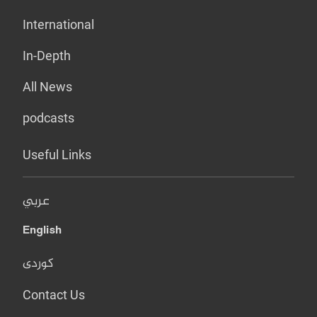
International
In-Depth
All News
podcasts
Useful Links
عربي
English
کوردی
Contact Us