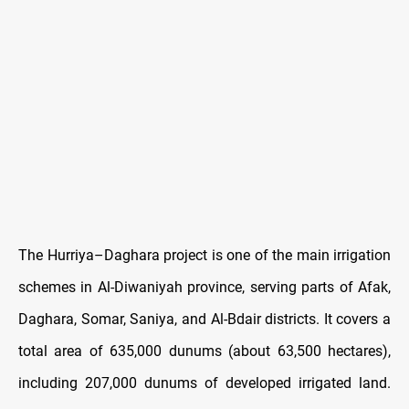
The Hurriya–Daghara project is one of the main irrigation
schemes in Al-Diwaniyah province, serving parts of Afak,
Daghara, Somar, Saniya, and Al-Bdair districts. It covers a
total area of 635,000 dunums (about 63,500 hectares),
including 207,000 dunums of developed irrigated land.