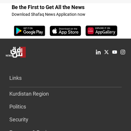
Be the First to Get All the News
Download Shafaq News Application now
Links
Kurdistan Region
Politics
Security