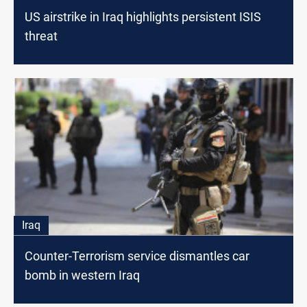
US airstrike in Iraq highlights persistent ISIS
threat
Iraq
Counter-Terrorism service dismantles car
bomb in western Iraq