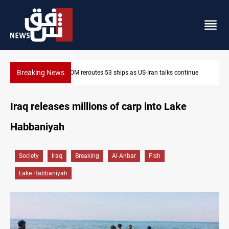
Breaking News
inue
Dawn Crackdown returns $370M+ to Iraq
Iraq releases millions of carp into Lake
Habbaniyah
Society
Iraq
Breaking
Al-Anbar
Fish
Lake Habbaniyah