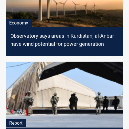
Economy
Observatory says areas in Kurdistan, al-Anbar
have wind potential for power generation
Report