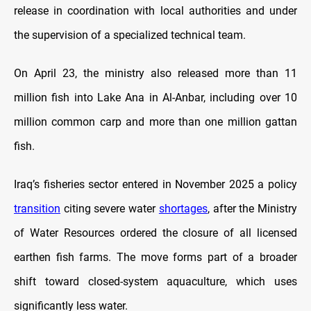
release in coordination with local authorities and under
the supervision of a specialized technical team.
On April 23, the ministry also released more than 11
million fish into Lake Ana in Al-Anbar, including over 10
million common carp and more than one million gattan
fish.
Iraq’s fisheries sector entered in November 2025 a policy
transition
citing severe water
shortages
, after the Ministry
of Water Resources ordered the closure of all licensed
earthen fish farms. The move forms part of a broader
shift toward closed-system aquaculture, which uses
significantly less water.