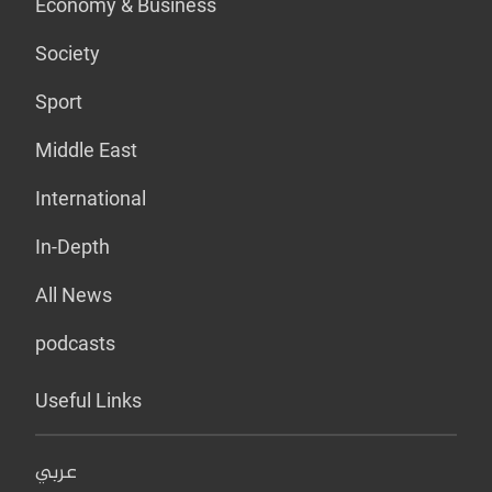
Economy & Business
Society
Sport
Middle East
International
In-Depth
All News
podcasts
Useful Links
عربي