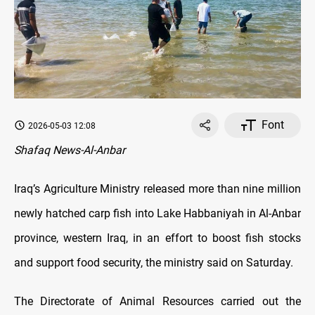
Font
2026-05-03 12:08
Shafaq News-Al-Anbar
Iraq’s Agriculture Ministry released more than nine million
newly hatched carp fish into Lake Habbaniyah in Al-Anbar
province, western Iraq, in an effort to boost fish stocks
and support food security, the ministry said on Saturday.
The Directorate of Animal Resources carried out the