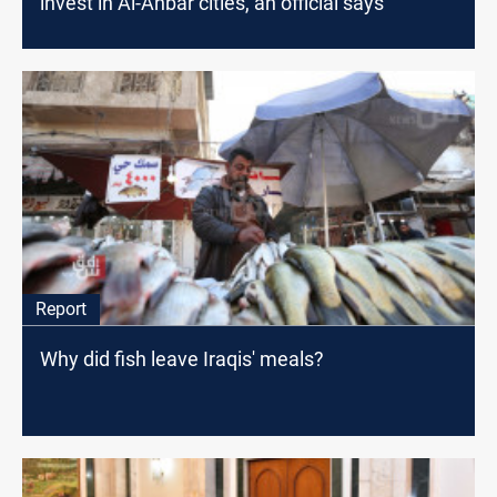
invest in Al-Anbar cities, an official says
Report
Why did fish leave Iraqis' meals?