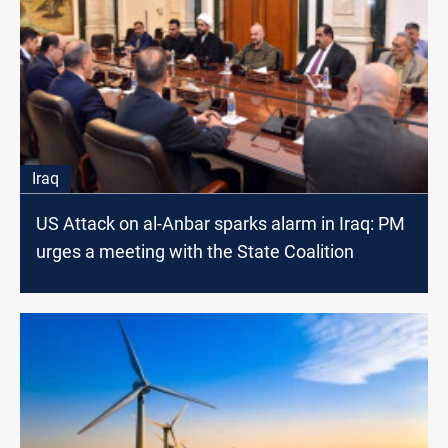
Iraq
US Attack on al-Anbar sparks alarm in Iraq: PM
urges a meeting with the State Coalition