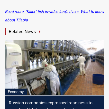
Read more: "Killer" fish invades Iraq’s rivers: What to know
about Tilapia
Related News
Economy
Russian companies expressed readiness to