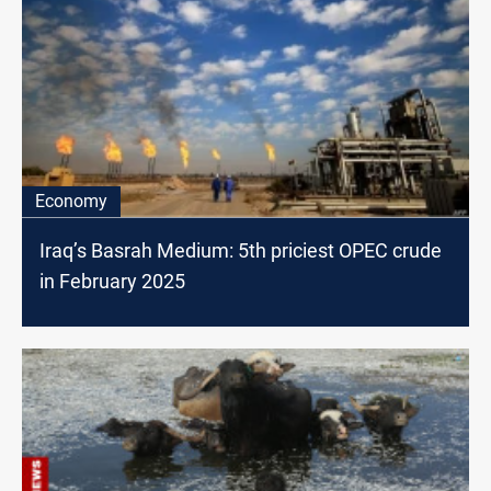
Economy
Iraq’s Basrah Medium: 5th priciest OPEC crude
in February 2025