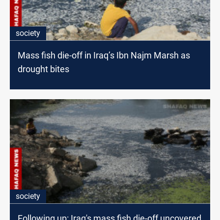
society
Mass fish die-off in Iraq’s Ibn Najm Marsh as
drought bites
society
Following up: Iraq's mass fish die-off uncovered