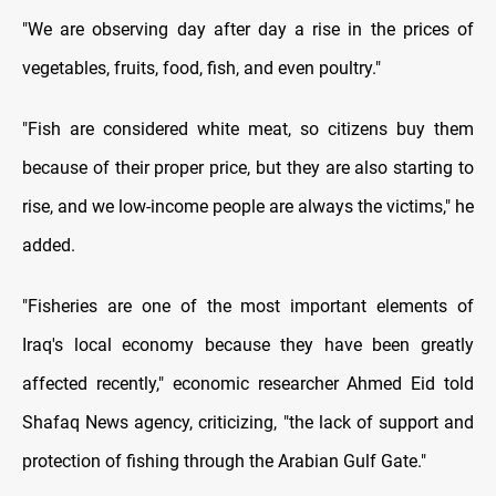
"We are observing day after day a rise in the prices of
vegetables, fruits, food, fish, and even poultry."
"Fish are considered white meat, so citizens buy them
because of their proper price, but they are also starting to
rise, and we low-income people are always the victims," he
added.
"Fisheries are one of the most important elements of
Iraq's local economy because they have been greatly
affected recently," economic researcher Ahmed Eid told
Shafaq News agency, criticizing, "the lack of support and
protection of fishing through the Arabian Gulf Gate."