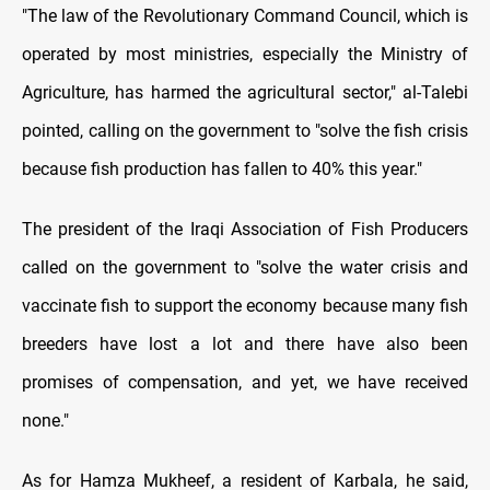
"The law of the Revolutionary Command Council, which is
operated by most ministries, especially the Ministry of
Agriculture, has harmed the agricultural sector," al-Talebi
pointed, calling on the government to "solve the fish crisis
because fish production has fallen to 40% this year."
The president of the Iraqi Association of Fish Producers
called on the government to "solve the water crisis and
vaccinate fish to support the economy because many fish
breeders have lost a lot and there have also been
promises of compensation, and yet, we have received
none."
As for Hamza Mukheef, a resident of Karbala, he said,