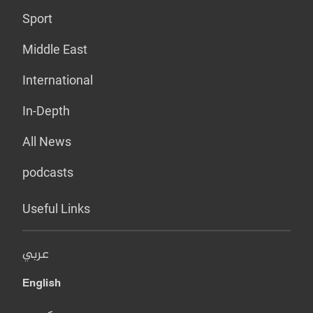
Sport
Middle East
International
In-Depth
All News
podcasts
Useful Links
عربي
English