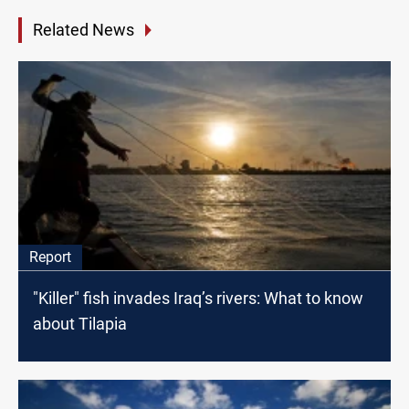
Related News
Report
"Killer" fish invades Iraq’s rivers: What to know
about Tilapia