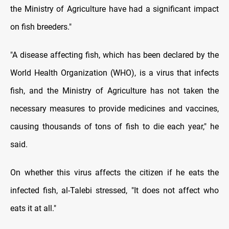
the Ministry of Agriculture have had a significant impact
on fish breeders."
"A disease affecting fish, which has been declared by the
World Health Organization (WHO), is a virus that infects
fish, and the Ministry of Agriculture has not taken the
necessary measures to provide medicines and vaccines,
causing thousands of tons of fish to die each year," he
said.
On whether this virus affects the citizen if he eats the
infected fish, al-Talebi stressed, "It does not affect who
eats it at all."