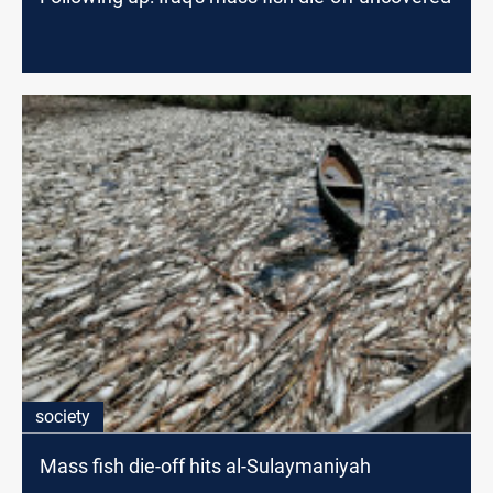
society
Mass fish die-off hits al-Sulaymaniyah