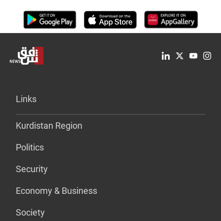
Links
Kurdistan Region
Politics
Security
Economy & Business
Society