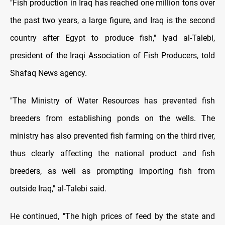
"Fish production in Iraq has reached one million tons over
the past two years, a large figure, and Iraq is the second
country after Egypt to produce fish," Iyad al-Talebi,
president of the Iraqi Association of Fish Producers, told
Shafaq News agency.
"The Ministry of Water Resources has prevented fish
breeders from establishing ponds on the wells. The
ministry has also prevented fish farming on the third river,
thus clearly affecting the national product and fish
breeders, as well as prompting importing fish from
outside Iraq," al-Talebi said.
He continued, "The high prices of feed by the state and