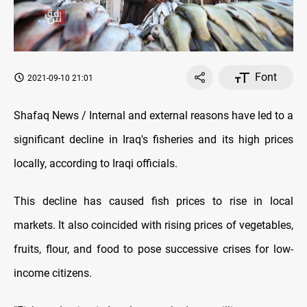
Font
2021-09-10 21:01
Shafaq News / Internal and external reasons have led to a
significant decline in Iraq's fisheries and its high prices
locally, according to Iraqi officials.
This decline has caused fish prices to rise in local
markets. It also coincided with rising prices of vegetables,
fruits, flour, and food to pose successive crises for low-
income citizens.