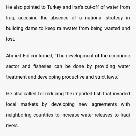
He also pointed to Turkey and Iran's cut-off of water from
Iraq, accusing the absence of a national strategy in
building dams to keep rainwater from being wasted and
lost.
Ahmed Eid confirmed, "The development of the economic
sector and fisheries can be done by providing water
treatment and developing productive and strict laws."
He also called for reducing the imported fish that invaded
local markets by developing new agreements with
neighboring countries to increase water releases to Iraqi
rivers.