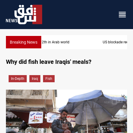
Breaking News
US blockade redirects 55 vessels near Iran
Why did fish leave Iraqis' meals?
In-Depth
Iraq
Fish