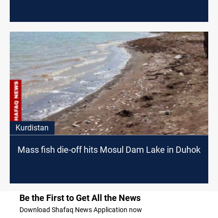
Kurdistan
Mass fish die-off hits Mosul Dam Lake in Duhok
Be the First to Get All the News
Download Shafaq News Application now