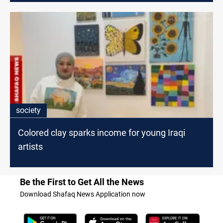
society
Colored clay sparks income for young Iraqi
artists
Be the First to Get All the News
Download Shafaq News Application now