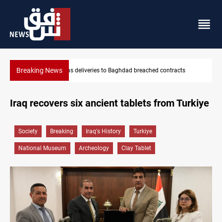
Breaking News
ached contracts
Vinicius Jr extends Real Madrid contract until 2
Iraq recovers six ancient tablets from Turkiye
Society
Breaking
Iraq's History
Turkiye
National Museum
Archeology
Clay Tablet