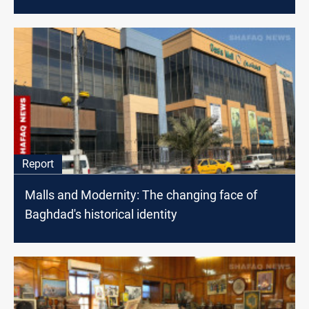
Report
Malls and Modernity: The changing face of
Baghdad's historical identity