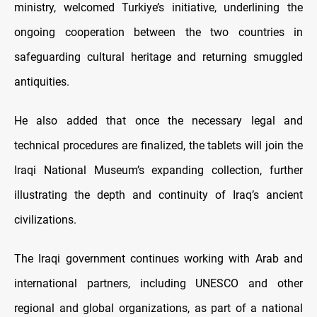
ministry, welcomed Turkiye’s initiative, underlining the
ongoing cooperation between the two countries in
safeguarding cultural heritage and returning smuggled
antiquities.
He also added that once the necessary legal and
technical procedures are finalized, the tablets will join the
Iraqi National Museum’s expanding collection, further
illustrating the depth and continuity of Iraq’s ancient
civilizations.
The Iraqi government continues working with Arab and
international partners, including UNESCO and other
regional and global organizations, as part of a national