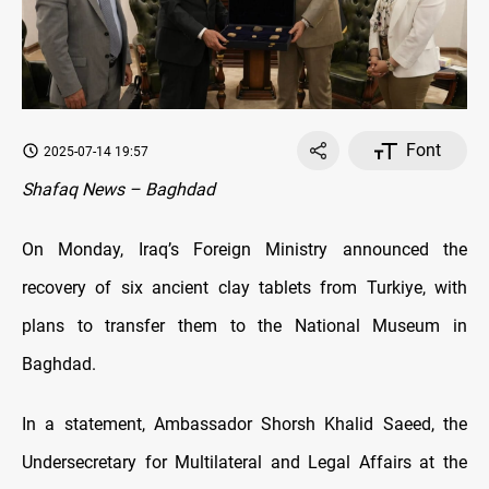
Font
2025-07-14 19:57
Shafaq News – Baghdad
On Monday, Iraq’s Foreign Ministry announced the
recovery of six ancient clay tablets from Turkiye, with
plans to transfer them to the National Museum in
Baghdad.
In a statement, Ambassador Shorsh Khalid Saeed, the
Undersecretary for Multilateral and Legal Affairs at the