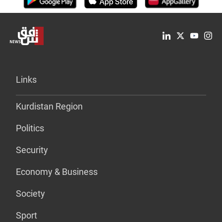
Links
Kurdistan Region
Politics
Security
Economy & Business
Society
Sport