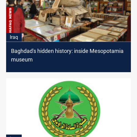
Iraq
Baghdad's hidden history: inside Mesopotamia
museum