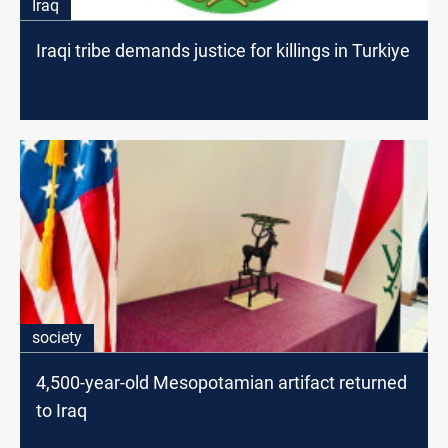
Iraq
Iraqi tribe demands justice for killings in Turkiye
society
4,500-year-old Mesopotamian artifact returned
to Iraq