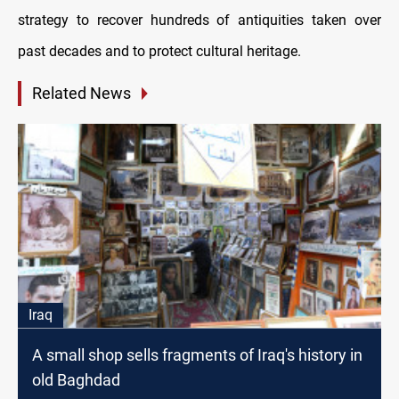
strategy to recover hundreds of antiquities taken over
past decades and to protect cultural heritage.
Related News
Iraq
A small shop sells fragments of Iraq's history in
old Baghdad