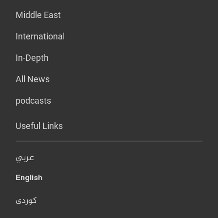
Middle East
International
In-Depth
All News
podcasts
Useful Links
عربي
English
کوردی