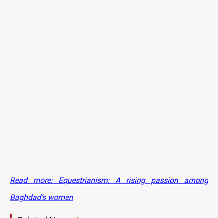
Read more: Equestrianism: A rising passion among
Baghdad’s women