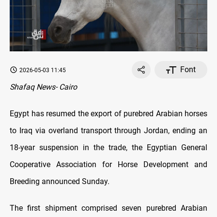
Font
2026-05-03 11:45
Shafaq News- Cairo
Egypt has resumed the export of purebred Arabian horses
to Iraq via overland transport through Jordan, ending an
18-year suspension in the trade, the Egyptian General
Cooperative Association for Horse Development and
Breeding announced Sunday.
The first shipment comprised seven purebred Arabian