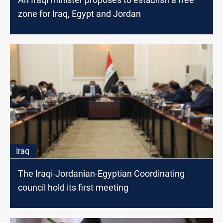
zone for Iraq, Egypt and Jordan
Iraq
The Iraqi-Jordanian-Egyptian Coordinating
council hold its first meeting