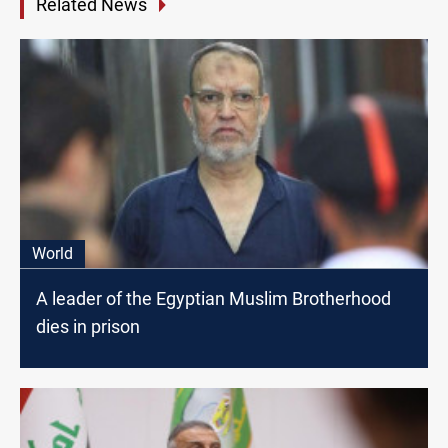
Related News
World
A leader of the Egyptian Muslim Brotherhood
dies in prison