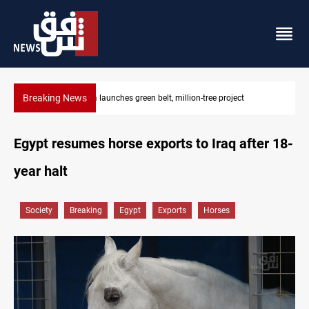
Breaking News
Lionel Messi’s father Jorge dies at 68
Egypt resumes horse exports to Iraq after 18-
year halt
Society
Breaking
Egypt
Exports
Horses