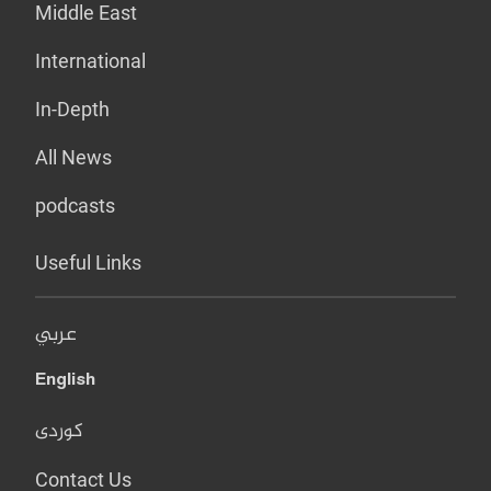
Middle East
International
In-Depth
All News
podcasts
Useful Links
عربي
English
کوردی
Contact Us