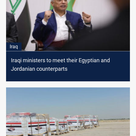
Iraq
Iraqi ministers to meet their Egyptian and
Jordanian counterparts