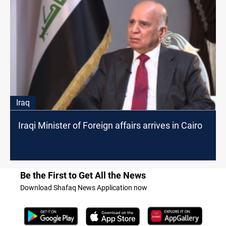
Iraq
Iraqi Minister of Foreign affairs arrives in Cairo
Be the First to Get All the News
Download Shafaq News Application now