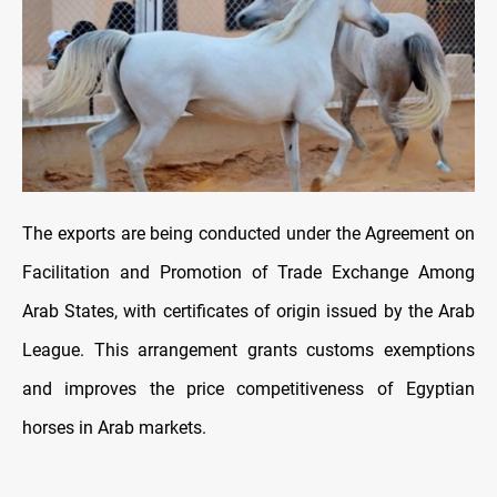
The exports are being conducted under the Agreement on
Facilitation and Promotion of Trade Exchange Among
Arab States, with certificates of origin issued by the Arab
League. This arrangement grants customs exemptions
and improves the price competitiveness of Egyptian
horses in Arab markets.