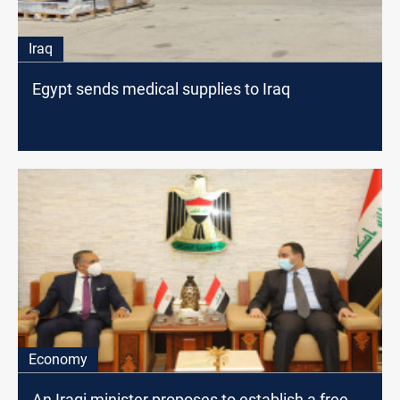
Iraq
Egypt sends medical supplies to Iraq
Economy
An Iraqi minister proposes to establish a free