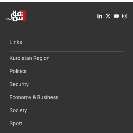
Links
Kurdistan Region
Politics
Security
Economy & Business
Society
Sport