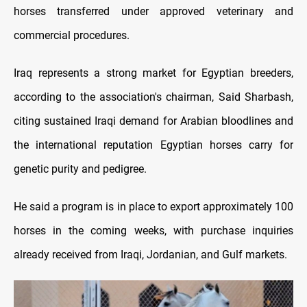
horses transferred under approved veterinary and
commercial procedures.
Iraq represents a strong market for Egyptian breeders,
according to the association's chairman, Said Sharbash,
citing sustained Iraqi demand for Arabian bloodlines and
the international reputation Egyptian horses carry for
genetic purity and pedigree.
He said a program is in place to export approximately 100
horses in the coming weeks, with purchase inquiries
already received from Iraqi, Jordanian, and Gulf markets.