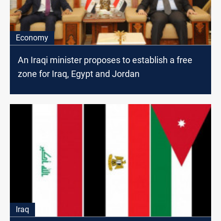
Economy
An Iraqi minister proposes to establish a free
zone for Iraq, Egypt and Jordan
Iraq