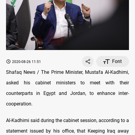
Font
2020-08-26 11:51
Shafaq News / The Prime Minister, Mustafa Al-Kadhimi,
asked his cabinet ministers to meet with their
counterparts in Egypt and Jordan, to enhance inter-
cooperation.
Al-Kadhimi said during the cabinet session, according to a
statement issued by his office, that Keeping Iraq away