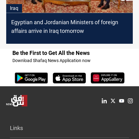
Iraq
Egyptian and Jordanian Ministers of foreign
affairs arrive in Iraq tomorrow
Be the First to Get All the News
Download Shafaq News Application now
Links