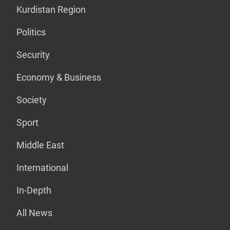
Kurdistan Region
Politics
Security
Economy & Business
Society
Sport
Middle East
International
In-Depth
All News