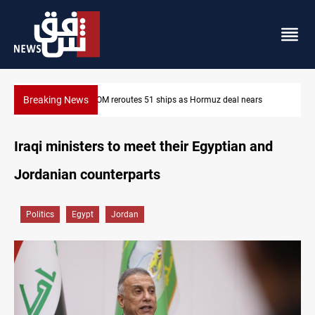
Breaking News
s
ISIS-era munitions seized in Iraq’s Al-Anbar
Iraqi ministers to meet their Egyptian and
Jordanian counterparts
Politics
Egypt
Jordan