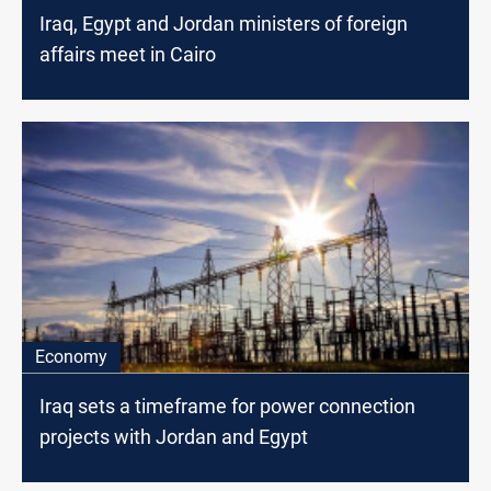
Iraq, Egypt and Jordan ministers of foreign
affairs meet in Cairo
Economy
Iraq sets a timeframe for power connection
projects with Jordan and Egypt