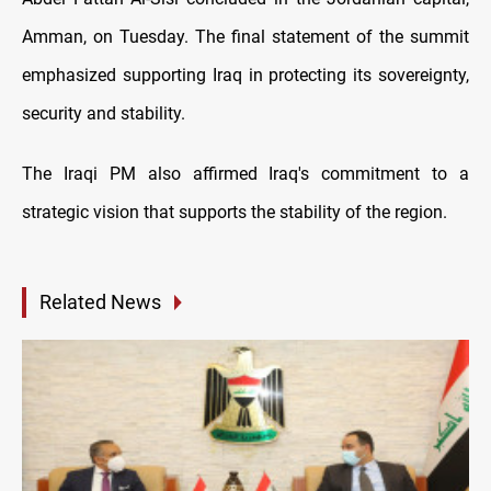
Amman, on Tuesday. The final statement of the summit
emphasized supporting Iraq in protecting its sovereignty,
security and stability.
The Iraqi PM also affirmed Iraq's commitment to a
strategic vision that supports the stability of the region.
Related News