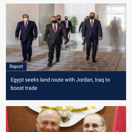
Report
Egypt seeks land route with Jordan, Iraq to
boost trade