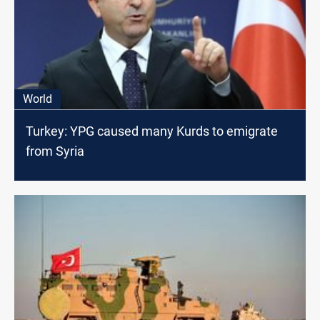
World
Turkey: YPG caused many Kurds to emigrate
from Syria