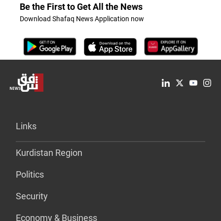
Be the First to Get All the News
Download Shafaq News Application now
Links
Kurdistan Region
Politics
Security
Economy & Business