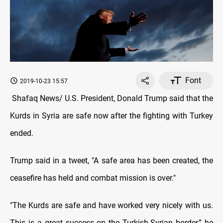
Font
2019-10-23 15:57
Shafaq News/ U.S. President, Donald Trump said that the
Kurds in Syria are safe now after the fighting with Turkey
ended.
Trump said in a tweet, "A safe area has been created, the
ceasefire has held and combat mission is over."
"The Kurds are safe and have worked very nicely with us.
This is a great success on the Turkish-Syrian border,” he