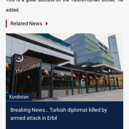
added.
Related News
Kurdistan
Breaking News… Turkish diplomat killed by
armed attack in Erbil