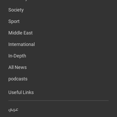
Society
Sport
Middle East
International
In-Depth
All News
podcasts
Useful Links
عربي