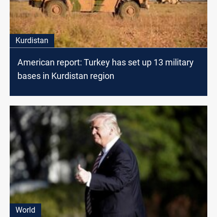
Kurdistan
American report: Turkey has set up 13 military
bases in Kurdistan region
World