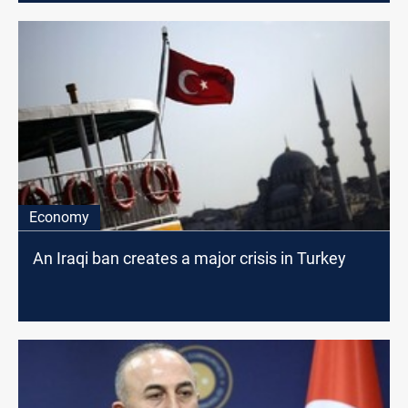
Economy
An Iraqi ban creates a major crisis in Turkey