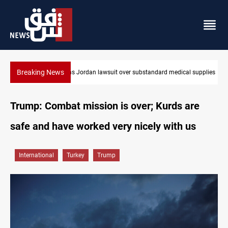
Breaking News
bstandard medical supplies
Gold rallies in Baghdad and Erbil markets
Trump: Combat mission is over; Kurds are
safe and have worked very nicely with us
International
Turkey
Trump