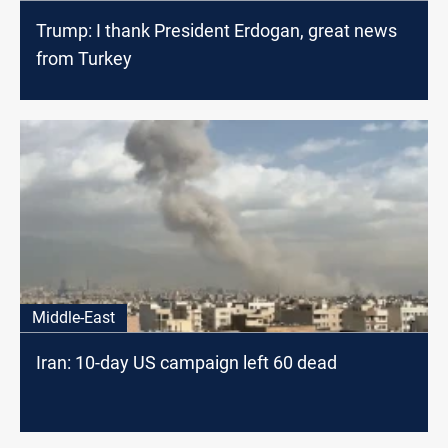
Trump: I thank President Erdogan, great news
from Turkey
Middle-East
Iran: 10-day US campaign left 60 dead