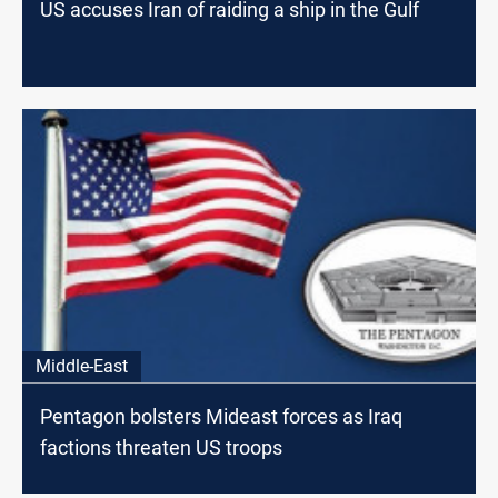
US accuses Iran of raiding a ship in the Gulf
Middle-East
Pentagon bolsters Mideast forces as Iraq
factions threaten US troops