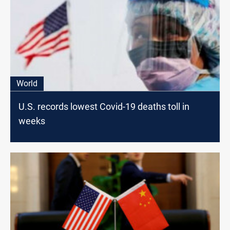
World
U.S. records lowest Covid-19 deaths toll in
weeks