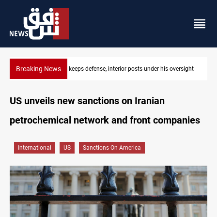
Breaking News
 oversight
CENTCOM diverts 49 commercial vessels near Hormuz
US unveils new sanctions on Iranian
petrochemical network and front companies
International
US
Sanctions On America