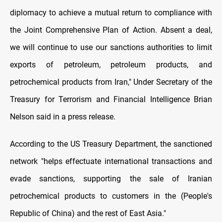
diplomacy to achieve a mutual return to compliance with
the Joint Comprehensive Plan of Action. Absent a deal,
we will continue to use our sanctions authorities to limit
exports of petroleum, petroleum products, and
petrochemical products from Iran," Under Secretary of the
Treasury for Terrorism and Financial Intelligence Brian
Nelson said in a press release.
According to the US Treasury Department, the sanctioned
network "helps effectuate international transactions and
evade sanctions, supporting the sale of Iranian
petrochemical products to customers in the (People's
Republic of China) and the rest of East Asia."