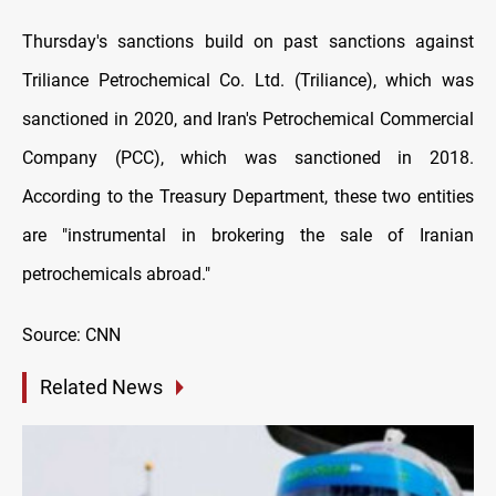
Thursday's sanctions build on past sanctions against
Triliance Petrochemical Co. Ltd. (Triliance), which was
sanctioned in 2020, and Iran's Petrochemical Commercial
Company (PCC), which was sanctioned in 2018.
According to the Treasury Department, these two entities
are "instrumental in brokering the sale of Iranian
petrochemicals abroad."
Source: CNN
Related News