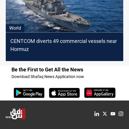
World
CENTCOM diverts 49 commercial vessels near
Hormuz
Be the First to Get All the News
Download Shafaq News Application now