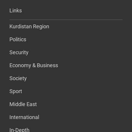
Links
Kurdistan Region
Politics
Security
Economy & Business
Society
Sport
Middle East
International
In-Depth