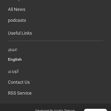
All News
podcasts
Useful Links
عربي
English
کوردی
Contact Us
RSS Service
Developed By Arcella Telecom.