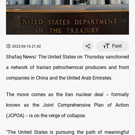
Font
2022-06-16 21:42
Shafaq News/ The United States on Thursday sanctioned
a network of Iranian petrochemical producers and front
companies in China and the United Arab Emirates.
The move comes as the Iran nuclear deal -- formally
known as the Joint Comprehensive Plan of Action
(JCPOA) -- is on the verge of collapse.
"The United States is pursuing the path of meaningful