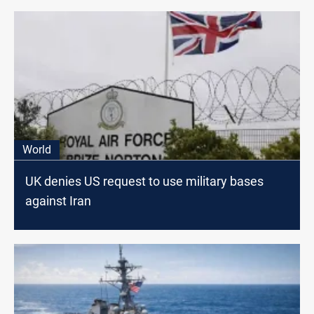
World
UK denies US request to use military bases
against Iran