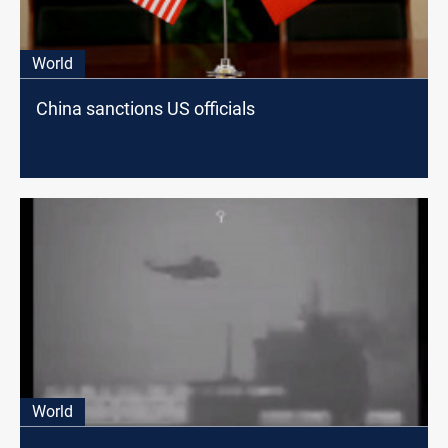
World
China sanctions US officials
World