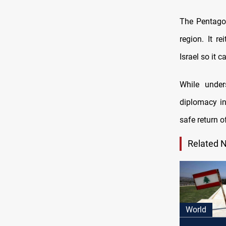
The Pentagon
region. It r
Israel so it c
While under
diplomacy in
safe return o
Related 
World