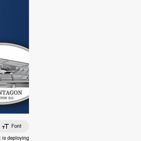
Font
is deploying