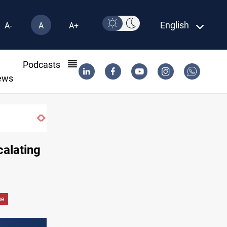
English
A-
A
A+
l
Podcasts
ews
Iraqi Resistance postpones response to 
calating
se