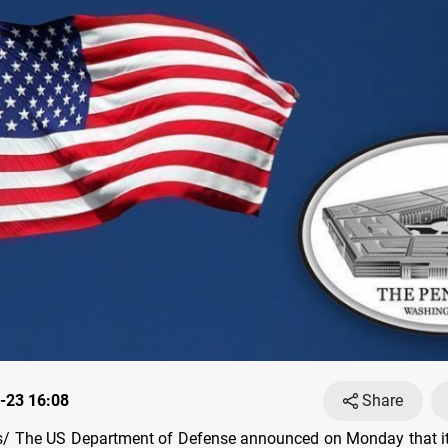
-23 16:08
Share
/ The US Department of Defense announced on Monday that it 