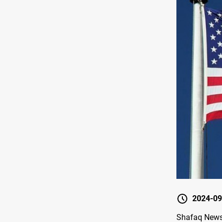
2024-09
Shafaq News