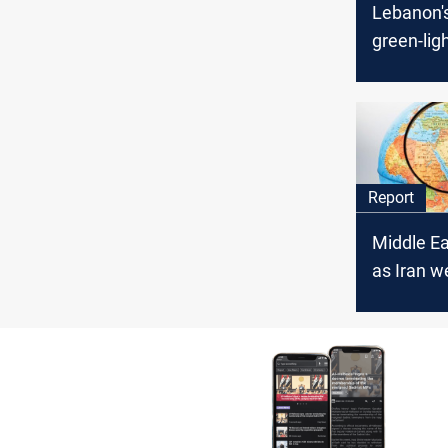
Lebanon'
green-lig
maritime
deal with 
Report
Middle E
as Iran w
retaliatio
diplomac
intensifi
decisive