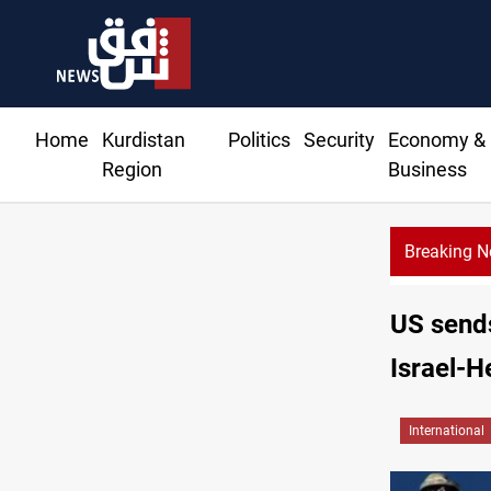
Home
Kurdistan
Politics
Security
Economy &
Region
Business
Breaking 
US sends
Israel-H
International