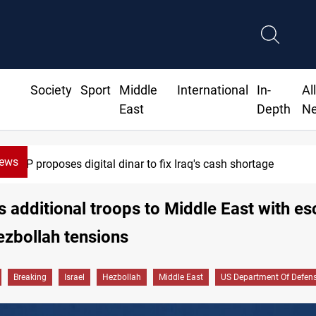
Society
Sport
Middle
International
In-
Al
East
Depth
N
News
MP proposes digital dinar to fix Iraq's cash shortage
 additional troops to Middle East with es
ezbollah tensions
Breaking
Israel
Hezbollah
Middle East
US Department Of Defen