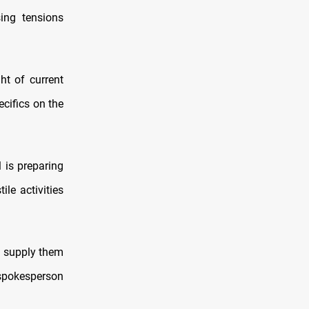
ing tensions
ht of current
cifics on the
 is preparing
le activities
o supply them
 spokesperson