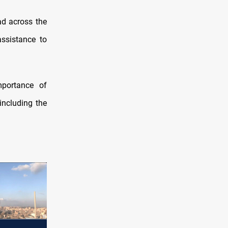
ad across the
assistance to
mportance of
including the