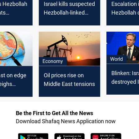
s Hezbollah
Israel kills suspected
Escalation i
hts
Hezbollah-linked
Hezbollah c
 border
attacker wearing an
sparks con
Israel
explosive belt on
open war
Lebanon border
World
Economy
Blinken: Isr
ast on edge
Oil prices rise on
destroyed I
eighs
Middle East tensions
defenses, s
n,
of the abili
y
supply Hez
es ahead of
Be the First to Get All the News
 Thursday
Download Shafaq News Application now