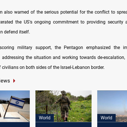
 also warned of the serious potential for the conflict to spre
eiterated the US's ongoing commitment to providing security 
an defend itself.
scoring military support, the Pentagon emphasized the i
 addressing the situation and working towards de-escalation, 
f civilians on both sides of the Israel-Lebanon border.
News
World
World