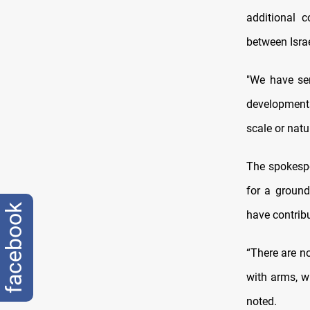
additional 
between Isra
"We have sen
developments
scale or natu
The spokespe
for a ground
facebook
have contribu
“There are n
with arms, w
noted.