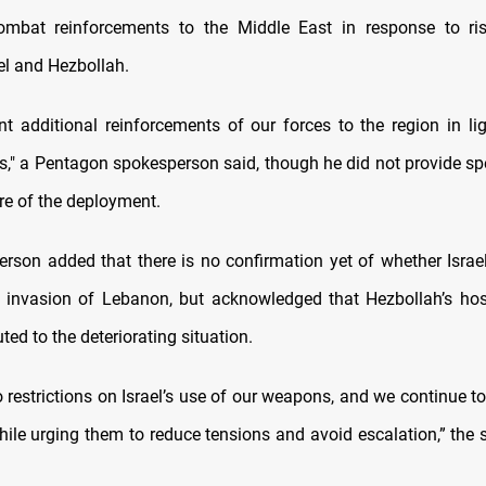
combat reinforcements to the Middle East in response to ris
el and Hezbollah.
t additional reinforcements of our forces to the region in lig
," a Pentagon spokesperson said, though he did not provide spe
re of the deployment.
rson added that there is no confirmation yet of whether Israel
 invasion of Lebanon, but acknowledged that Hezbollah’s hosti
ted to the deteriorating situation.
o restrictions on Israel’s use of our weapons, and we continue t
hile urging them to reduce tensions and avoid escalation,” the