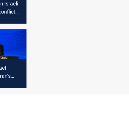
n Israeli-
onflict
cerns of
ael
ran’s
tripped it
ty to
bollah