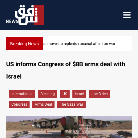
Breaking News
ar
Baghdad tanker crash site catches fire again
US informs Congress of $8B arms deal with
Israel
International
Breaking
US
Israel
Joe Biden
Congress
Arms Deal
The Gaza War