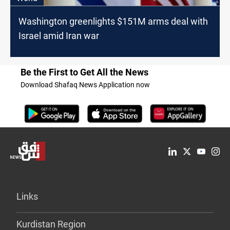
Washington greenlights $151M arms deal with
Israel amid Iran war
Be the First to Get All the News
Download Shafaq News Application now
Links
Kurdistan Region