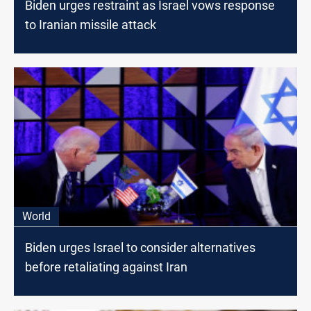
Biden urges restraint as Israel vows response
to Iranian missile attack
World
Biden urges Israel to consider alternatives
before retaliating against Iran