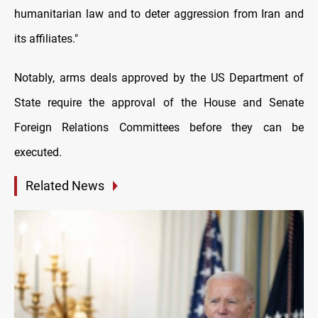
humanitarian law and to deter aggression from Iran and
its affiliates."
Notably, arms deals approved by the US Department of
State require the approval of the House and Senate
Foreign Relations Committees before they can be
executed.
Related News