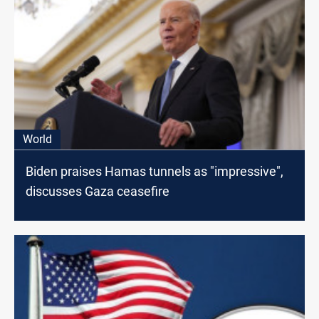
World
Biden praises Hamas tunnels as "impressive",
discusses Gaza ceasefire