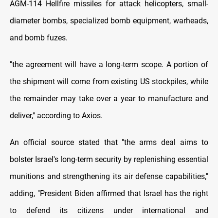
AGM-114 Hellfire missiles for attack helicopters, small-
diameter bombs, specialized bomb equipment, warheads,
and bomb fuzes.
"the agreement will have a long-term scope. A portion of
the shipment will come from existing US stockpiles, while
the remainder may take over a year to manufacture and
deliver," according to Axios.
An official source stated that "the arms deal aims to
bolster Israel's long-term security by replenishing essential
munitions and strengthening its air defense capabilities,"
adding, "President Biden affirmed that Israel has the right
to defend its citizens under international and