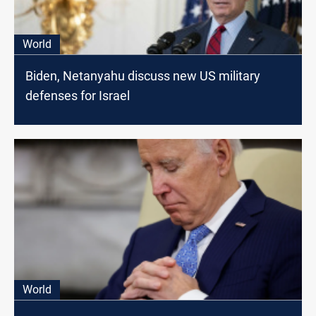
World
Biden, Netanyahu discuss new US military
defenses for Israel
World