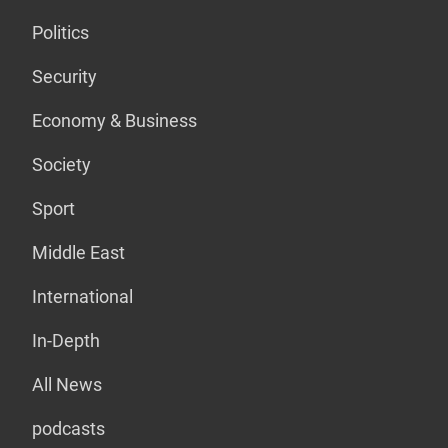
Politics
Security
Economy & Business
Society
Sport
Middle East
International
In-Depth
All News
podcasts