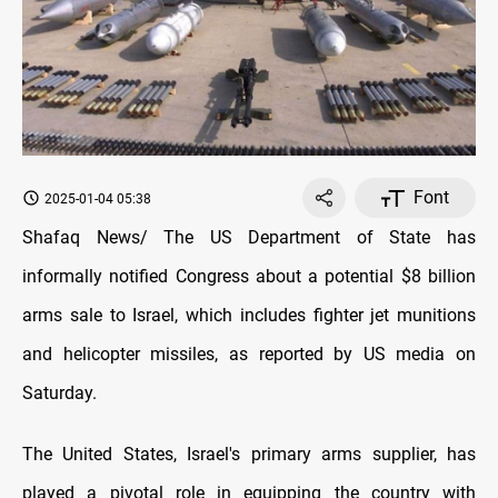
Font
2025-01-04 05:38
Shafaq News/ The US Department of State has
informally notified Congress about a potential $8 billion
arms sale to Israel, which includes fighter jet munitions
and helicopter missiles, as reported by US media on
Saturday.
The United States, Israel's primary arms supplier, has
played a pivotal role in equipping the country with