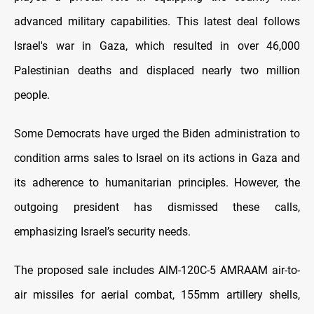
advanced military capabilities. This latest deal follows
Israel's war in Gaza, which resulted in over 46,000
Palestinian deaths and displaced nearly two million
people.
Some Democrats have urged the Biden administration to
condition arms sales to Israel on its actions in Gaza and
its adherence to humanitarian principles. However, the
outgoing president has dismissed these calls,
emphasizing Israel’s security needs.
The proposed sale includes AIM-120C-5 AMRAAM air-to-
air missiles for aerial combat, 155mm artillery shells,