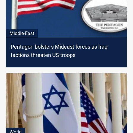
Middle-East
Pentagon bolsters Mideast forces as Iraq
factions threaten US troops
World