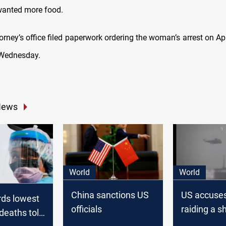
wanted more food.
orney’s office filed paperwork ordering the woman’s arrest on Apri
 Wednesday.
News
World
World
China sanctions US
US accuses
rds lowest
officials
raiding a sh
deaths toll
Gulf