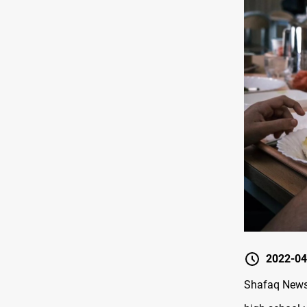
2022-04
Shafaq News 