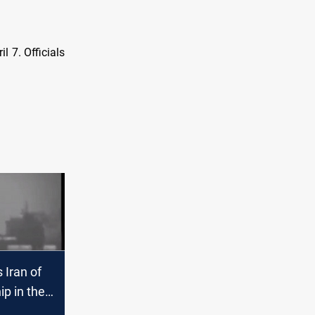
l 7. Officials
 Iran of
ip in the