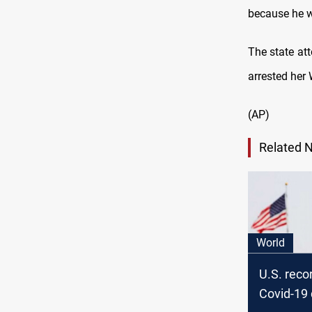
because he 
The state att
arrested her
(AP)
Related 
World
U.S. reco
Covid-19 