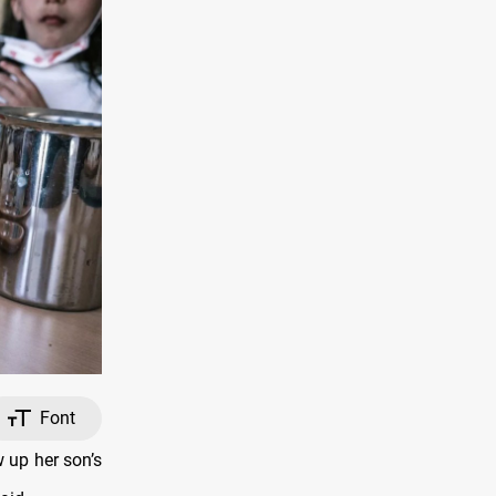
Font
 up her son’s