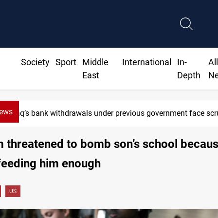
Society
Sport
Middle
International
In-
Al
East
Depth
N
News
Iraq’s bank withdrawals under previous government face scru
 threatened to bomb son’s school becaus
feeding him enough
US