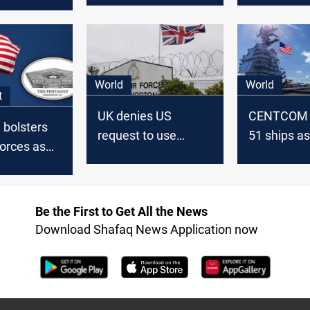
World
World
t
UK denies US
CENTCOM r
 bolsters
request to use
51 ships a
orces as
military bases
deal nears
ions
against Iran
US troops
Be the First to Get All the News
Download Shafaq News Application now