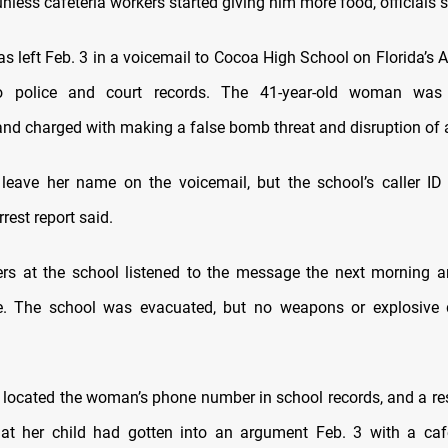
nless cafeteria workers started giving him more food, officials s
s left Feb. 3 in a voicemail to Cocoa High School on Florida’s A
o police and court records. The 41-year-old woman was
d charged with making a false bomb threat and disruption of 
leave her name on the voicemail, but the school’s caller ID
rest report said.
rs at the school listened to the message the next morning a
e. The school was evacuated, but no weapons or explosive 
s located the woman’s phone number in school records, and a res
at her child had gotten into an argument Feb. 3 with a caf