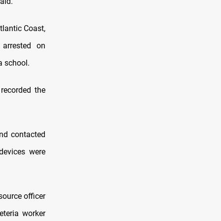
aid.
tlantic Coast,
 arrested on
a school.
 recorded the
nd contacted
devices were
ource officer
eteria worker