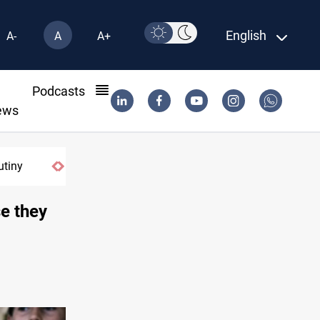
English
A-
A
A+
l
Podcasts
ews
tiny
Projectile hits vessel near Hormuz
e they