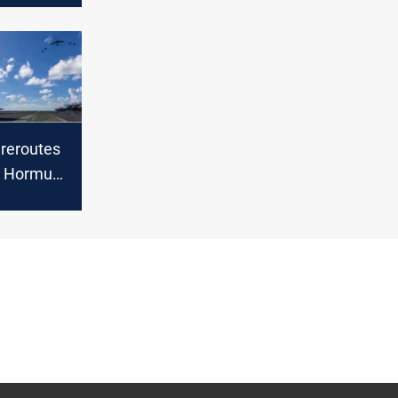
eroutes
s Hormuz