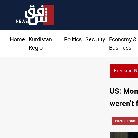
Home
Kurdistan
Politics
Security
Economy &
Region
Business
Breaking 
US: Mom
weren’t 
International