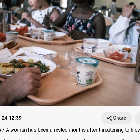
-24 12:39
Share
/ A woman has been arrested months after threatening to blow