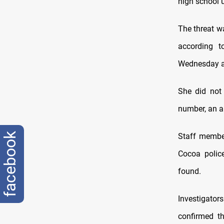
high school u
The threat wa
according t
Wednesday an
She did not 
number, an ar
facebook
Staff membe
Cocoa polic
found.
Investigator
confirmed th