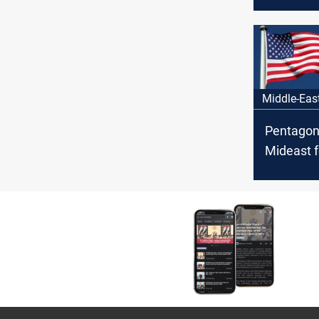
in weeks
Middle-Eas
Pentagon
Mideast f
Iraq fact
threaten 