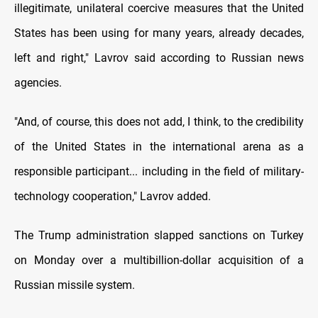
illegitimate, unilateral coercive measures that the United
States has been using for many years, already decades,
left and right," Lavrov said according to Russian news
agencies.
"And, of course, this does not add, I think, to the credibility
of the United States in the international arena as a
responsible participant... including in the field of military-
technology cooperation," Lavrov added.
The Trump administration slapped sanctions on Turkey
on Monday over a multibillion-dollar acquisition of a
Russian missile system.