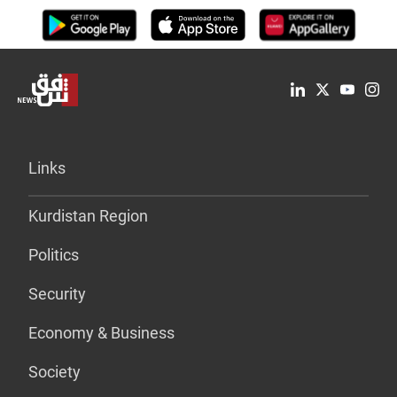
Links
Kurdistan Region
Politics
Security
Economy & Business
Society