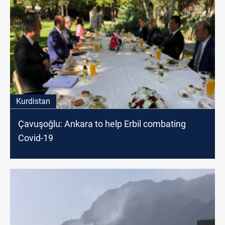
Kurdistan
Çavuşoğlu: Ankara to help Erbil combating
Covid-19