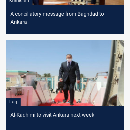
Kurdistan
A conciliatory message from Baghdad to
Ankara
Iraq
Al-Kadhimi to visit Ankara next week