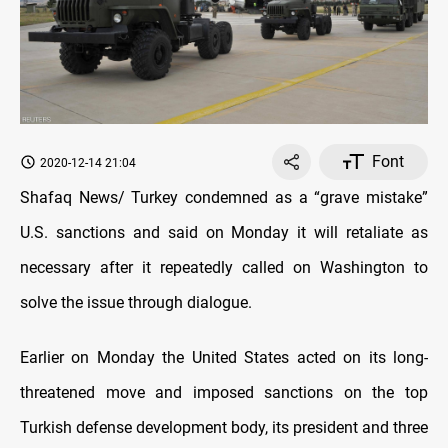
Font
2020-12-14 21:04
Shafaq News/ Turkey condemned as a “grave mistake”
U.S. sanctions and said on Monday it will retaliate as
necessary after it repeatedly called on Washington to
solve the issue through dialogue.
Earlier on Monday the United States acted on its long-
threatened move and imposed sanctions on the top
Turkish defense development body, its president and three