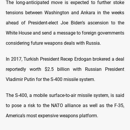
The long-anticipated move is expected to further stoke
tensions between Washington and Ankara in the weeks
ahead of President-elect Joe Biden’s ascension to the
White House and send a message to foreign governments
considering future weapons deals with Russia.
In 2017, Turkish President Recep Erdogan brokered a deal
reportedly worth $2.5 billion with Russian President
Vladimir Putin for the S-400 missile system.
The S-400, a mobile surface-to-air missile system, is said
to pose a risk to the NATO alliance as well as the F-35,
America’s most expensive weapons platform.