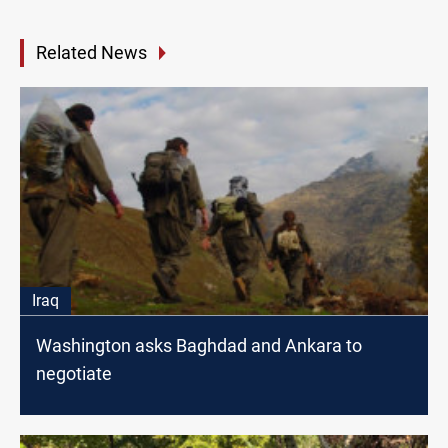
Related News
Iraq
Washington asks Baghdad and Ankara to
negotiate