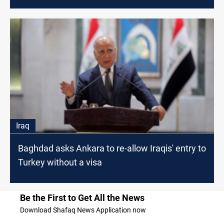
Iraq
Baghdad asks Ankara to re-allow Iraqis' entry to
Turkey without a visa
Be the First to Get All the News
Download Shafaq News Application now