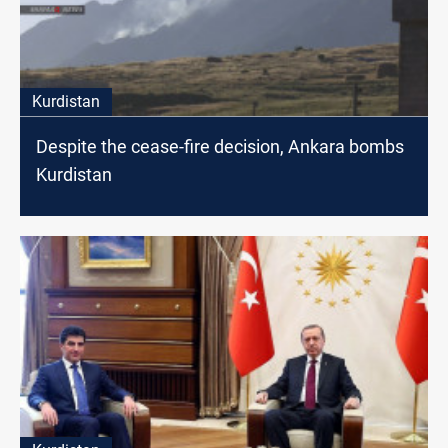
Kurdistan
Despite the cease-fire decision, Ankara bombs
Kurdistan