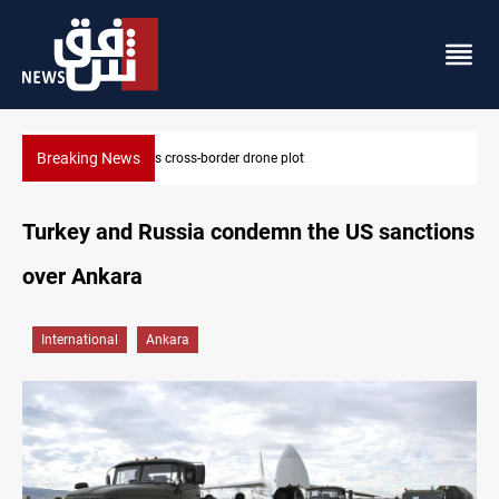
Breaking News
Pentagon moves to replenish arsenal after Iran war
Turkey and Russia condemn the US sanctions
over Ankara
International
Ankara