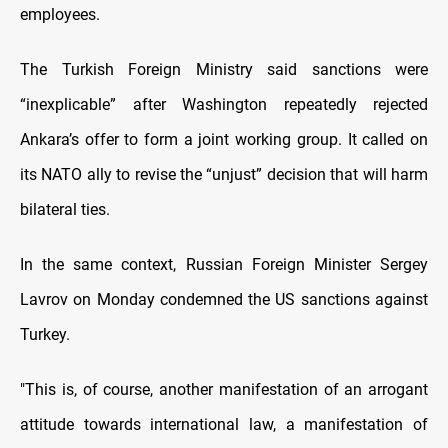
employees.
The Turkish Foreign Ministry said sanctions were
“inexplicable” after Washington repeatedly rejected
Ankara’s offer to form a joint working group. It called on
its NATO ally to revise the “unjust” decision that will harm
bilateral ties.
In the same context, Russian Foreign Minister Sergey
Lavrov on Monday condemned the US sanctions against
Turkey.
"This is, of course, another manifestation of an arrogant
attitude towards international law, a manifestation of