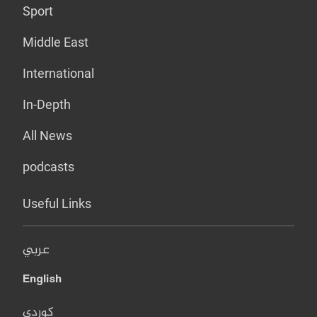
Sport
Middle East
International
In-Depth
All News
podcasts
Useful Links
عربي
English
کوردی