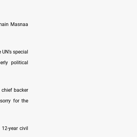
 main Masnaa
e UN’s special
rly political
 chief backer
sorry for the
12-year civil