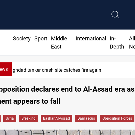
Society
Sport
Middle
International
In-
Al
East
Depth
N
News
ISIS-era munitions seized in Iraq’s Al-Anbar
pposition declares end to Al-Assad era as
nt appears to fall
Syria
Breaking
Bashar Al-Assad
Damascus
Opposition Forces