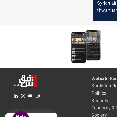
Syrian ai
thwart Isr
attack ne
Damascu
Website Sec
Kurdistan R
Politics
Security
Economy & 
Society