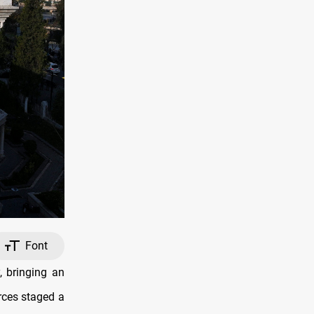
Font
 bringing an
orces staged a