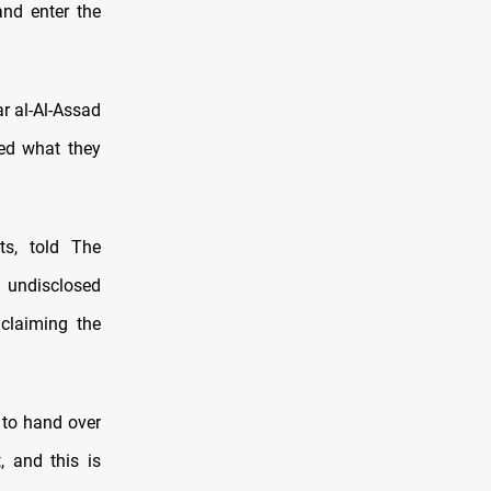
and enter the
r al-Al-Assad
led what they
s, told The
n undisclosed
 claiming the
to hand over
, and this is