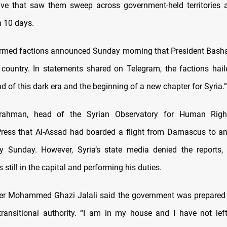
ive that saw them sweep across government-held territories 
n 10 days.
rmed factions announced Sunday morning that President Basha
 country. In statements shared on Telegram, the factions hai
nd of this dark era and the beginning of a new chapter for Syria.”
rahman, head of the Syrian Observatory for Human Right
ress that Al-Assad had boarded a flight from Damascus to a
ly Sunday. However, Syria’s state media denied the reports,
 still in the capital and performing his duties.
ter Mohammed Ghazi Jalali said the government was prepared 
ransitional authority. “I am in my house and I have not left