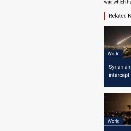
war, which h
Related 
World
Syrian ai
intercept 
targets in
Damascu
World