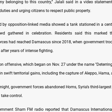
y belonging to this country,” Jalali said in a video statement
duties and urging citizens to respect public property.
d by opposition-linked media showed a tank stationed in a cent
wd gathered in celebration. Residents said this marked th
orces had reached Damascus since 2018, when government tro
after years of intense fighting.
on offensive, which began on Nov. 27 under the name "Deterring
in swift territorial gains, including the capture of Aleppo, Hama
night, government forces abandoned Homs, Syria’s third-largest c
 take control.
ernment Sham FM radio reported that Damascus International