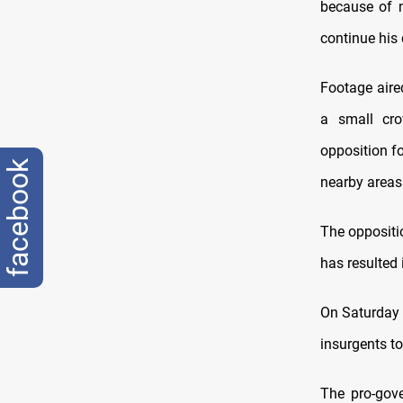
because of m
continue his 
Footage aire
a small cro
opposition f
facebook
nearby areas 
The oppositi
has resulted 
On Saturday 
insurgents to
The pro-gov