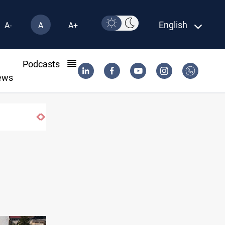
English
A-
A
A+
l
Podcasts
ews