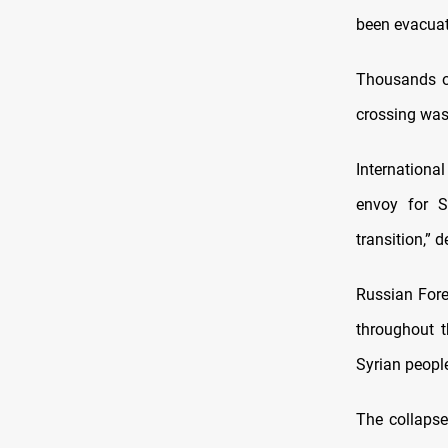
been evacuate
Thousands o
crossing was
International
envoy for Sy
transition,” 
Russian Fore
throughout t
Syrian peopl
The collapse