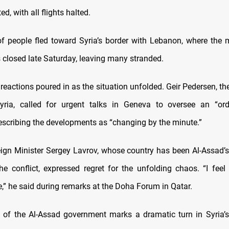
d, with all flights halted.
f people fled toward Syria’s border with Lebanon, where the
 closed late Saturday, leaving many stranded.
 reactions poured in as the situation unfolded. Geir Pedersen, th
ria, called for urgent talks in Geneva to oversee an “orde
describing the developments as “changing by the minute.”
ign Minister Sergey Lavrov, whose country has been Al-Assad’s
he conflict, expressed regret for the unfolding chaos. “I feel 
e,” he said during remarks at the Doha Forum in Qatar.
 of the Al-Assad government marks a dramatic turn in Syria’s 