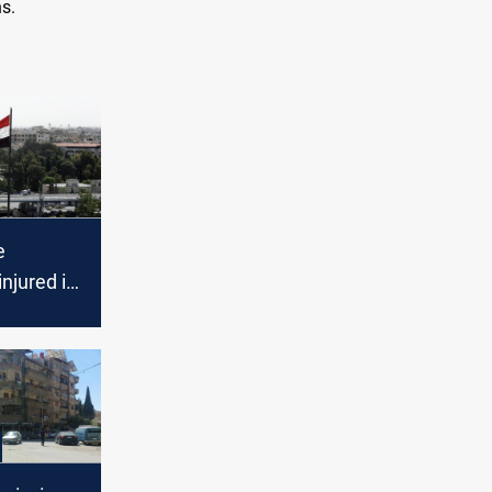
s.
e
njured in
on in
urb in
mascus