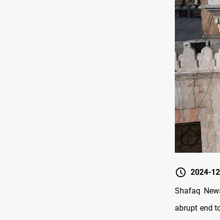
2024-12
Shafaq News
abrupt end to