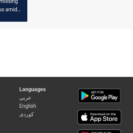
 missing
us amid
ions
Languages
عربي
English
كوردى