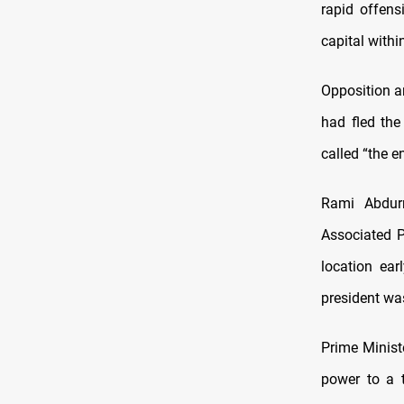
rapid offens
capital withi
Opposition a
had fled the
called “the e
Rami Abdur
Associated P
location ear
president was
Prime Minis
power to a t