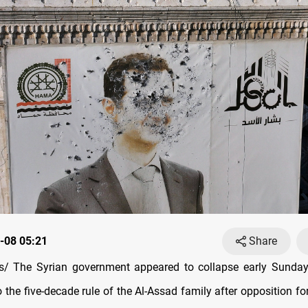
-08 05:21
Share
/ The Syrian government appeared to collapse early Sunday,
 the five-decade rule of the Al-Assad family after opposition f