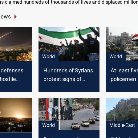
as claimed hundreds of thousands of lives and displaced million
News
World
World
r defenses
Hundreds of Syrians
At least fiv
hostile
protest signs of
policemen i
 the sky of
Damascus-Ankara
car explosi
s
thaw
Barzah sub
Syria’s Da
World
Middle-East