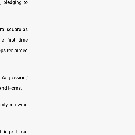
, pledging to
ral square as
e first time
ops reclaimed
 Aggression,"
, and Homs.
ity, allowing
 Airport had