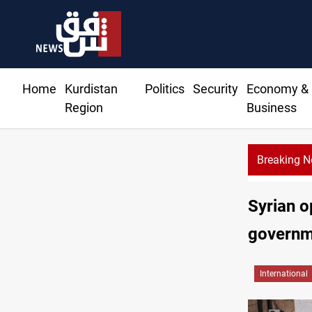
Home
Kurdistan
Politics
Security
Economy &
Region
Business
Breaking 
Baghdad tanker crash site catches fire again
Syrian o
governme
International