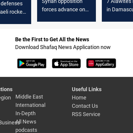
Syrian opposition
7 Alawites
r defenses
forces advance on
in Damasc
aeli rocket
Damascus after
rising tens
ar
provincial gains
s
Be the First to Get All the News
Download Shafaq News Application now
tions
Useful Links
Middle East
egion
Home
International
Contact Us
In-Depth
RSS Service
All News
Business
podcasts