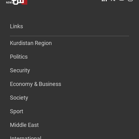
Links
Kurdistan Region
Politics
Security
Economy & Business
Society
Sport
Middle East
International