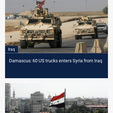
Iraq
Damascus: 60 US trucks enters Syria from Iraq