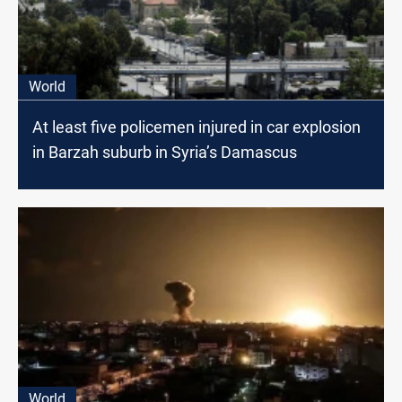
World
At least five policemen injured in car explosion
in Barzah suburb in Syria’s Damascus
World