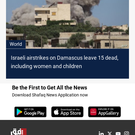
World
Israeli airstrikes on Damascus leave 15 dead,
including women and children
Be the First to Get All the News
Download Shafaq News Application now