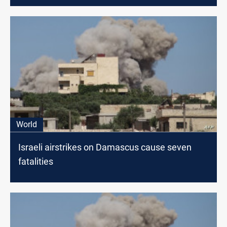
World
Israeli airstrikes on Damascus cause seven
fatalities