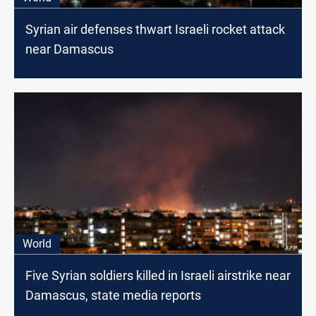
Syrian air defenses thwart Israeli rocket attack
near Damascus
World
Five Syrian soldiers killed in Israeli airstrike near
Damascus, state media reports