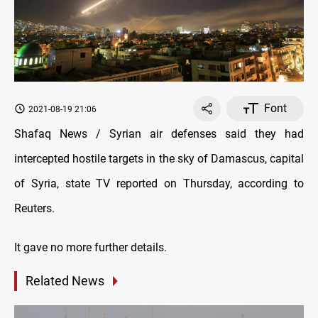
Font
2021-08-19 21:06
Shafaq News / Syrian air defenses said they had
intercepted hostile targets in the sky of Damascus, capital
of Syria, state TV reported on Thursday, according to
Reuters.
It gave no more further details.
Related News