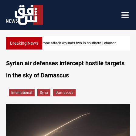
Breaking News
 two in southern Lebanon
Gold holds steady in Baghdad and Erbil
Syrian air defenses intercept hostile targets
in the sky of Damascus
International
Syria
Damascus