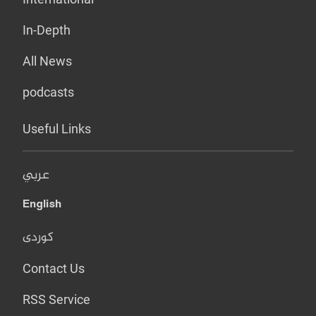
In-Depth
All News
podcasts
Useful Links
عربي
English
کوردی
Contact Us
RSS Service