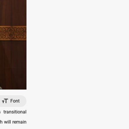
Font
transitional
h will remain