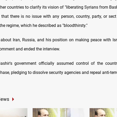
her countries to clarify its vision of "liberating Syrians from Bas
that there is no issue with any person, country, party, or sect
the regime, which he described as "bloodthirsty."
bout Iran, Russia, and his position on making peace with Isra
comment and ended the interview.
Bashir's government officially assumed control of the count
phase, pledging to dissolve security agencies and repeal anti-ter
News