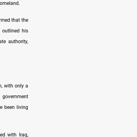
 homeland.
irmed that the
 outlined his
ate authority,
n, with only a
r government
e been living
ed with Iraq,