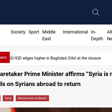
Society
Sport
Middle
International
In-
Al
East
Depth
N
News
D/IQD edges higher in Baghdad, Erbil at the closure
Caretaker Prime Minister affirms “Syria is
alls on Syrians abroad to return
Syria
Mohammed Al-Bashir