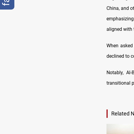
China, and ot
emphasizing 
aligned with 
When asked a
declined to 
Notably, Al-
transitional 
Related 