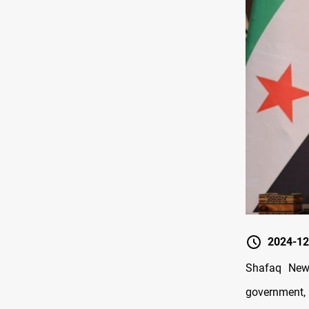
2024-12
Shafaq News
government, 