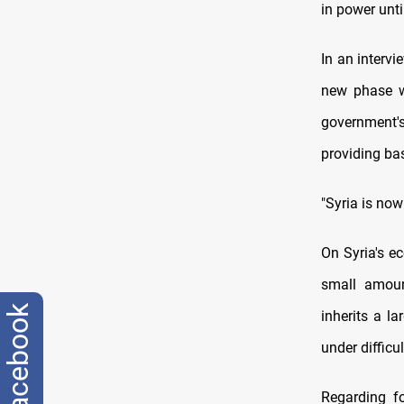
in power unti
In an intervi
new phase wo
government's 
providing basi
"Syria is now
On Syria's ec
small amoun
facebook
inherits a l
under difficul
Regarding fo