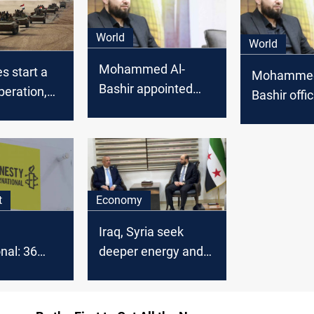
World
World
Mohammed Al-
es start a
Mohammed
Bashir appointed
peration,
Bashir offic
head of Syrian
ly in
appointed t
transitional
ith Syria
Syria's tran
government
an
governmen
t
Economy
Iraq, Syria seek
nal: 36
deeper energy and
 women
water cooperation
in Syria