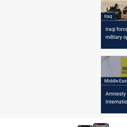
Iraq
Iraqi forc
military o
specifical
borders w
and Jord
Middle-Eas
Amnesty
Internatio
Alawite
abducted 