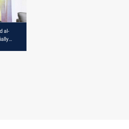
 al-
ially
o lead
sitional
t