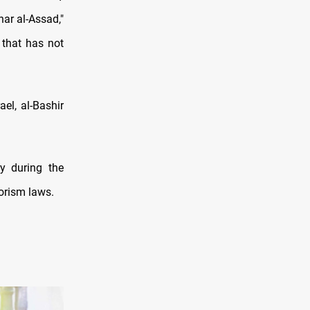
har al-Assad,"
 that has not
el, al-Bashir
ry during the
rorism laws.