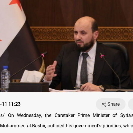
-11 11:23
Share
/ On Wednesday, the Caretaker Prime Minister of Syria's 
Mohammed al-Bashir, outlined his government's priorities, whic