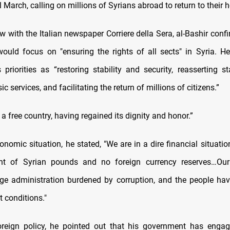
l March, calling on millions of Syrians abroad to return to their
ew with the Italian newspaper Corriere della Sera, al-Bashir conf
uld focus on "ensuring the rights of all sects" in Syria. He
priorities as “restoring stability and security, reasserting st
c services, and facilitating the return of millions of citizens.”
 a free country, having regained its dignity and honor.”
onomic situation, he stated, "We are in a dire financial situatio
t of Syrian pounds and no foreign currency reserves…Ou
arge administration burdened by corruption, and the people hav
t conditions."
reign policy, he pointed out that his government has engag