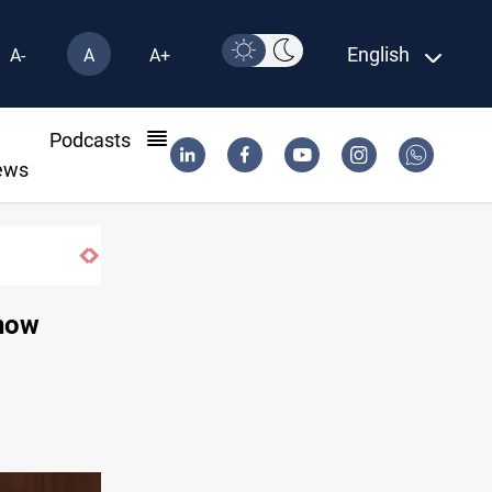
English
A-
A
A+
l
Podcasts
ews
Vehicle auction probe implicates Iraq health of
 now