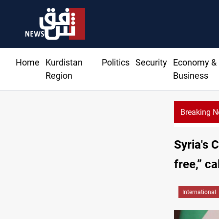
Home
Kurdistan
Politics
Security
Economy &
Region
Business
Breaking 
US
Syria's 
free,” c
International