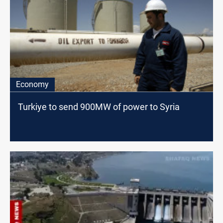
Economy
Turkiye to send 900MW of power to Syria