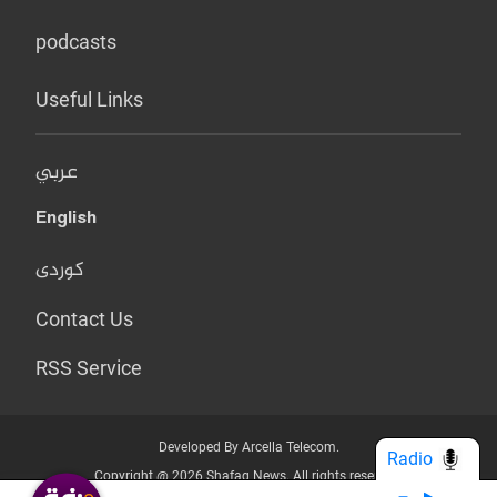
podcasts
Useful Links
عربي
English
کوردی
Contact Us
RSS Service
Developed By Arcella Telecom.
Radio
Copyright @ 2026 Shafaq News. All rights reserved.