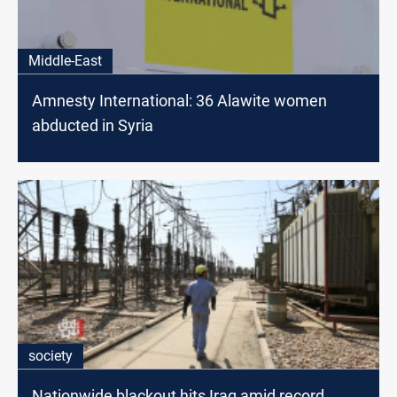
Middle-East
Amnesty International: 36 Alawite women
abducted in Syria
society
Nationwide blackout hits Iraq amid record