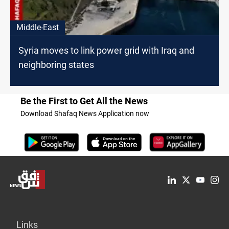
Middle-East
Syria moves to link power grid with Iraq and
neighboring states
Be the First to Get All the News
Download Shafaq News Application now
Links