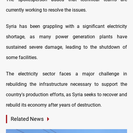
currently working to resolve the issues.
Syria has been grappling with a significant electricity
shortage, as many power generation plants have
sustained severe damage, leading to the shutdown of
some facilities.
The electricity sector faces a major challenge in
rebuilding the infrastructure necessary to support the
country's production efforts, as Syria seeks to recover and
rebuild its economy after years of destruction.
Related News