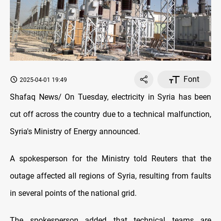
Font
2025-04-01 19:49
Shafaq News/ On Tuesday, electricity in Syria has been
cut off across the country due to a technical malfunction,
Syria's Ministry of Energy announced.
A spokesperson for the Ministry told Reuters that the
outage affected all regions of Syria, resulting from faults
in several points of the national grid.
The spokesperson added that technical teams are