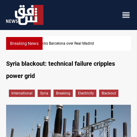
Breaking News
Dollar gains as Iran deal doubts lift safe-haven demand
Syria blackout: technical failure cripples
power grid
International
Syria
Breaking
Electricity
Blackout