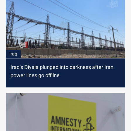
Iraq
Iraq’s Diyala plunged into darkness after Iran
power lines go offline