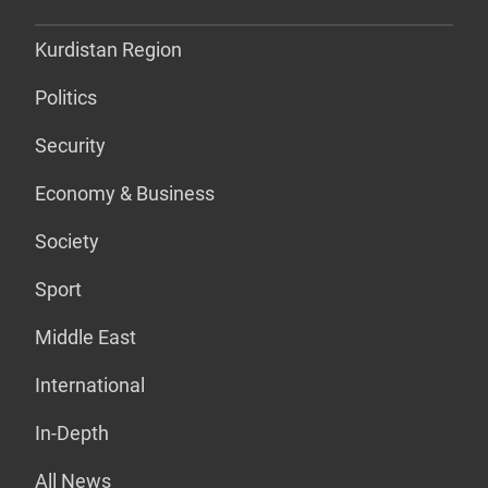
Kurdistan Region
Politics
Security
Economy & Business
Society
Sport
Middle East
International
In-Depth
All News