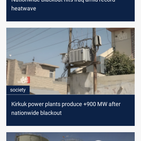
heatwave
society
Kirkuk power plants produce +900 MW after
nationwide blackout