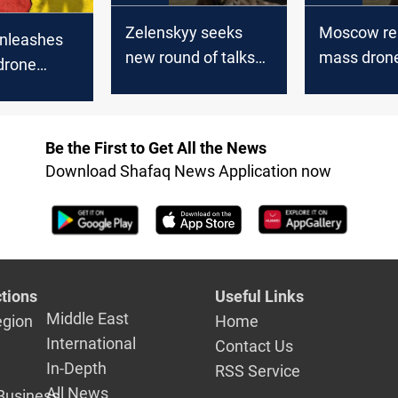
Zelenskyy seeks
Moscow re
unleashes
new round of talks
mass dron
drone
with Moscow
interceptio
 Russian
Be the First to Get All the News
Download Shafaq News Application now
tions
Useful Links
Middle East
egion
Home
International
Contact Us
In-Depth
RSS Service
All News
Business