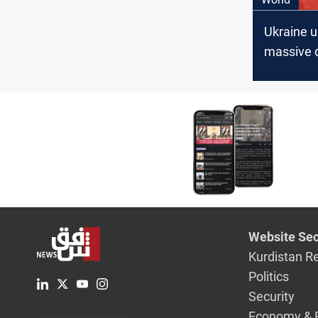
Ukraine 
massive 
attack on
airbases
Website Sec
Kurdistan R
Politics
Security
Economy & 