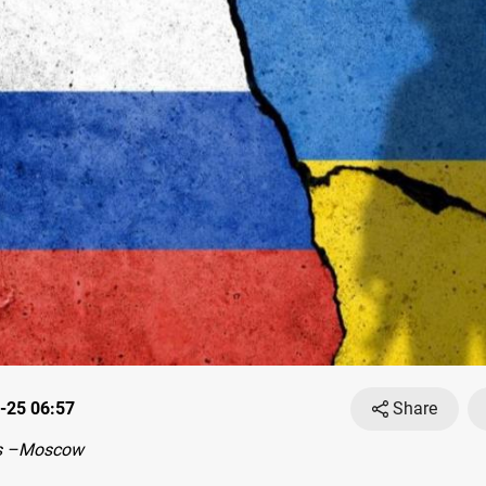
-25 06:57
Share
s –Moscow