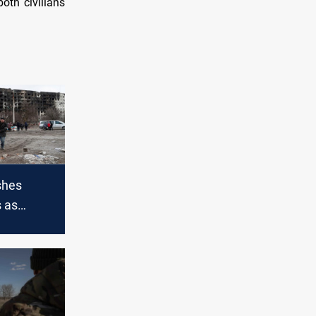
oth civilians
shes
s as
aine war