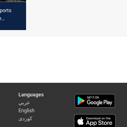
ports
e
ns
Languages
عربي
English
كوردى