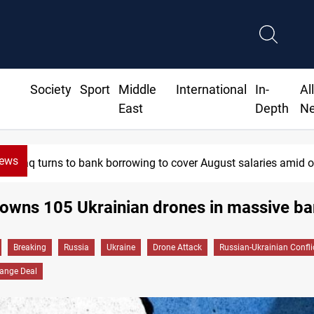
Society
Sport
Middle
International
In-
Al
East
Depth
N
News
Iraq turns to bank borrowing to cover August salaries amid o
owns 105 Ukrainian drones in massive ba
Breaking
Russia
Ukraine
Drone Attack
Russian-Ukrainian Confli
hange Deal