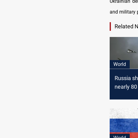
Ukrainian de
and military 
Related 
World
Russia s
nearly 80
drones ov
World