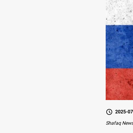
2025-07
Shafaq New