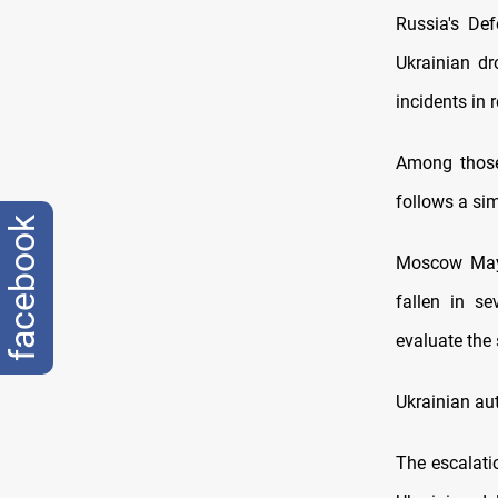
Russia's Def
Ukrainian dr
incidents in 
Among those
follows a si
facebook
Moscow Mayo
fallen in se
evaluate the 
Ukrainian aut
The escalati