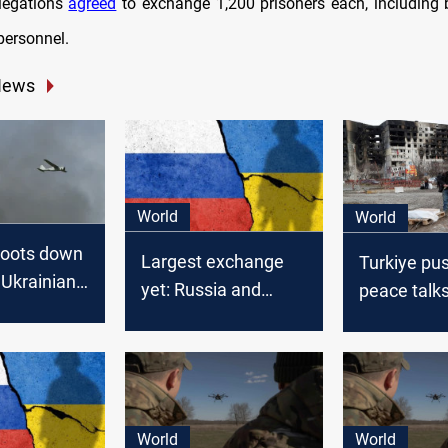
legations
agreed
to exchange 1,200 prisoners each, including b
personnel.
News
World
World
hoots down
Largest exchange
Turkiye pu
 Ukrainian
yet: Russia and
peace talk
ernight
Ukraine free
Russia-Ukr
hundreds on both
escalates
sides
World
World