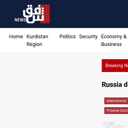
Home
Kurdistan
Politics
Security
Economy &
Region
Business
Breaking 
Russia d
International
Prisoner Exc