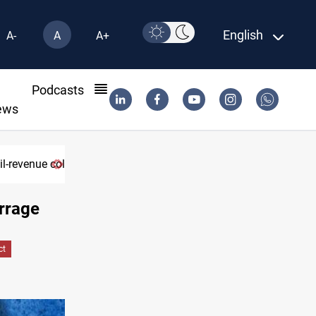
English
A-
A
A+
l
Podcasts
ews
il-revenue collapse
rrage
ct