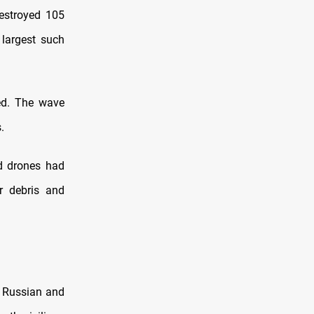
destroyed 105
 largest such
ed. The wave
.
d drones had
ar debris and
e Russian and