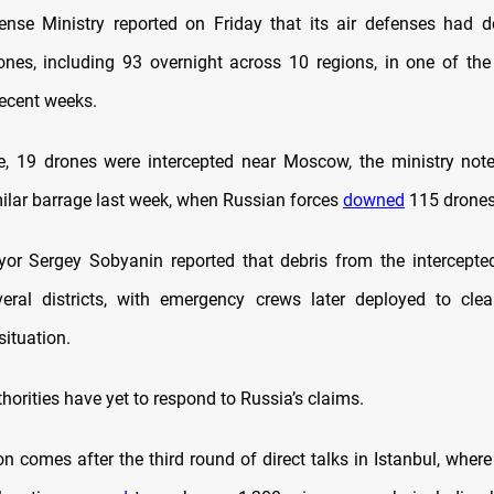
ense Ministry reported on Friday that its air defenses had 
ones, including 93 overnight across 10 regions, in one of the
recent weeks.
, 19 drones were intercepted near Moscow, the ministry not
milar barrage last week, when Russian forces
downed
115 drones
r Sergey Sobyanin reported that debris from the intercepte
veral districts, with emergency crews later deployed to cle
situation.
horities have yet to respond to Russia’s claims.
on comes after the third round of direct talks in Istanbul, wher