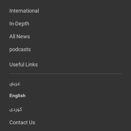
International
In-Depth
All News
podcasts
Useful Links
عربي
English
کوردی
Contact Us