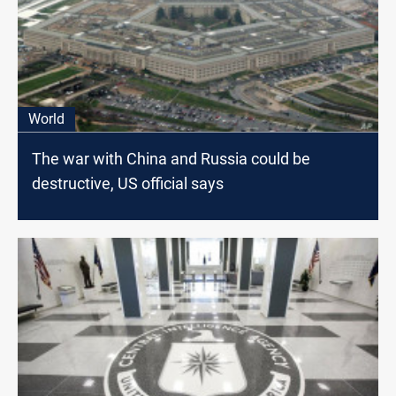
World
The war with China and Russia could be
destructive, US official says