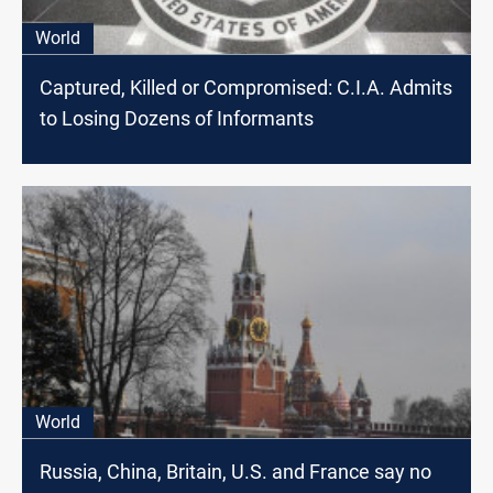
World
Captured, Killed or Compromised: C.I.A. Admits
to Losing Dozens of Informants
World
Russia, China, Britain, U.S. and France say no