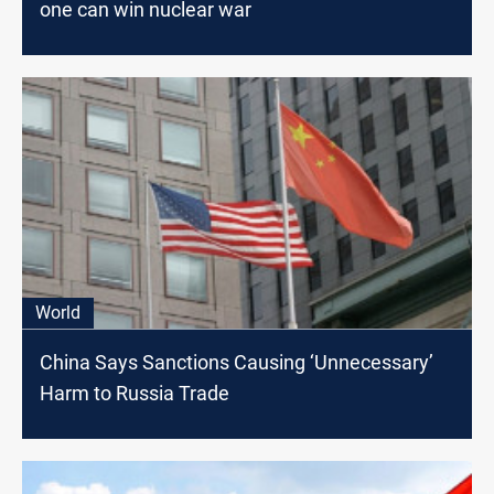
one can win nuclear war
World
China Says Sanctions Causing ‘Unnecessary’
Harm to Russia Trade