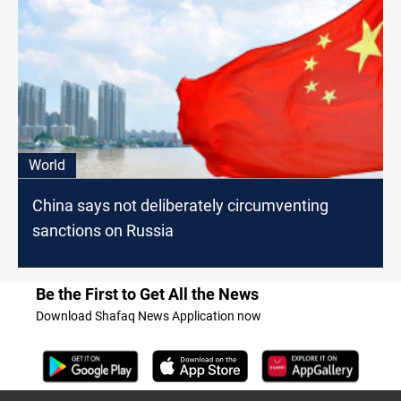
World
China says not deliberately circumventing
sanctions on Russia
Be the First to Get All the News
Download Shafaq News Application now