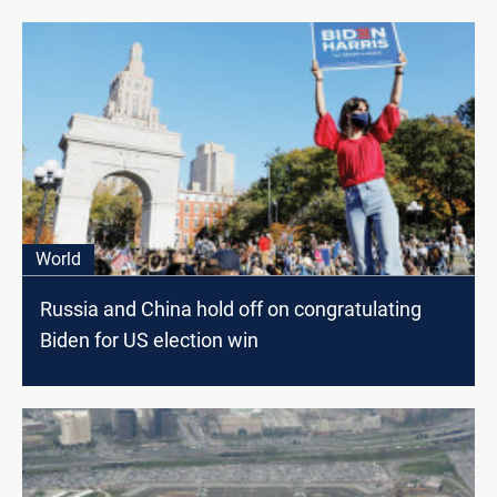
World
Russia and China hold off on congratulating
Biden for US election win