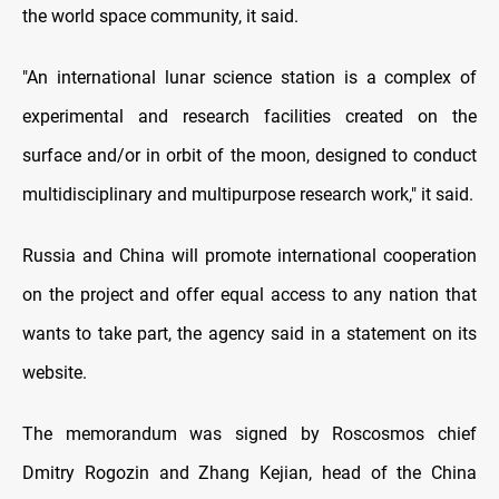
the world space community, it said.
"An international lunar science station is a complex of
experimental and research facilities created on the
surface and/or in orbit of the moon, designed to conduct
multidisciplinary and multipurpose research work," it said.
Russia and China will promote international cooperation
on the project and offer equal access to any nation that
wants to take part, the agency said in a statement on its
website.
The memorandum was signed by Roscosmos chief
Dmitry Rogozin and Zhang Kejian, head of the China