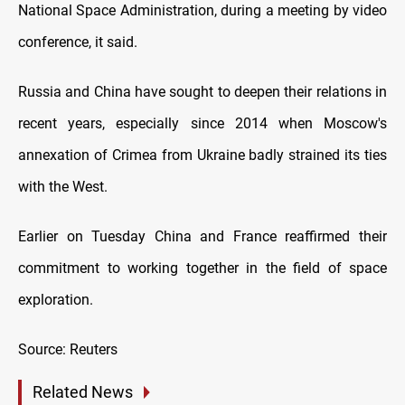
National Space Administration, during a meeting by video
conference, it said.
Russia and China have sought to deepen their relations in
recent years, especially since 2014 when Moscow's
annexation of Crimea from Ukraine badly strained its ties
with the West.
Earlier on Tuesday China and France reaffirmed their
commitment to working together in the field of space
exploration.
Source: Reuters
Related News