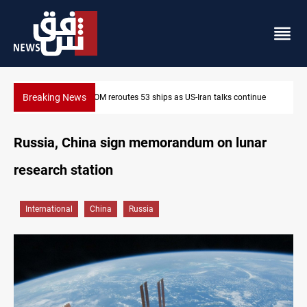
Breaking News
inue
Dawn Crackdown returns $370M+ to Iraq
Russia, China sign memorandum on lunar
research station
International
China
Russia