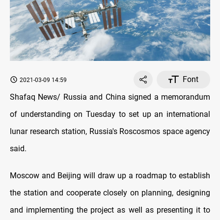
Font
2021-03-09 14:59
Shafaq News/ Russia and China signed a memorandum
of understanding on Tuesday to set up an international
lunar research station, Russia's Roscosmos space agency
said.
Moscow and Beijing will draw up a roadmap to establish
the station and cooperate closely on planning, designing
and implementing the project as well as presenting it to