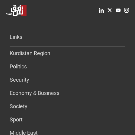
Links
Kurdistan Region
Politics
Security
Economy & Business
Society
Sport
Middle East