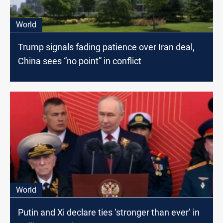
World
Trump signals fading patience over Iran deal,
China sees “no point” in conflict
World
Putin and Xi declare ties ‘stronger than ever’ in