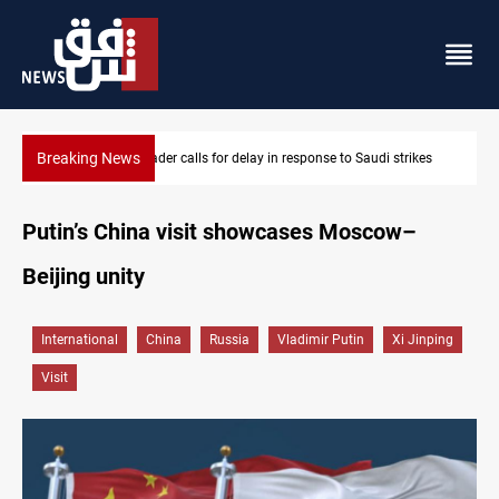
Breaking News
ikes
KRI President commemorates 93rd Simele Massacre anniversa
Putin’s China visit showcases Moscow–
Beijing unity
International
China
Russia
Vladimir Putin
Xi Jinping
Visit