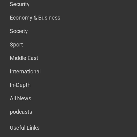
Security
Economy & Business
Society
Sport
Middle East
International
In-Depth
All News
podcasts
Useful Links