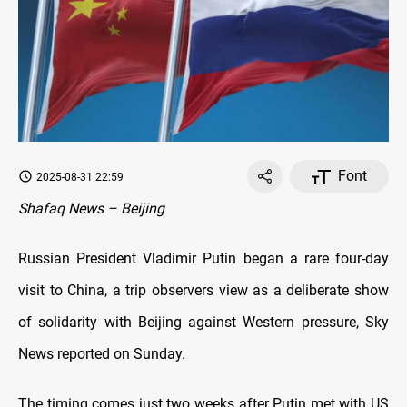
Font
2025-08-31 22:59
Shafaq News – Beijing
Russian President Vladimir Putin began a rare four-day
visit to China, a trip observers view as a deliberate show
of solidarity with Beijing against Western pressure, Sky
News reported on Sunday.
The timing comes just two weeks after Putin met with US