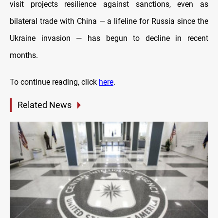
visit projects resilience against sanctions, even as
bilateral trade with China — a lifeline for Russia since the
Ukraine invasion — has begun to decline in recent
months.
To continue reading, click
here
.
Related News