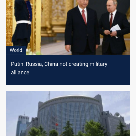
World
Putin: Russia, China not creating military
alliance