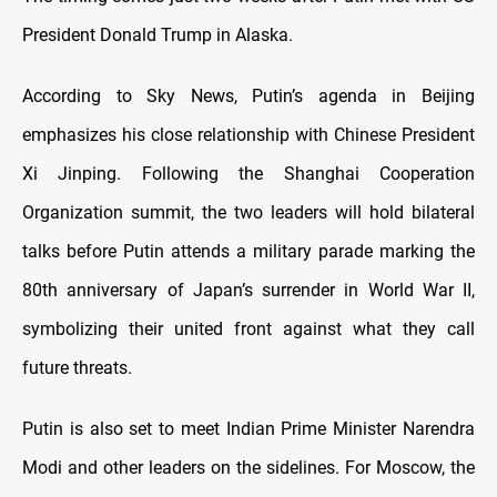
President Donald Trump in Alaska.
According to Sky News, Putin’s agenda in Beijing
emphasizes his close relationship with Chinese President
Xi Jinping. Following the Shanghai Cooperation
Organization summit, the two leaders will hold bilateral
talks before Putin attends a military parade marking the
80th anniversary of Japan’s surrender in World War II,
symbolizing their united front against what they call
future threats.
Putin is also set to meet Indian Prime Minister Narendra
Modi and other leaders on the sidelines. For Moscow, the