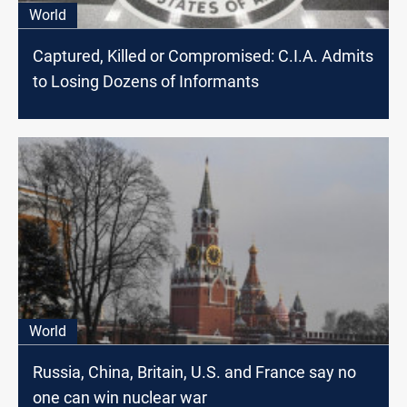
World
Captured, Killed or Compromised: C.I.A. Admits
to Losing Dozens of Informants
World
Russia, China, Britain, U.S. and France say no
one can win nuclear war