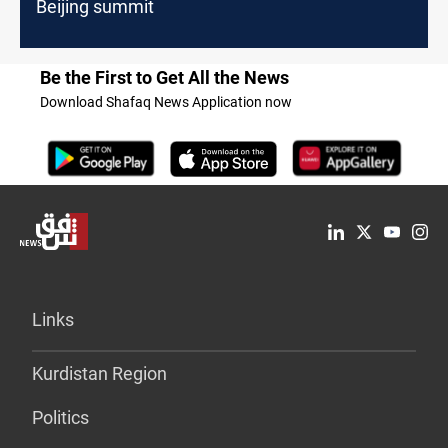
Beijing summit
Be the First to Get All the News
Download Shafaq News Application now
Links
Kurdistan Region
Politics