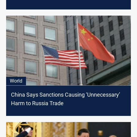
World
China Says Sanctions Causing ‘Unnecessary’
Harm to Russia Trade