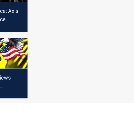
ce: Axis
nce
s Gaza
nters
views
 Armed
 the
t