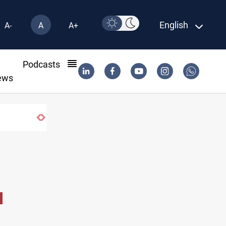
English
A-
A
A+
l
Podcasts
ews
Iraq oil minister details Hormuz talks, pr