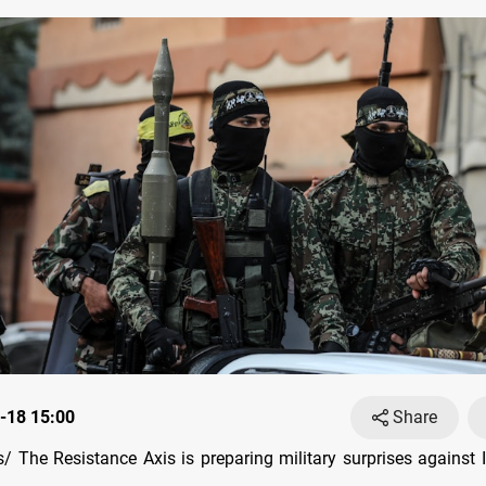
-18 15:00
Share
 The Resistance Axis is preparing military surprises against I