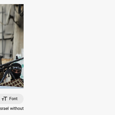
Font
srael without