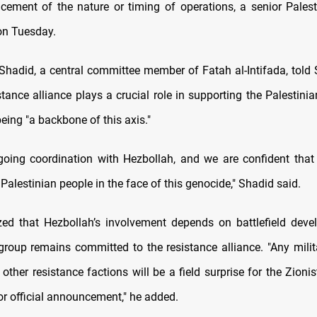
cement of the nature or timing of operations, a senior Palest
 on Tuesday.
Shadid, a central committee member of Fatah al-Intifada, tol
stance alliance plays a crucial role in supporting the Palestini
eing "a backbone of this axis."
going coordination with Hezbollah, and we are confident that 
alestinian people in the face of this genocide," Shadid said.
ed that Hezbollah’s involvement depends on battlefield deve
 group remains committed to the resistance alliance. "Any milit
other resistance factions will be a field surprise for the Zioni
or official announcement," he added.