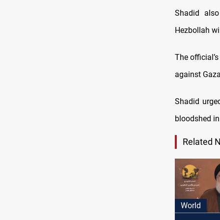
Shadid also
Hezbollah wil
The official
against Gaza
Shadid urged
bloodshed in
Related 
World