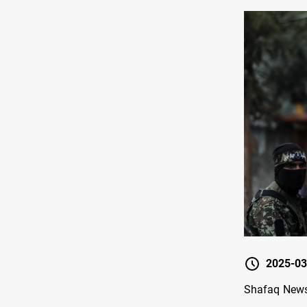
2025-03
Shafaq News/