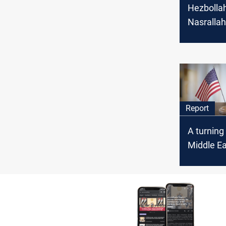
Hezbollah
Nasrallah
cross-bor
continge
ceasefire
Report
A turning 
Middle Ea
the US-Ira
Oman cou
unleash?