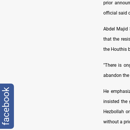
prior announ
official said
Abdel Majid 
that the resi
the Houthis b
"There is on
abandon the P
facebook
He emphasiz
insisted the
Hezbollah or 
without a pri