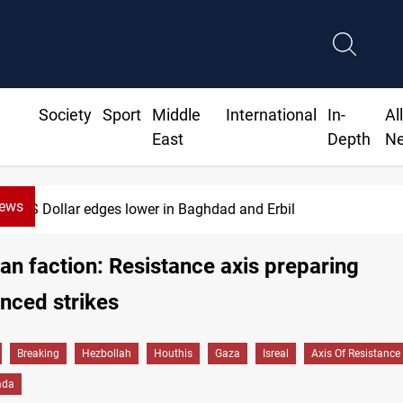
Society
Sport
Middle
International
In-
Al
East
Depth
N
News
US Dollar edges lower in Baghdad and Erbil
ian faction: Resistance axis preparing
nced strikes
Breaking
Hezbollah
Houthis
Gaza
Isreal
Axis Of Resistance
ada