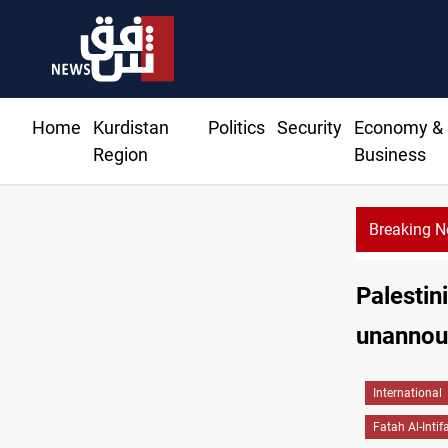
Home
Kurdistan
Politics
Security
Economy &
Region
Business
Breaking 
Palestin
unannou
International
Fatah Al-Intif