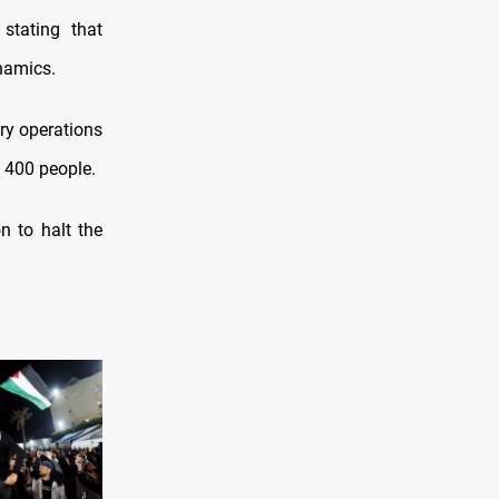
stating that
ynamics.
ry operations
 400 people.
n to halt the