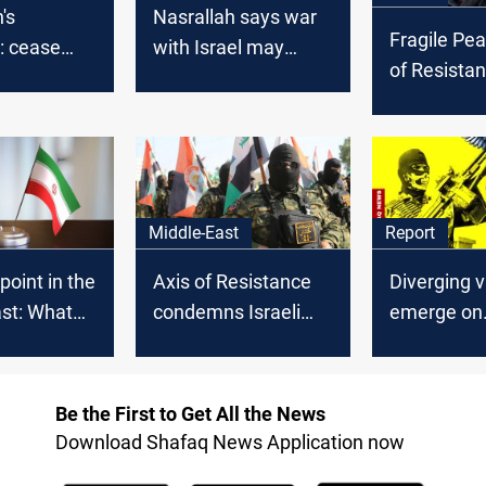
's
Nasrallah says war
Fragile Pea
: cease
with Israel may
of Resista
der attacks
expand to the
cautious a
nt on Gaza
Mediterranean,
ceasefire e
singles out Cyprus
effect
Middle-East
Report
point in the
Axis of Resistance
Diverging 
st: What
condemns Israeli
emerge on
n talks in
strike on Yemen
disarming
ld
Factions in
Middle Eas
Be the First to Get All the News
Download Shafaq News Application now