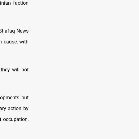
inian faction
d Shafaq News
an cause, with
they will not
lopments but
ary action by
st occupation,