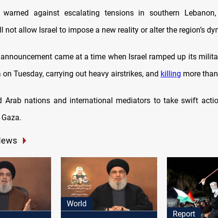
 warned against escalating tensions in southern Lebanon, 
l not allow Israel to impose a new reality or alter the region’s d
’s announcement came at a time when Israel ramped up its milita
 on Tuesday, carrying out heavy airstrikes, and
killing
more than
 Arab nations and international mediators to take swift actio
 Gaza.
News
World
Report