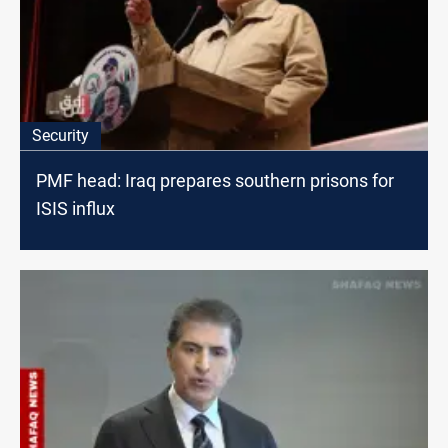
Security
PMF head: Iraq prepares southern prisons for
ISIS influx