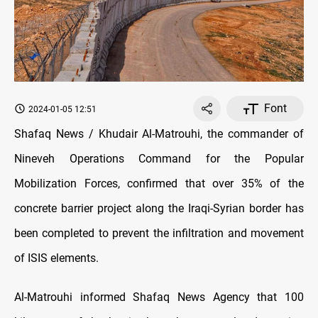
Font
2024-01-05 12:51
Shafaq News / Khudair Al-Matrouhi, the commander of
Nineveh Operations Command for the Popular
Mobilization Forces, confirmed that over 35% of the
concrete barrier project along the Iraqi-Syrian border has
been completed to prevent the infiltration and movement
of ISIS elements.
Al-Matrouhi informed Shafaq News Agency that 100