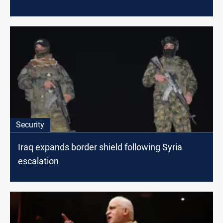
Security
Iraq expands border shield following Syria
escalation