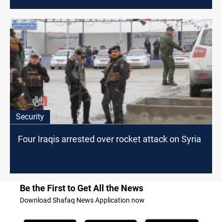
Security
Four Iraqis arrested over rocket attack on Syria
Be the First to Get All the News
Download Shafaq News Application now