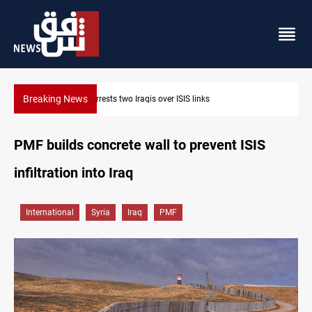
Breaking News
Minibus blast leaves eight casualties in Syria
PMF builds concrete wall to prevent ISIS
infiltration into Iraq
International
Syria
Iraq
PMF