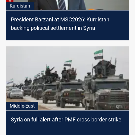
Kurdistan
President Barzani at MSC2026: Kurdistan
backing political settlement in Syria
Middle-East
Syria on full alert after PMF cross-border strike