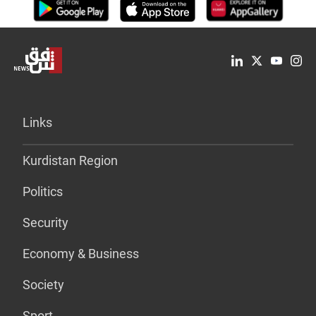
Links
Kurdistan Region
Politics
Security
Economy & Business
Society
Sport