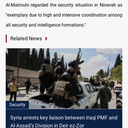
Al-Matrouhi regarded the security situation in Nineveh as
"exemplary due to high and intensive coordination among
all security and intelligence formations."
Related News
Security
Syria arrests key liaison between Iraqi PMF and
Al-Assad’s Division in Deir ez-Zor