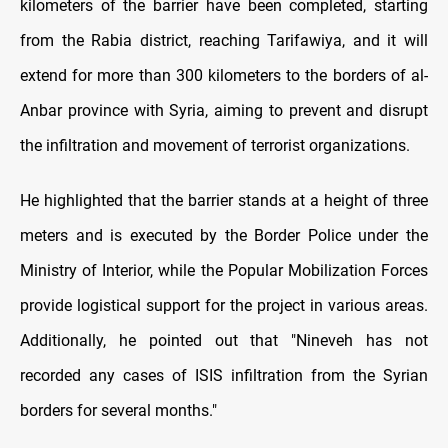
kilometers of the barrier have been completed, starting
from the Rabia district, reaching Tarifawiya, and it will
extend for more than 300 kilometers to the borders of al-
Anbar province with Syria, aiming to prevent and disrupt
the infiltration and movement of terrorist organizations.
He highlighted that the barrier stands at a height of three
meters and is executed by the Border Police under the
Ministry of Interior, while the Popular Mobilization Forces
provide logistical support for the project in various areas.
Additionally, he pointed out that "Nineveh has not
recorded any cases of ISIS infiltration from the Syrian
borders for several months."