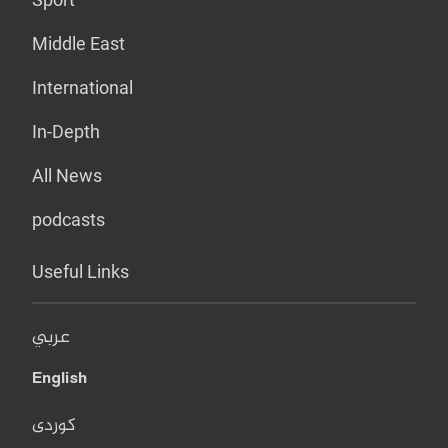
Middle East
International
In-Depth
All News
podcasts
Useful Links
عربي
English
کوردی