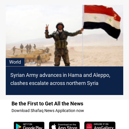
World
Syrian Army advances in Hama and Aleppo,
clashes escalate across northern Syria
Be the First to Get All the News
Download Shafaq News Application now