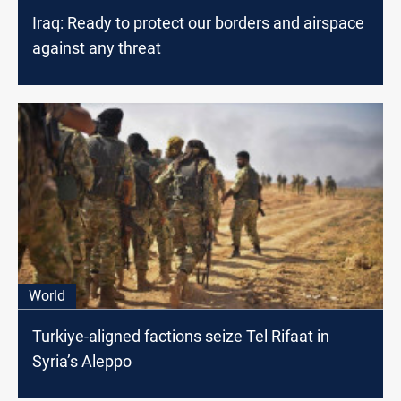
Iraq: Ready to protect our borders and airspace
against any threat
World
Turkiye-aligned factions seize Tel Rifaat in
Syria’s Aleppo