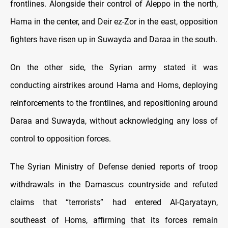
frontlines. Alongside their control of Aleppo in the north,
Hama in the center, and Deir ez-Zor in the east, opposition
fighters have risen up in Suwayda and Daraa in the south.
On the other side, the Syrian army stated it was
conducting airstrikes around Hama and Homs, deploying
reinforcements to the frontlines, and repositioning around
Daraa and Suwayda, without acknowledging any loss of
control to opposition forces.
The Syrian Ministry of Defense denied reports of troop
withdrawals in the Damascus countryside and refuted
claims that “terrorists” had entered Al-Qaryatayn,
southeast of Homs, affirming that its forces remain