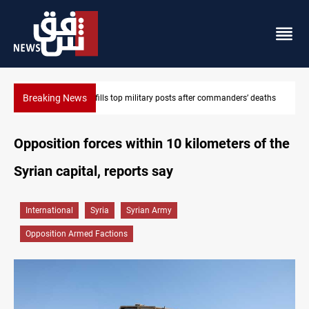
Breaking News
Western Nineveh water plan moves to funding stage
Opposition forces within 10 kilometers of the
Syrian capital, reports say
International
Syria
Syrian Army
Opposition Armed Factions