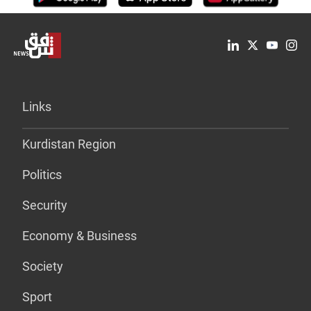
Links
Kurdistan Region
Politics
Security
Economy & Business
Society
Sport