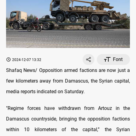
Font
2024-12-07 13:32
Shafaq News/ Opposition armed factions are now just a
few kilometers away from Damascus, the Syrian capital,
media reports indicated on Saturday.
"Regime forces have withdrawn from Artouz in the
Damascus countryside, bringing the opposition factions
within 10 kilometers of the capital,” the Syrian