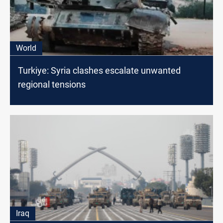
World
Turkiye: Syria clashes escalate unwanted
regional tensions
Iraq