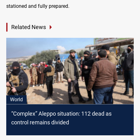
stationed and fully prepared.
Related News
World
“Complex” Aleppo situation: 112 dead as
control remains divided