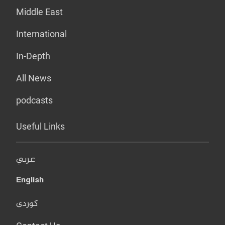
Middle East
International
In-Depth
All News
podcasts
Useful Links
عربي
English
کوردی