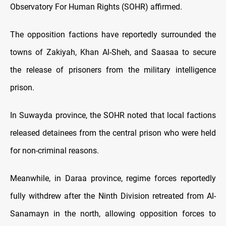
Observatory For Human Rights (SOHR) affirmed.
The opposition factions have reportedly surrounded the
towns of Zakiyah, Khan Al-Sheh, and Saasaa to secure
the release of prisoners from the military intelligence
prison.
In Suwayda province, the SOHR noted that local factions
released detainees from the central prison who were held
for non-criminal reasons.
Meanwhile, in Daraa province, regime forces reportedly
fully withdrew after the Ninth Division retreated from Al-
Sanamayn in the north, allowing opposition forces to