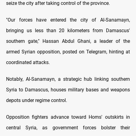
seize the city after taking control of the province.
"Our forces have entered the city of Al-Sanamayn,
bringing us less than 20 kilometers from Damascus'
southern gate," Hassan Abdul Ghani, a leader of the
armed Syrian opposition, posted on Telegram, hinting at
coordinated attacks.
Notably, Al-Sanamayn, a strategic hub linking southern
Syria to Damascus, houses military bases and weapons
depots under regime control.
Opposition fighters advance toward Homs' outskirts in
central Syria, as government forces bolster their