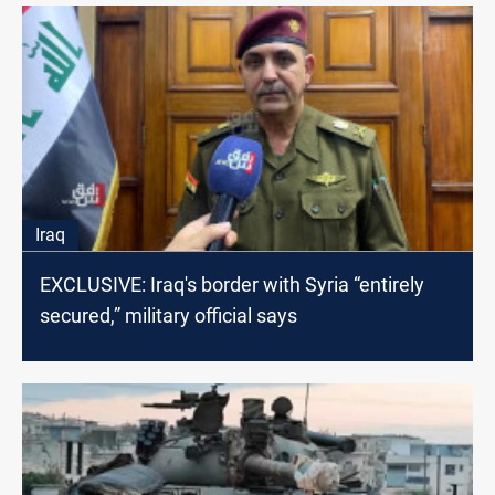
Iraq
EXCLUSIVE: Iraq's border with Syria “entirely
secured,” military official says