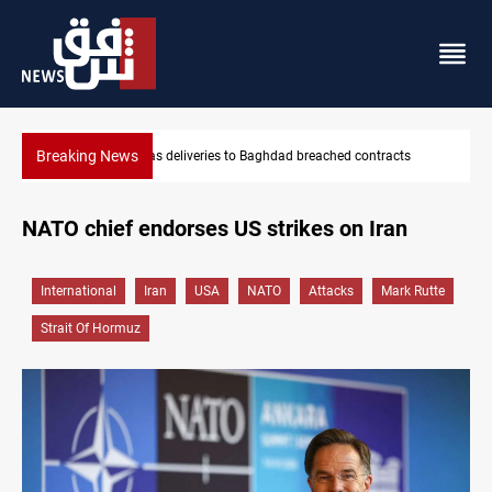
Breaking News
d contracts
Vinicius Jr extends Real Madrid contract until 2032
NATO chief endorses US strikes on Iran
International
Iran
USA
NATO
Attacks
Mark Rutte
Strait Of Hormuz