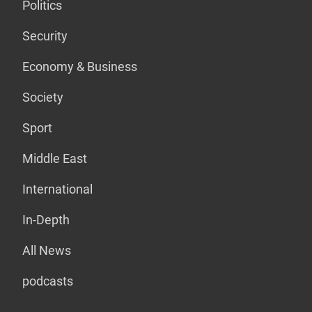
Politics
Security
Economy & Business
Society
Sport
Middle East
International
In-Depth
All News
podcasts