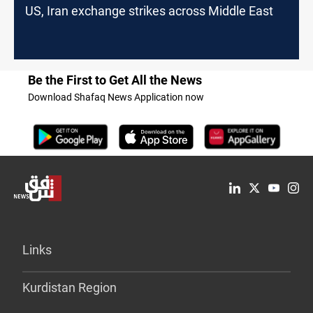
US, Iran exchange strikes across Middle East
Be the First to Get All the News
Download Shafaq News Application now
Links
Kurdistan Region