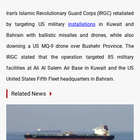
Iran’s Islamic Revolutionary Guard Corps (IRGC) retaliated
by targeting US military
installations
in Kuwait and
Bahrain with ballistic missiles and drones, while also
downing a US MQ-9 drone over Bushehr Province. The
IRGC stated that the operation targeted 85 military
facilities at Ali Al Salem Air Base in Kuwait and the US
United States Fifth Fleet headquarters in Bahrain.
Related News