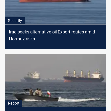
Security
Iraq seeks alternative oil Export routes amid
Hormuz risks
Report