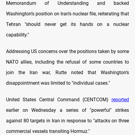
Memorandum of Understanding and backed
Washington’s position on Iran’s nuclear file, reiterating that
Tehran "should never get its hands on a nuclear
capability."
Addressing US concerns over the positions taken by some
NATO allies, including the refusal of some countries to
join the Iran war, Rutte noted that Washington’s
disappointment was limited to "individual cases."
United States Central Command (CENTCOM)
reported
earlier on Wednesday a series of "powerful" strikes
against 80 targets in Iran in response to "attacks on three
commercial vessels transiting Hormuz."