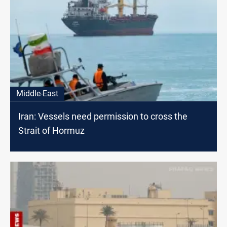
Middle-East
Iran: Vessels need permission to cross the
Strait of Hormuz