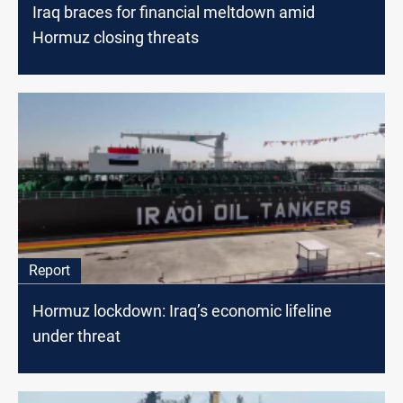
Iraq braces for financial meltdown amid
Hormuz closing threats
Report
Hormuz lockdown: Iraq’s economic lifeline
under threat