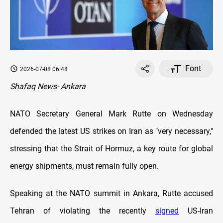
Font
2026-07-08 06:48
Shafaq News- Ankara
NATO Secretary General Mark Rutte on Wednesday
defended the latest US strikes on Iran as "very necessary,"
stressing that the Strait of Hormuz, a key route for global
energy shipments, must remain fully open.
Speaking at the NATO summit in Ankara, Rutte accused
Tehran of violating the recently
signed
US-Iran