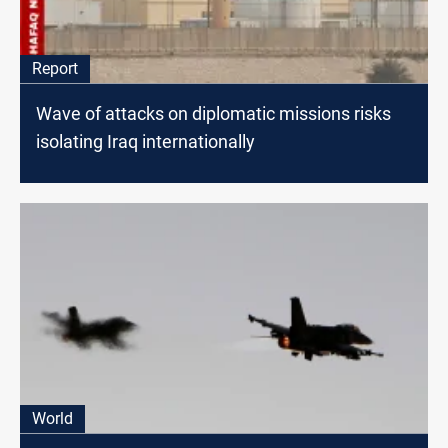
Report
Wave of attacks on diplomatic missions risks
isolating Iraq internationally
World