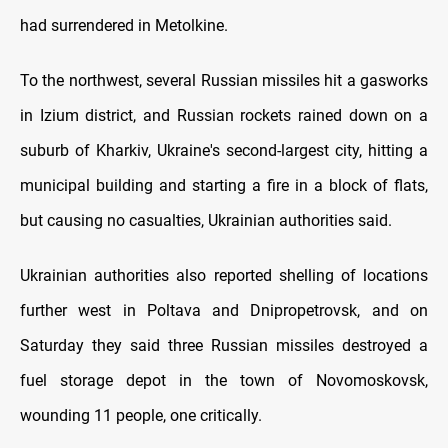
had surrendered in Metolkine.
To the northwest, several Russian missiles hit a gasworks
in Izium district, and Russian rockets rained down on a
suburb of Kharkiv, Ukraine's second-largest city, hitting a
municipal building and starting a fire in a block of flats,
but causing no casualties, Ukrainian authorities said.
Ukrainian authorities also reported shelling of locations
further west in Poltava and Dnipropetrovsk, and on
Saturday they said three Russian missiles destroyed a
fuel storage depot in the town of Novomoskovsk,
wounding 11 people, one critically.