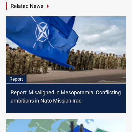
Related News
Report
Report: Misaligned in Mesopotamia: Conflicting
ambitions in Nato Mission Iraq