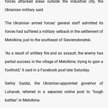
forces attacked areas outside the industrial city, the
Ukrainian military said.
The Ukrainian armed forces' general staff admitted its
forces had suffered a military setback in the settlement of
Metolkine, just to the southeast of Sievierodonetsk.
"As a result of artillery fire and an assault, the enemy has
partial success in the village of Metolkine, trying to gain a
foothold," it said in a Facebook post late Saturday.
Serhiy Gaidai, the Ukrainian-appointed governor of
Luhansk, referred in a separate online post to "tough
battles" in Metolkine.