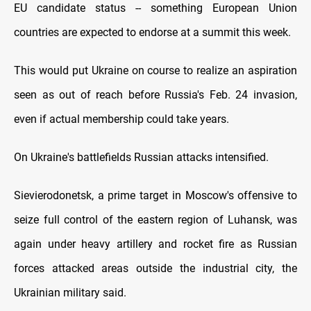
EU candidate status -- something European Union
countries are expected to endorse at a summit this week.
This would put Ukraine on course to realize an aspiration
seen as out of reach before Russia's Feb. 24 invasion,
even if actual membership could take years.
On Ukraine's battlefields Russian attacks intensified.
Sievierodonetsk, a prime target in Moscow's offensive to
seize full control of the eastern region of Luhansk, was
again under heavy artillery and rocket fire as Russian
forces attacked areas outside the industrial city, the
Ukrainian military said.