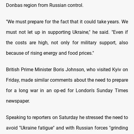
Donbas region from Russian control.
"We must prepare for the fact that it could take years. We
must not let up in supporting Ukraine," he said. "Even if
the costs are high, not only for military support, also
because of rising energy and food prices."
British Prime Minister Boris Johnson, who visited Kyiv on
Friday, made similar comments about the need to prepare
for a long war in an op-ed for London's Sunday Times
newspaper.
Speaking to reporters on Saturday he stressed the need to
avoid "Ukraine fatigue" and with Russian forces "grinding