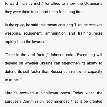
forward inch by inch," for allies to show the Ukrainians
they were there to support them for a long time.
In the op-ed, he said this meant ensuring "Ukraine receives
weapons, equipment, ammunition and training more
rapidly than the invader."
"Time is the vital factor," Johnson said. "Everything will
depend on whether Ukraine can strengthen its ability to
defend its soil faster than Russia can renew its capacity
to attack."
Ukraine received a significant boost Friday when the
European Commission recommended that it be granted