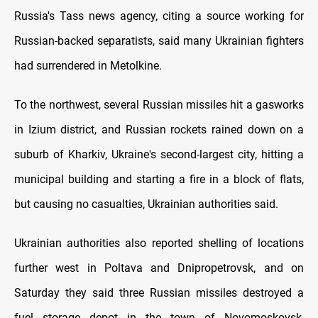
Russia's Tass news agency, citing a source working for
Russian-backed separatists, said many Ukrainian fighters
had surrendered in Metolkine.
To the northwest, several Russian missiles hit a gasworks
in Izium district, and Russian rockets rained down on a
suburb of Kharkiv, Ukraine's second-largest city, hitting a
municipal building and starting a fire in a block of flats,
but causing no casualties, Ukrainian authorities said.
Ukrainian authorities also reported shelling of locations
further west in Poltava and Dnipropetrovsk, and on
Saturday they said three Russian missiles destroyed a
fuel storage depot in the town of Novomoskovsk,