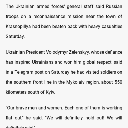
The Ukrainian armed forces' general staff said Russian
troops on a reconnaissance mission near the town of
Krasnopillya had been beaten back with heavy casualties
Saturday.
Ukrainian President Volodymyr Zelenskyy, whose defiance
has inspired Ukrainians and won him global respect, said
in a Telegram post on Saturday he had visited soldiers on
the southern front line in the Mykolaiv region, about 550
kilometers south of Kyiv.
"Our brave men and women. Each one of them is working
flat out," he said. "We will definitely hold out! We will
definitely win!"