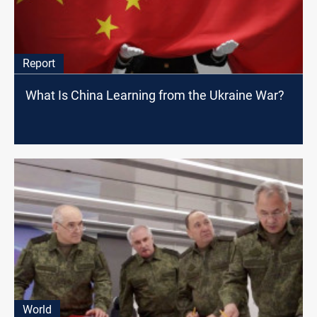
Report
What Is China Learning from the Ukraine War?
World