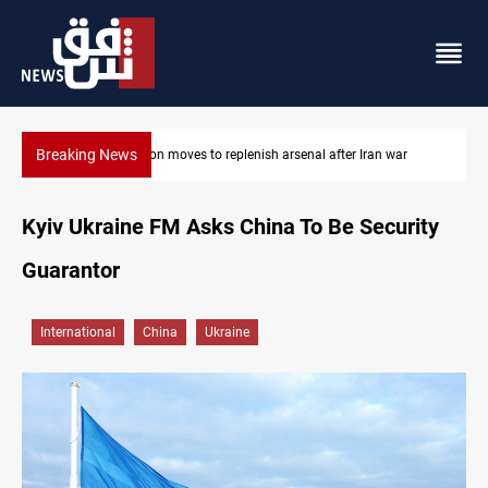
Breaking News
Badr Leader calls for high PMF readiness
Kyiv Ukraine FM Asks China To Be Security
Guarantor
International
China
Ukraine