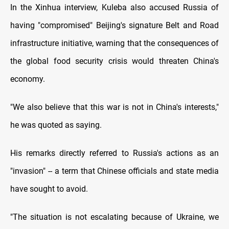
In the Xinhua interview, Kuleba also accused Russia of
having "compromised" Beijing's signature Belt and Road
infrastructure initiative, warning that the consequences of
the global food security crisis would threaten China's
economy.
"We also believe that this war is not in China's interests,"
he was quoted as saying.
His remarks directly referred to Russia's actions as an
"invasion" -- a term that Chinese officials and state media
have sought to avoid.
"The situation is not escalating because of Ukraine, we