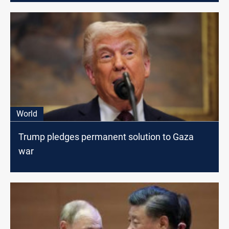
World
Trump pledges permanent solution to Gaza
war