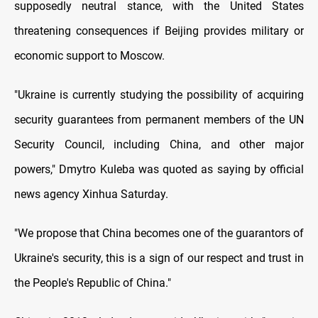
supposedly neutral stance, with the United States
threatening consequences if Beijing provides military or
economic support to Moscow.
"Ukraine is currently studying the possibility of acquiring
security guarantees from permanent members of the UN
Security Council, including China, and other major
powers," Dmytro Kuleba was quoted as saying by official
news agency Xinhua Saturday.
"We propose that China becomes one of the guarantors of
Ukraine's security, this is a sign of our respect and trust in
the People's Republic of China."