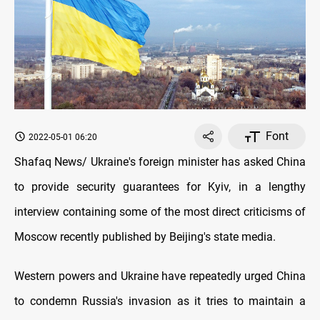
Font
2022-05-01 06:20
Shafaq News/ Ukraine's foreign minister has asked China
to provide security guarantees for Kyiv, in a lengthy
interview containing some of the most direct criticisms of
Moscow recently published by Beijing's state media.
Western powers and Ukraine have repeatedly urged China
to condemn Russia's invasion as it tries to maintain a