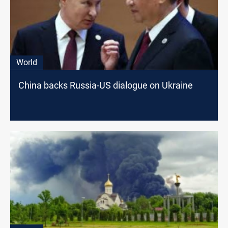
World
China backs Russia-US dialogue on Ukraine