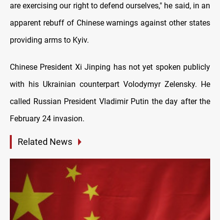
are exercising our right to defend ourselves," he said, in an
apparent rebuff of Chinese warnings against other states
providing arms to Kyiv.
Chinese President Xi Jinping has not yet spoken publicly
with his Ukrainian counterpart Volodymyr Zelensky. He
called Russian President Vladimir Putin the day after the
February 24 invasion.
Related News