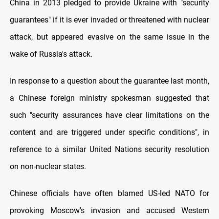
China in 2013 pledged to provide Ukraine with "security
guarantees" if it is ever invaded or threatened with nuclear
attack, but appeared evasive on the same issue in the
wake of Russia's attack.
In response to a question about the guarantee last month,
a Chinese foreign ministry spokesman suggested that
such "security assurances have clear limitations on the
content and are triggered under specific conditions", in
reference to a similar United Nations security resolution
on non-nuclear states.
Chinese officials have often blamed US-led NATO for
provoking Moscow's invasion and accused Western