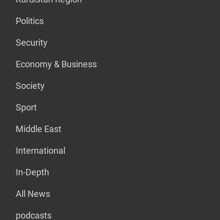
Politics
Security
Economy & Business
Society
Sport
Middle East
International
In-Depth
All News
podcasts