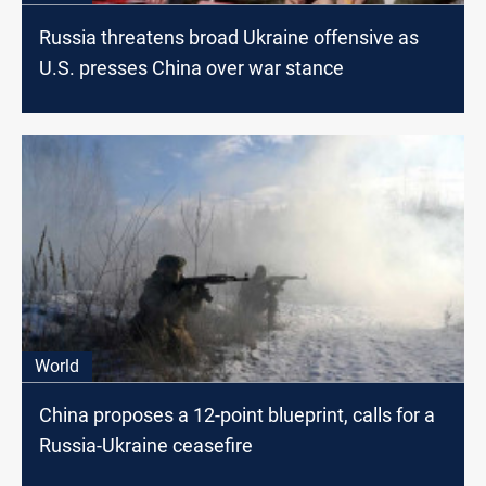
Russia threatens broad Ukraine offensive as
U.S. presses China over war stance
World
China proposes a 12-point blueprint, calls for a
Russia-Ukraine ceasefire