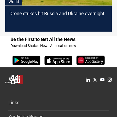
World
Drone strikes hit Russia and Ukraine overnight
Be the First to Get All the News
Download Shafaq News Application now
Links
Kurdistan Region