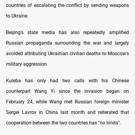
countries of escalating the conflict by sending weapons
to Ukraine.
Beijing's state media has also repeatedly amplified
Russian propaganda surrounding the war and largely
avoided attributing Ukrainian civilian deaths to Moscow's
military aggression
Kuleba has only had two calls with his Chinese
counterpart Wang Yi since the invasion began on
February 24, while Wang met Russian foreign minister
Sergei Lavrov in China last month and reiterated that
cooperation between the two countries has "no limits".