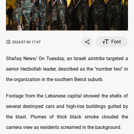
Font
2024-07-30 17:47
Shafaq News/ On Tuesday, an Israeli airstrike targeted a
senior Hezbollah leader, described as the "number two" in
the organization in the southern Beirut suburb.
Footage from the Lebanese capital showed the shells of
several destroyed cars and high-rise buildings gutted by
the blast. Plumes of thick black smoke clouded the
camera view as residents screamed in the background.