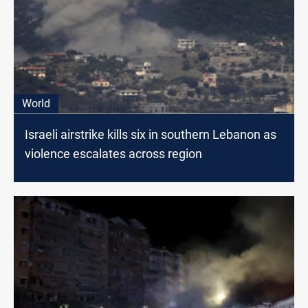
World
Israeli airstrike kills six in southern Lebanon as
violence escalates across region