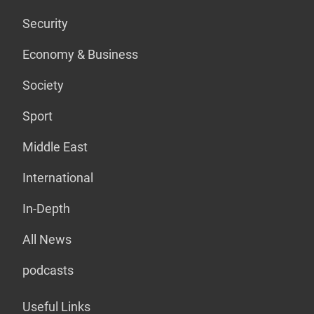
Security
Economy & Business
Society
Sport
Middle East
International
In-Depth
All News
podcasts
Useful Links