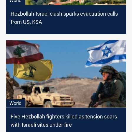
World
Hezbollah-Israel clash sparks evacuation calls
from US, KSA
World
Five Hezbollah fighters killed as tension soars
with Israeli sites under fire