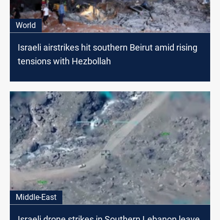
World
Israeli airstrikes hit southern Beirut amid rising
tensions with Hezbollah
Middle-East
Israeli drone strikes in Southern Lebanon leave