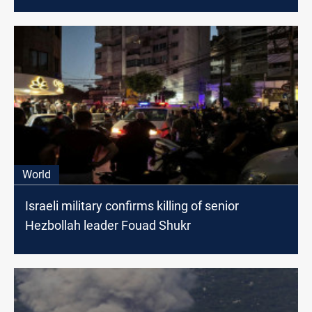
World
Israeli military confirms killing of senior
Hezbollah leader Fouad Shukr