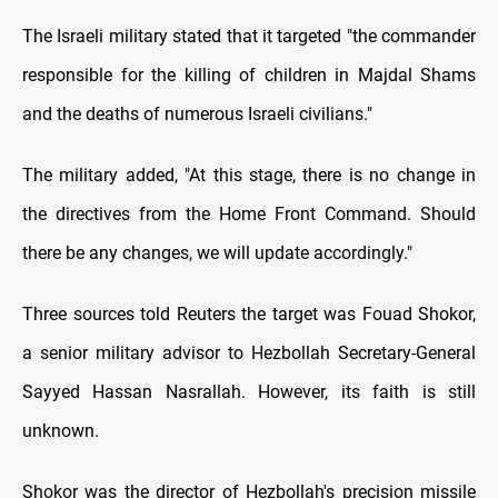
The Israeli military stated that it targeted "the commander
responsible for the killing of children in Majdal Shams
and the deaths of numerous Israeli civilians."
The military added, "At this stage, there is no change in
the directives from the Home Front Command. Should
there be any changes, we will update accordingly."
Three sources told Reuters the target was Fouad Shokor,
a senior military advisor to Hezbollah Secretary-General
Sayyed Hassan Nasrallah. However, its faith is still
unknown.
Shokor was the director of Hezbollah's precision missile