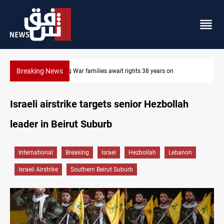
Breaking News
Iraqi forces arrest former MP Abu Mazen in Baghdad
Israeli airstrike targets senior Hezbollah
leader in Beirut Suburb
International
Breaking
Israel
Hezbollah
Lebanon
Israeli Airstrike
Southern Beirut Suburb