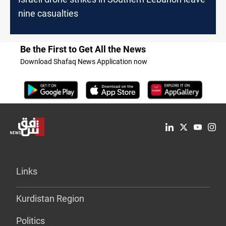
nine casualties
Be the First to Get All the News
Download Shafaq News Application now
Links
Kurdistan Region
Politics