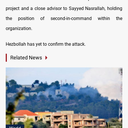
project and a close advisor to Sayyed Nasrallah, holding
the position of second-in-command within the
organization.
Hezbollah has yet to confirm the attack.
Related News