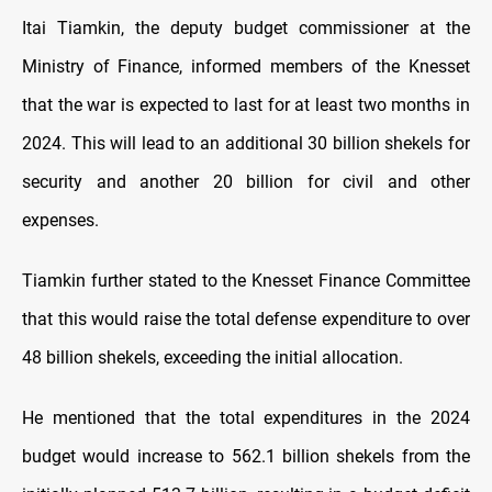
Itai Tiamkin, the deputy budget commissioner at the
Ministry of Finance, informed members of the Knesset
that the war is expected to last for at least two months in
2024. This will lead to an additional 30 billion shekels for
security and another 20 billion for civil and other
expenses.
Tiamkin further stated to the Knesset Finance Committee
that this would raise the total defense expenditure to over
48 billion shekels, exceeding the initial allocation.
He mentioned that the total expenditures in the 2024
budget would increase to 562.1 billion shekels from the