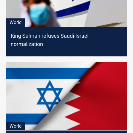
World
King Salman refuses Saudi-Israeli
normalization
World