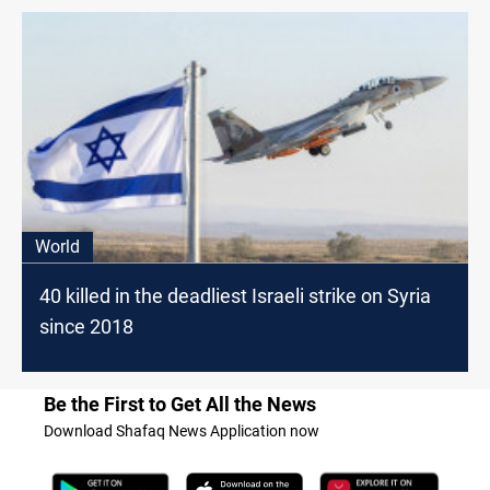
World
40 killed in the deadliest Israeli strike on Syria
since 2018
Be the First to Get All the News
Download Shafaq News Application now