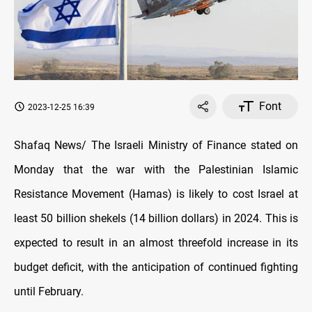
Font
2023-12-25 16:39
Shafaq News/ The Israeli Ministry of Finance stated on
Monday that the war with the Palestinian Islamic
Resistance Movement (Hamas) is likely to cost Israel at
least 50 billion shekels (14 billion dollars) in 2024. This is
expected to result in an almost threefold increase in its
budget deficit, with the anticipation of continued fighting
until February.