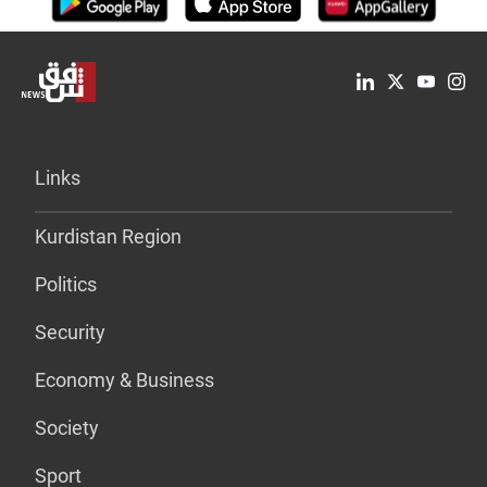
Links
Kurdistan Region
Politics
Security
Economy & Business
Society
Sport