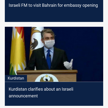
Israeli FM to visit Bahrain for embassy opening
Kurdistan
Kurdistan clarifies about an Israeli
announcement