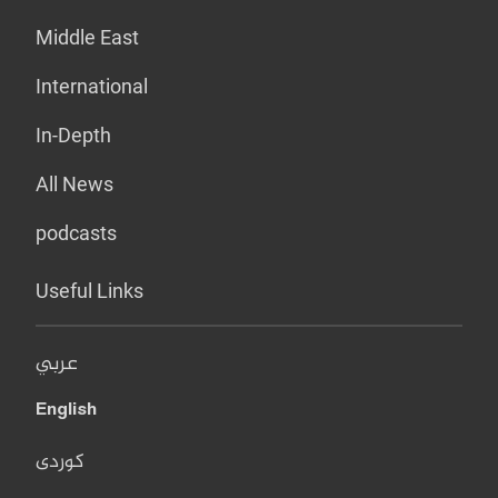
Middle East
International
In-Depth
All News
podcasts
Useful Links
عربي
English
کوردی