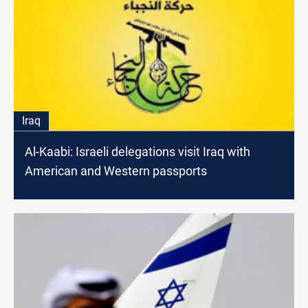
Iraq
Al-Kaabi: Israeli delegations visit Iraq with
American and Western passports