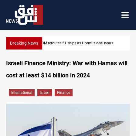
Breaking News
l nears
ISIS-era munitions seized in Iraq’s Al-Anbar
Israeli Finance Ministry: War with Hamas will
cost at least $14 billion in 2024
International
Israeli
Finance