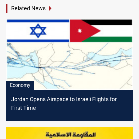
Related News
Economy
Jordan Opens Airspace to Israeli Flights for
First Time