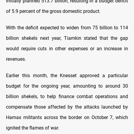
initially planned 513.7 billion, resulting in a budget deficit
of 5.9 percent of the gross domestic product.
With the deficit expected to widen from 75 billion to 114
billion shekels next year, Tiamkin stated that the gap
would require cuts in other expenses or an increase in
revenues.
Earlier this month, the Knesset approved a particular
budget for the ongoing year, amounting to around 30
billion shekels, to help finance combat operations and
compensate those affected by the attacks launched by
Hamas militants across the border on October 7, which
ignited the flames of war.