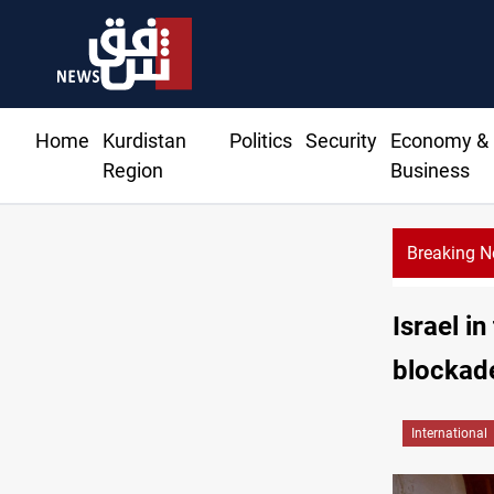
Home
Kurdistan
Politics
Security
Economy &
Region
Business
Breaking 
prices rise in Baghdad and Erbil
Israel i
blockad
International