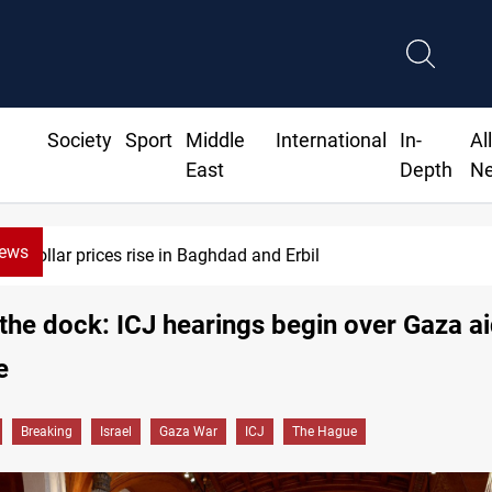
Society
Sport
Middle
International
In-
Al
East
Depth
N
News
Barcelona confident of completing Rodri transfer
n the dock: ICJ hearings begin over Gaza a
e
Breaking
Israel
Gaza War
ICJ
The Hague