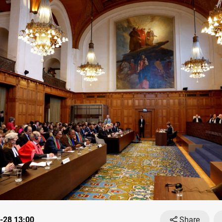
-28 13:00
Share