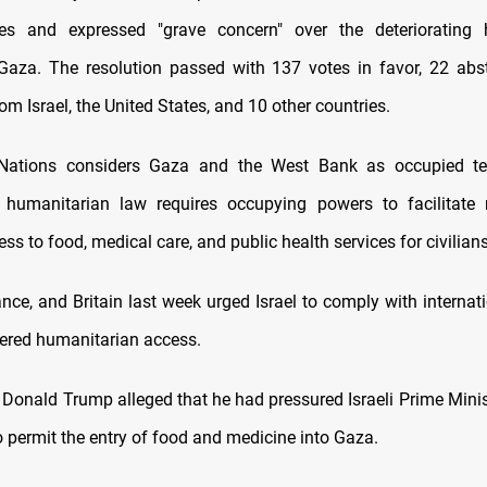
ities and expressed "grave concern" over the deteriorating 
 Gaza. The resolution passed with 137 votes in favor, 22 abs
om Israel, the United States, and 10 other countries.
Nations considers Gaza and the West Bank as occupied terr
l humanitarian law requires occupying powers to facilitate re
ss to food, medical care, and public health services for civilians
nce, and Britain last week urged Israel to comply with internat
ered humanitarian access.
 Donald Trump alleged that he had pressured Israeli Prime Mini
 permit the entry of food and medicine into Gaza.