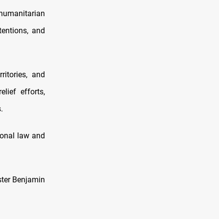
humanitarian
tentions, and
itories, and
lief efforts,
.
ional law and
ster Benjamin