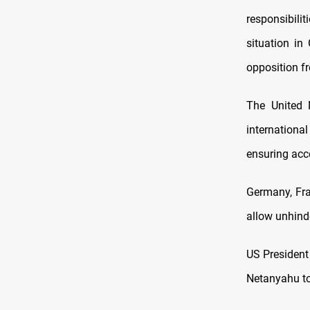
responsibil
situation in
opposition fr
The United 
internationa
ensuring acce
Germany, Fra
allow unhind
US President
Netanyahu to