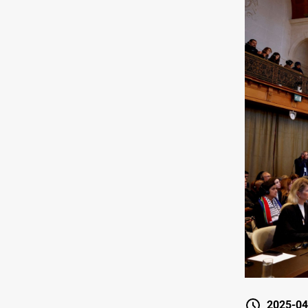
2025-04