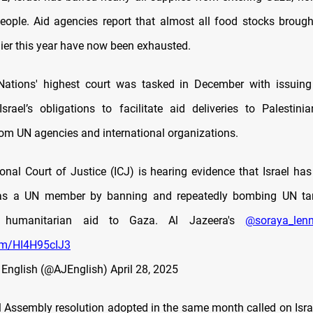
people. Aid agencies report that almost all food stocks brough
lier this year have now been exhausted.
Nations' highest court was tasked in December with issuing
srael’s obligations to facilitate aid deliveries to Palestinia
om UN agencies and international organizations.
ional Court of Justice (ICJ) is hearing evidence that Israel has
 as a UN member by banning and repeatedly bombing UN ta
f humanitarian aid to Gaza. Al Jazeera's
@soraya_lenn
com/HI4H95cIJ3
 English (@AJEnglish)
April 28, 2025
Assembly resolution adopted in the same month called on Israel 