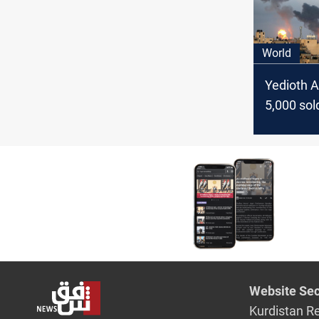
on Gaza c
World
Yedioth A
5,000 sol
injured s
start of 
War, 2,00
Website Sec
Kurdistan R