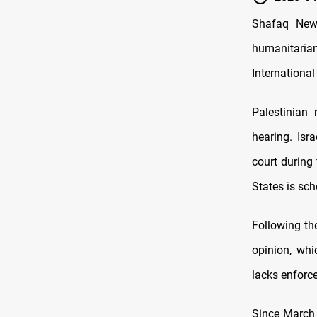
Shafaq News
humanitarian
International
Palestinian
hearing. Isr
court during
States is sc
Following the
opinion, whi
lacks enfor
Since March 