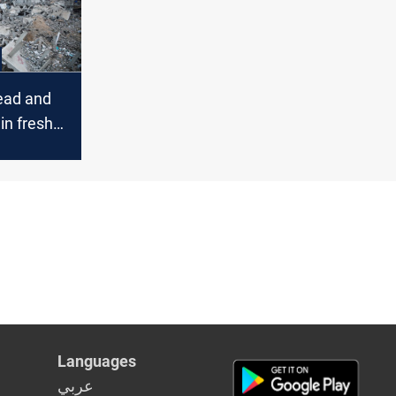
ead and
in fresh
kes
Languages
عربي