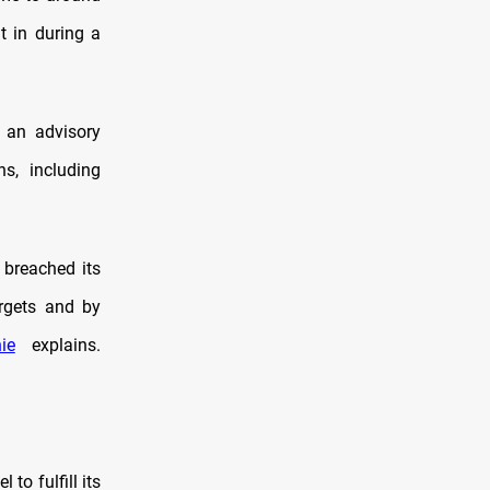
t in during a
 an advisory
ns, including
 breached its
rgets and by
ie
explains.
to fulfill its