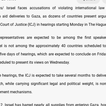
/ Israel faces accusations of violating international law
 aid deliveries to Gaza, as dozens of countries present arg
 Court of Justice (ICJ) in hearings starting Monday in The Hague
 representatives are expected to be among the first speaker
ael is not among the approximately 40 countries scheduled t
 five days of hearings, which are expected to conclude on Frida
heduled to present its views on Wednesday.
 hearings, the ICJ is expected to take several months to delive
ch, while carrying significant legal and political weight, is no
cement mechanisms.
2, Israel has barred nearly all supplies from entering Gaza, h