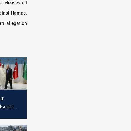
 releases all
gainst Hamas.
n allegation
it
sraeli
on Gaza,
ase-fire