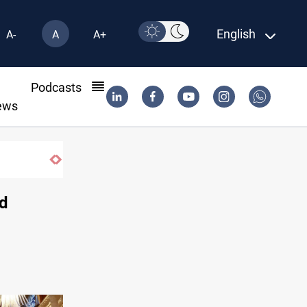
English
A-
A
A+
l
Podcasts
ews
id