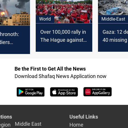
onflict
Christmas as Israel-
Hamas war rages
World
Middle-East
Over 100,000 rally in
Gaza: 12 d
hronoth:
The Hague against
40 missing 
diers
Gaza War
Israeli stri
ince the
the Gaza
0 disabled
Be the First to Get All the News
Download Shafaq News Application now
tions
Useful Links
Middle East
egion
Home