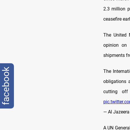
2.3 million 
ceasefire ear
The United 
opinion on I
shipments fr
facebook
The Internat
obligations
cutting of
pic.twitter.
— Al Jazeera
A UN General 