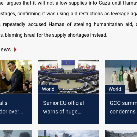
ael argues that it will not allow supplies into Gaza until Hamas
stages, confirming it was using aid restrictions as leverage a
s repeatedly accused Hamas of stealing humanitarian aid, a
, blaming Israel for the supply shortages instead.
News
World
World
alls
Senior EU official
GCC summ
or over
warns of huge
condemns I
Prime
security risk in
agression 
s remarks
Europe over
calls for ce