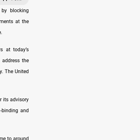
 by blocking
uments at the
.
s at today’s
o address the
y. The United
r its advisory
n-binding and
ome to around