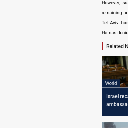
However, Isr
remaining ho
Tel Aviv ha
Hamas denies
Related 
World
Israel rec
ambassad
Spanish 
Minister'