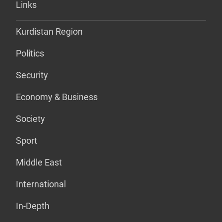
Links
Kurdistan Region
Politics
Security
Economy & Business
Society
Sport
Middle East
International
In-Depth