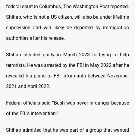
federal court in Columbus, The Washington Post reported.
Shihab, who is not a US citizen, will also be under lifetime
supervision and will likely be deported by immigration
authorities after his release.
Shihab pleaded guilty in March 2023 to trying to help
terrorists. He was arrested by the FBI in May 2022 after he
revealed his plans to FBI informants between November
2021 and April 2022.
Federal officials said “Bush was never in danger because
of the FBI’s intervention.”
Shihab admitted that he was part of a group that wanted