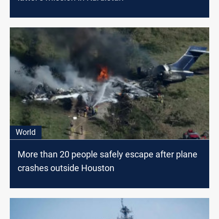
World
More than 20 people safely escape after plane
crashes outside Houston