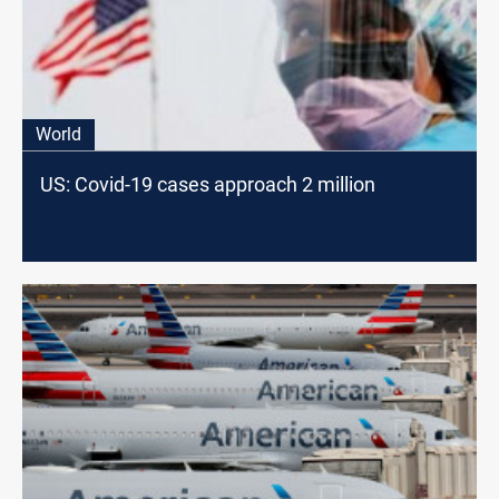
World
US: Covid-19 cases approach 2 million