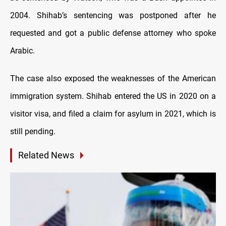
2004. Shihab’s sentencing was postponed after he
requested and got a public defense attorney who spoke
Arabic.
The case also exposed the weaknesses of the American
immigration system. Shihab entered the US in 2020 on a
visitor visa, and filed a claim for asylum in 2021, which is
still pending.
Related News