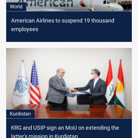
World
American Airlines to suspend 19 thousand
employees
Kurdistan
KRG and USIP sign an MoU on extending the
latter's mission in Kurdistan