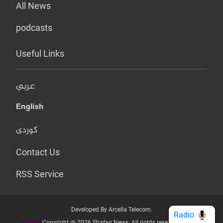
All News
podcasts
Useful Links
عربي
English
کوردی
Contact Us
RSS Service
Developed By Arcella Telecom.
Radio
Copyright @ 2026 Shafaq News. All rights reserved.