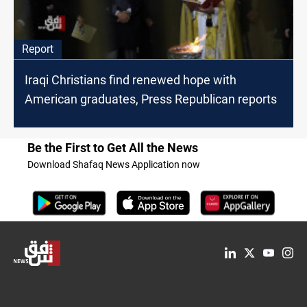
Report
Iraqi Christians find renewed hope with
American graduates, Press Republican reports
Be the First to Get All the News
Download Shafaq News Application now