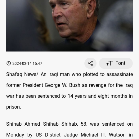
Font
2024-02-14 15:47
Shafaq News/ An Iraqi man who plotted to assassinate
former President George W. Bush as revenge for the Iraq
war has been sentenced to 14 years and eight months in
prison.
Shihab Ahmed Shihab Shihab, 53, was sentenced on
Monday by US District Judge Michael H. Watson in