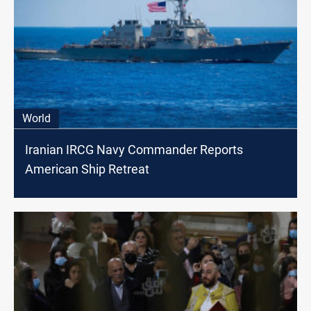
World
Iranian IRCG Navy Commander Reports
American Ship Retreat