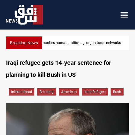
Breaking News
US to lift Iran port blockade after Hormuz deal
Iraqi refugee gets 14-year sentence for
planning to kill Bush in US
International
Breaking
American
Iraqi Refugee
Bush