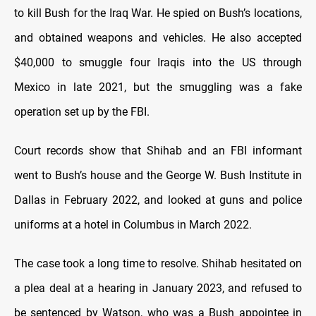
to kill Bush for the Iraq War. He spied on Bush’s locations,
and obtained weapons and vehicles. He also accepted
$40,000 to smuggle four Iraqis into the US through
Mexico in late 2021, but the smuggling was a fake
operation set up by the FBI.
Court records show that Shihab and an FBI informant
went to Bush’s house and the George W. Bush Institute in
Dallas in February 2022, and looked at guns and police
uniforms at a hotel in Columbus in March 2022.
The case took a long time to resolve. Shihab hesitated on
a plea deal at a hearing in January 2023, and refused to
be sentenced by Watson, who was a Bush appointee in