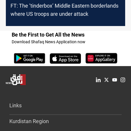
FT: The ‘tinderbox’ Middle Eastern borderlands
where US troops are under attack
Be the First to Get All the News
Download Shafaq News Application now
Links
Kurdistan Region