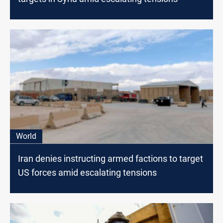
World
Iran denies instructing armed factions to target
US forces amid escalating tensions