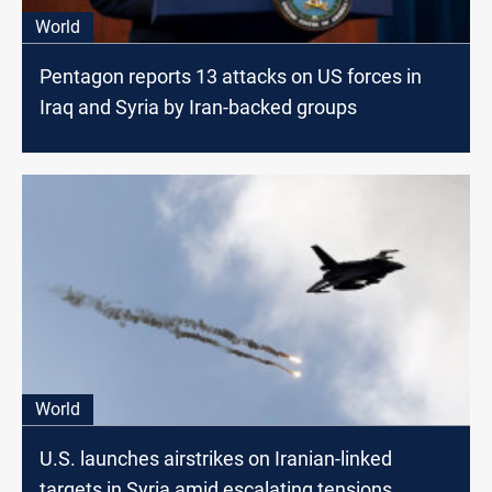
World
Pentagon reports 13 attacks on US forces in
Iraq and Syria by Iran-backed groups
World
U.S. launches airstrikes on Iranian-linked
targets in Syria amid escalating tensions