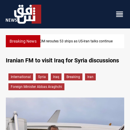
Breaking News
inue
Dawn Crackdown returns $370M+ to Iraq
Iranian FM to visit Iraq for Syria discussions
International
Syria
Iraq
Breaking
Iran
Foreign Minister Abbas Araghchi