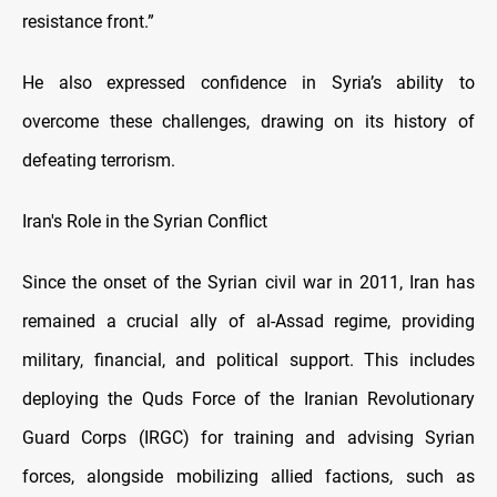
resistance front.”
He also expressed confidence in Syria’s ability to
overcome these challenges, drawing on its history of
defeating terrorism.
Iran's Role in the Syrian Conflict
Since the onset of the Syrian civil war in 2011, Iran has
remained a crucial ally of al-Assad regime, providing
military, financial, and political support. This includes
deploying the Quds Force of the Iranian Revolutionary
Guard Corps (IRGC) for training and advising Syrian
forces, alongside mobilizing allied factions, such as