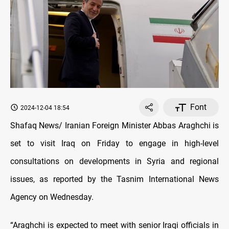
Font
2024-12-04 18:54
Shafaq News/ Iranian Foreign Minister Abbas Araghchi is
set to visit Iraq on Friday to engage in high-level
consultations on developments in Syria and regional
issues, as reported by the Tasnim International News
Agency on Wednesday.
“Araghchi is expected to meet with senior Iraqi officials in