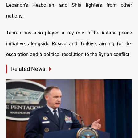
Lebanon's Hezbollah, and Shia fighters from other
nations.
Tehran has also played a key role in the Astana peace
initiative, alongside Russia and Turkiye, aiming for de-
escalation and a political resolution to the Syrian conflict.
Related News