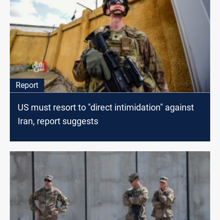
Report
US must resort to "direct intimidation" against
Iran, report suggests