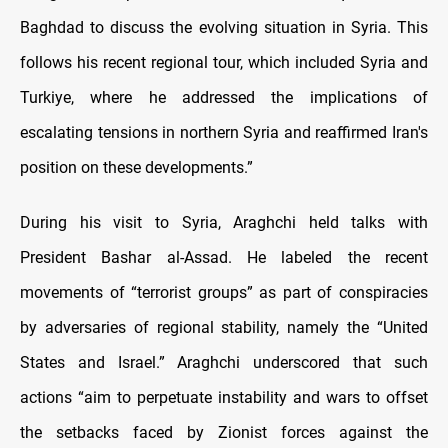
Baghdad to discuss the evolving situation in Syria. This
follows his recent regional tour, which included Syria and
Turkiye, where he addressed the implications of
escalating tensions in northern Syria and reaffirmed Iran's
position on these developments.”
During his visit to Syria, Araghchi held talks with
President Bashar al-Assad. He labeled the recent
movements of “terrorist groups” as part of conspiracies
by adversaries of regional stability, namely the “United
States and Israel.” Araghchi underscored that such
actions “aim to perpetuate instability and wars to offset
the setbacks faced by Zionist forces against the