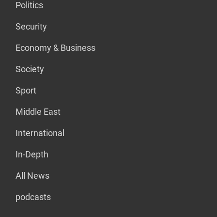
Politics
Security
Economy & Business
Society
Sport
Middle East
International
In-Depth
All News
podcasts