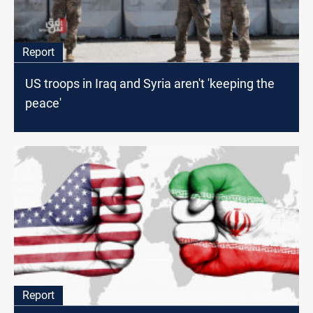
Report
US troops in Iraq and Syria aren't 'keeping the
peace'
Report