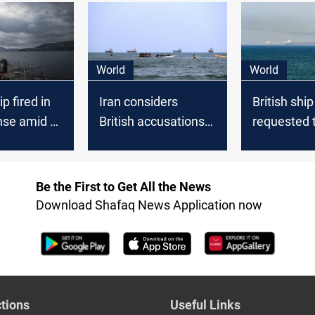
World
World
p fired in
Iran considers
British ship
nse amid a
British accusations
requested 
tack in the
of involvement in
its course 
fficials
Red Sea ship
Sea
attacks "Politicized"
Be the First to Get All the News
Download Shafaq News Application now
tions
Useful Links