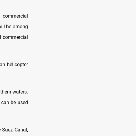
an commercial
will be among
nd commercial
ran helicopter
uthern waters.
t can be used
e Suez Canal,