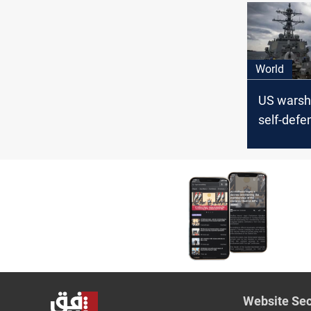
World
US warshi
self-defe
Houthi at
Red Sea: o
Website Sec