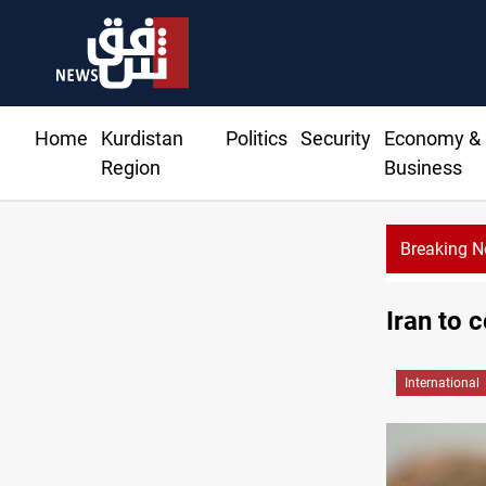
Home
Kurdistan
Politics
Security
Economy &
Region
Business
Breaking 
Iran to 
International