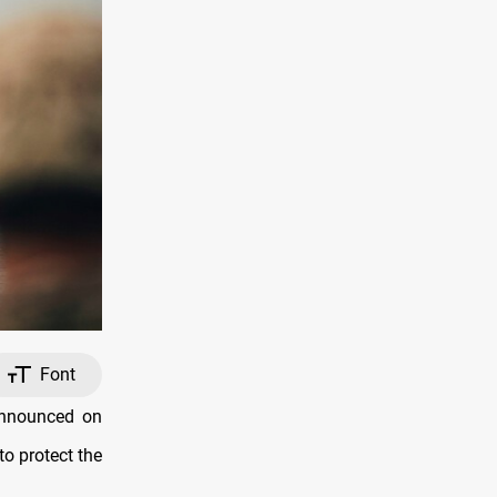
Font
announced on
to protect the