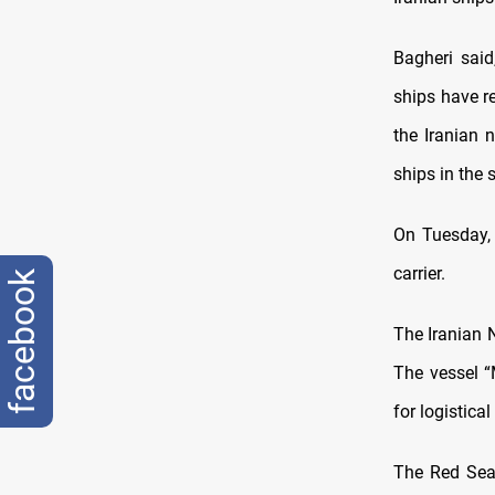
Bagheri said
ships have r
the Iranian 
ships in the 
On Tuesday, I
carrier.
facebook
The Iranian N
The vessel “
for logistica
The Red Sea 