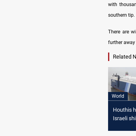
with thousa
southern tip.
There are wi
further away 
Related 
World
Houthis h
Israeli sh
Red Sea