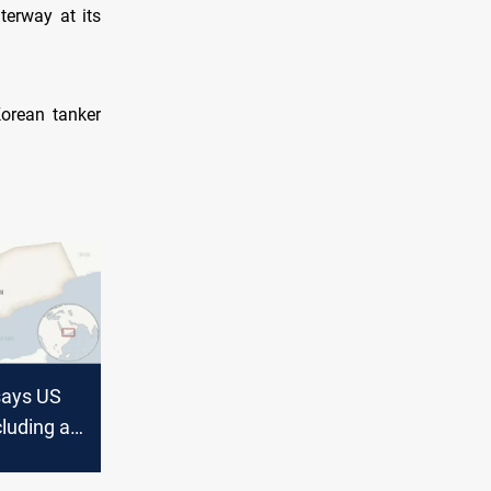
erway at its
Korean tanker
says US
cluding a
tacked in