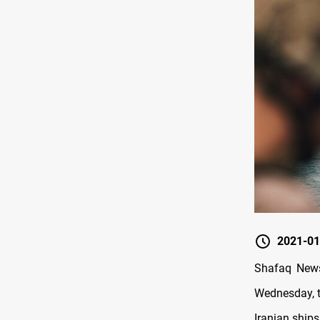
2021-01
Shafaq News
Wednesday, th
Iranian ships