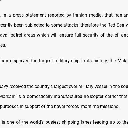
, in a press statement reported by Iranian media, that Irani
ecently been subjected to some attacks, therefore the Red Sea 
naval patrol areas which will ensure full security of the oil a
sea.
ran displayed the largest military ship in its history, the Mak
avy received the country’s largest-ever military vessel in the so
Markan” is a domestically-manufactured helicopter carrier tha
l purposes in support of the naval forces' maritime missions.
is one of the world’s busiest shipping lanes leading up to th