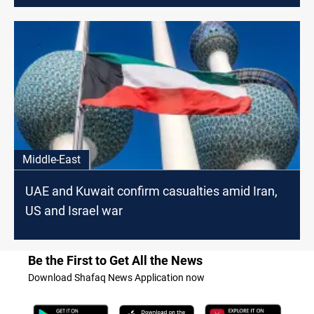
Middle-East
UAE and Kuwait confirm casualties amid Iran,
US and Israel war
Be the First to Get All the News
Download Shafaq News Application now