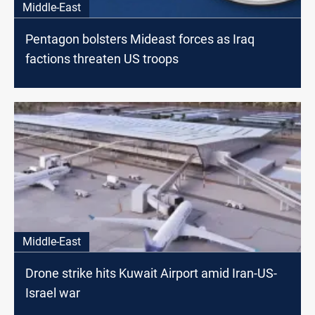
Middle-East
Pentagon bolsters Mideast forces as Iraq
factions threaten US troops
Middle-East
Drone strike hits Kuwait Airport amid Iran-US-
Israel war