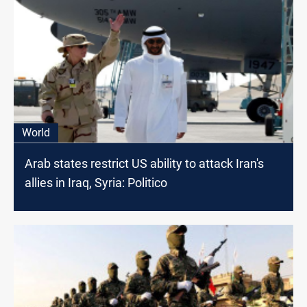
World
Arab states restrict US ability to attack Iran's
allies in Iraq, Syria: Politico