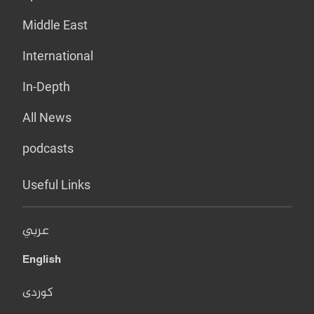
Middle East
International
In-Depth
All News
podcasts
Useful Links
عربي
English
کوردی