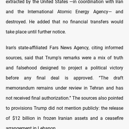
extracted by the United States —in coordination with Iran
and the International Atomic Energy Agency— and
destroyed. He added that no financial transfers would
take place until further notice.
Iran's state-affiliated Fars News Agency, citing informed
sources, said that Trump's remarks were a mix of truth
and falsehood designed to project a political victory
before any final deal is approved. “The draft
memorandum remains under review in Tehran and has
not received final authorization.” The sources also pointed
to provisions Trump did not mention publicly: the release
of $12 billion in frozen Iranian assets and a ceasefire
arrangement in Lebanon.