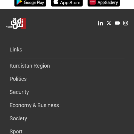
Links
Kurdistan Region
Politics
Security
Economy & Business
Society
Sport