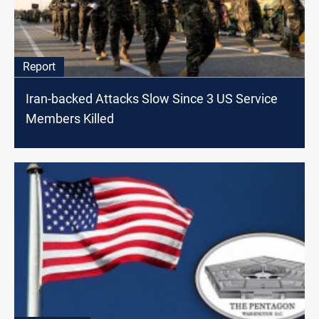
Report
Iran-backed Attacks Slow Since 3 US Service
Members Killed