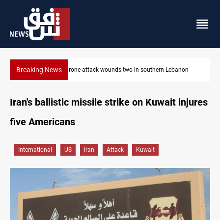
Breaking News
Gold holds steady in Baghdad and Erbil
Iran's ballistic missile strike on Kuwait injures
five Americans
International
US
Iran
Attack
Kuwait