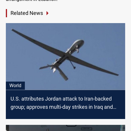
Related News
World
U.S. attributes Jordan attack to Iran-backed
group; approves multi-day strikes in Iraq and
Syria