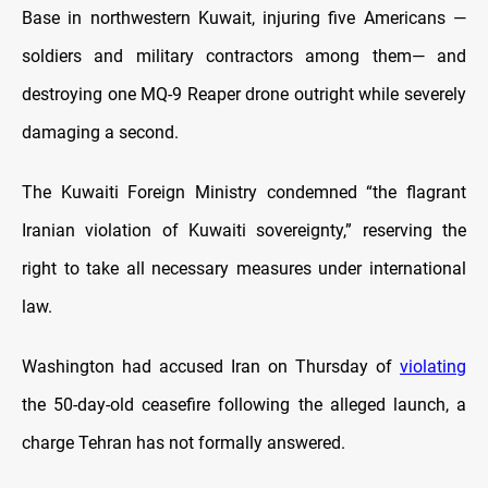
Base in northwestern Kuwait, injuring five Americans —
soldiers and military contractors among them— and
destroying one MQ-9 Reaper drone outright while severely
damaging a second.
The Kuwaiti Foreign Ministry condemned “the flagrant
Iranian violation of Kuwaiti sovereignty,” reserving the
right to take all necessary measures under international
law.
Washington had accused Iran on Thursday of
violating
the 50-day-old ceasefire following the alleged launch, a
charge Tehran has not formally answered.