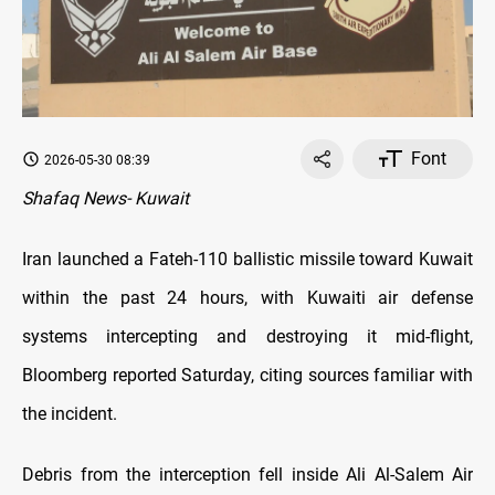
Font
2026-05-30 08:39
Shafaq News- Kuwait
Iran launched a Fateh-110 ballistic missile toward Kuwait
within the past 24 hours, with Kuwaiti air defense
systems intercepting and destroying it mid-flight,
Bloomberg reported Saturday, citing sources familiar with
the incident.
Debris from the interception fell inside Ali Al-Salem Air