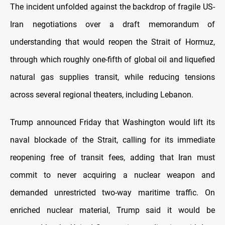
The incident unfolded against the backdrop of fragile US-
Iran negotiations over a draft memorandum of
understanding that would reopen the Strait of Hormuz,
through which roughly one-fifth of global oil and liquefied
natural gas supplies transit, while reducing tensions
across several regional theaters, including Lebanon.
Trump announced Friday that Washington would lift its
naval blockade of the Strait, calling for its immediate
reopening free of transit fees, adding that Iran must
commit to never acquiring a nuclear weapon and
demanded unrestricted two-way maritime traffic. On
enriched nuclear material, Trump said it would be