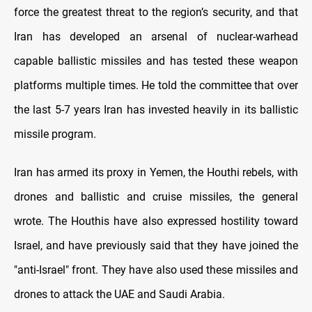
force the greatest threat to the region’s security, and that
Iran has developed an arsenal of nuclear-warhead
capable ballistic missiles and has tested these weapon
platforms multiple times. He told the committee that over
the last 5-7 years Iran has invested heavily in its ballistic
missile program.
Iran has armed its proxy in Yemen, the Houthi rebels, with
drones and ballistic and cruise missiles, the general
wrote. The Houthis have also expressed hostility toward
Israel, and have previously said that they have joined the
"anti-Israel" front. They have also used these missiles and
drones to attack the UAE and Saudi Arabia.