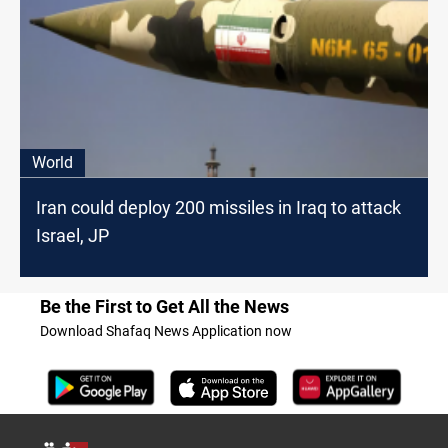
World
Iran could deploy 200 missiles in Iraq to attack
Israel, JP
Be the First to Get All the News
Download Shafaq News Application now