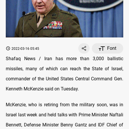
Font
2022-03-16 05:45
Shafaq News / Iran has more than 3,000 ballistic
missiles, many of which can reach the State of Israel,
commander of the United States Central Command Gen.
Kenneth McKenzie said on Tuesday.
McKenzie, who is retiring from the military soon, was in
Israel last week and held talks with Prime Minister Naftali
Bennett, Defense Minister Benny Gantz and IDF Chief of