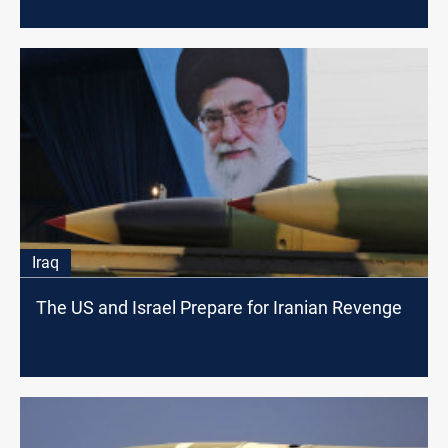
Iraq
The US and Israel Prepare for Iranian Revenge