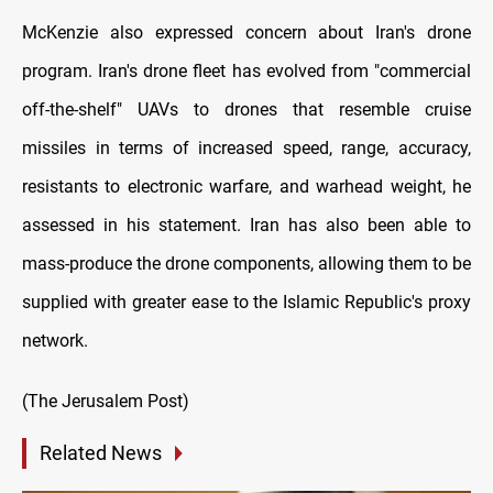
McKenzie also expressed concern about Iran's drone
program. Iran's drone fleet has evolved from "commercial
off-the-shelf" UAVs to drones that resemble cruise
missiles in terms of increased speed, range, accuracy,
resistants to electronic warfare, and warhead weight, he
assessed in his statement. Iran has also been able to
mass-produce the drone components, allowing them to be
supplied with greater ease to the Islamic Republic's proxy
network.
(The Jerusalem Post)
Related News