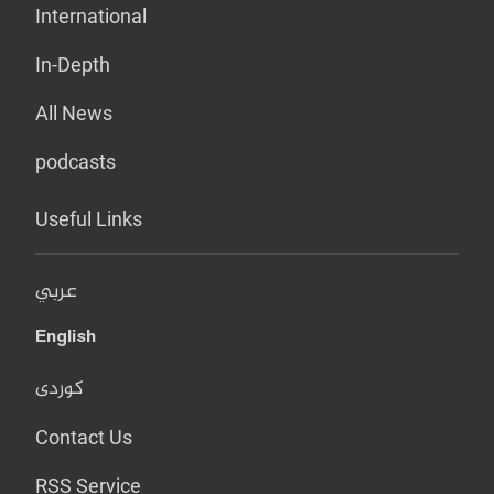
International
In-Depth
All News
podcasts
Useful Links
عربي
English
کوردی
Contact Us
RSS Service