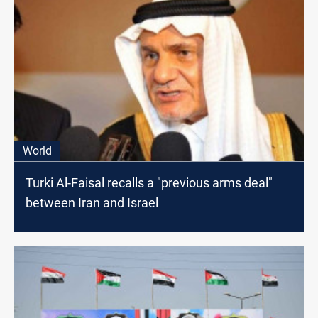
World
Turki Al-Faisal recalls a "previous arms deal"
between Iran and Israel