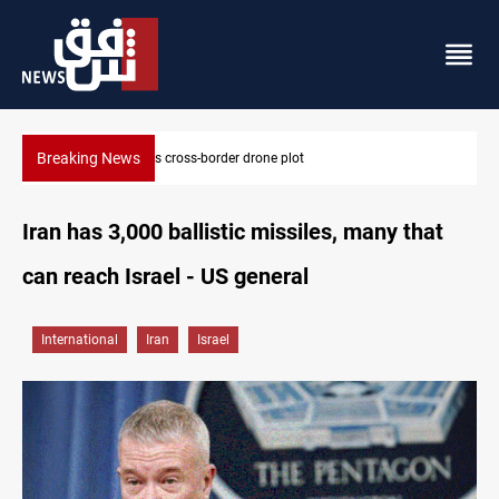
Breaking News
Pentagon moves to replenish arsenal after Iran war
Iran has 3,000 ballistic missiles, many that
can reach Israel - US general
International
Iran
Israel