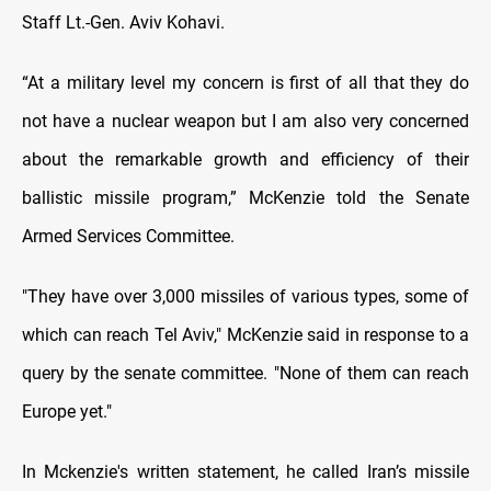
Staff Lt.-Gen. Aviv Kohavi.
“At a military level my concern is first of all that they do
not have a nuclear weapon but I am also very concerned
about the remarkable growth and efficiency of their
ballistic missile program,” McKenzie told the Senate
Armed Services Committee.
"They have over 3,000 missiles of various types, some of
which can reach Tel Aviv," McKenzie said in response to a
query by the senate committee. "None of them can reach
Europe yet."
In Mckenzie's written statement, he called Iran’s missile