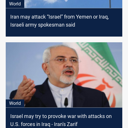
World
Iran may attack “Israel” from Yemen or Iraq,
Israeli army spokesman said
World
Israel may try to provoke war with attacks on
U.S. forces in Iraq - Iran's Zarif