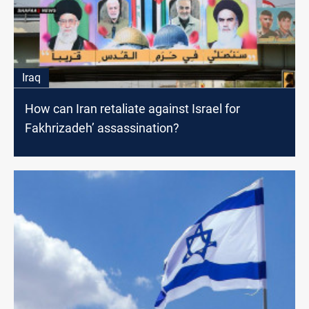
Iraq
How can Iran retaliate against Israel for
Fakhrizadeh’ assassination?