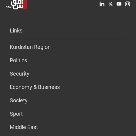
Links
Kurdistan Region
Politics
Security
Economy & Business
Society
Sport
Middle East