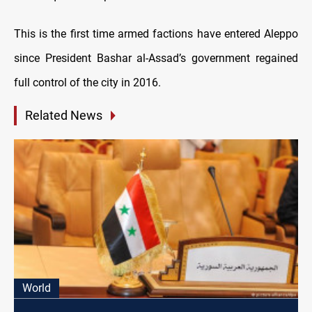
This is the first time armed factions have entered Aleppo
since President Bashar al-Assad’s government regained
full control of the city in 2016.
Related News
World