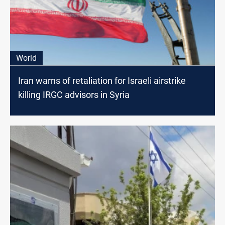
World
Iran warns of retaliation for Israeli airstrike
killing IRGC advisors in Syria