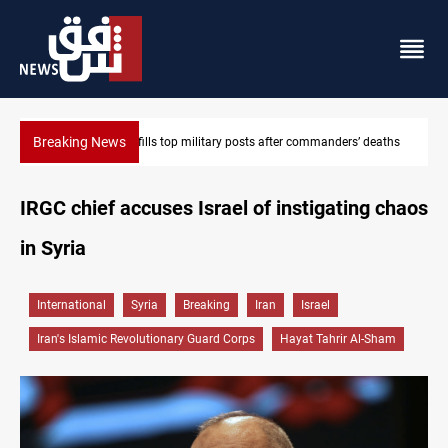
Breaking News
deaths
Western Nineveh water plan moves to funding stage
IRGC chief accuses Israel of instigating chaos
in Syria
International
Syria
Breaking
Iran
Israel
Iran's Islamic Revolutionary Guard Corps
Hayat Tahrir Al-Sham