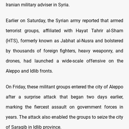
Iranian military adviser in Syria.
Earlier on Saturday, the Syrian army reported that armed
terrorist groups, affiliated with Hayat Tahrir al-Sham
(HTS), formerly known as Jabhat al-Nusra and bolstered
by thousands of foreign fighters, heavy weaponry, and
drones, had launched a wide-scale offensive on the
Aleppo and Idlib fronts.
On Friday, these militant groups entered the city of Aleppo
after a surprise attack that began two days earlier,
marking the fiercest assault on government forces in
years. The attack also enabled the groups to seize the city
of Saraqib in Idlib province.