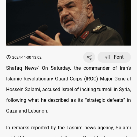
Font
2024-11-30 13:02
Shafaq News/ On Saturday, the commander of Iran's
Islamic Revolutionary Guard Corps (IRGC) Major General
Hossein Salami, accused Israel of inciting turmoil in Syria,
following what he described as its “strategic defeats” in
Gaza and Lebanon.
In remarks reported by the Tasnim news agency, Salami