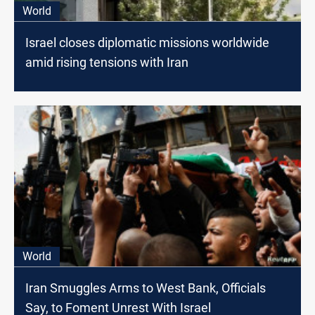
World
Israel closes diplomatic missions worldwide
amid rising tensions with Iran
World
Iran Smuggles Arms to West Bank, Officials
Say, to Foment Unrest With Israel