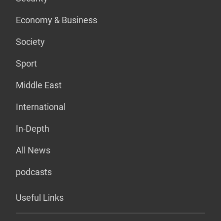
Economy & Business
Society
Sport
Middle East
International
In-Depth
All News
podcasts
Useful Links