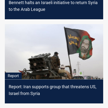
Bennett halts an Israeli initiative to return Syria
to the Arab League
Report
Report: Iran supports group that threatens US,
Israel from Syria