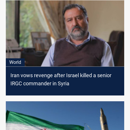
World
Iran vows revenge after Israel killed a senior
IRGC commander in Syria