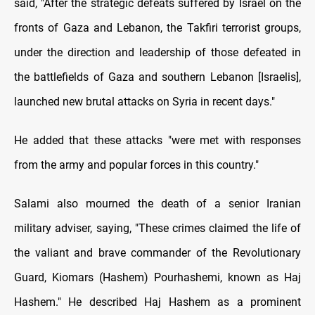
said, "After the strategic defeats suffered by Israel on the
fronts of Gaza and Lebanon, the Takfiri terrorist groups,
under the direction and leadership of those defeated in
the battlefields of Gaza and southern Lebanon [Israelis],
launched new brutal attacks on Syria in recent days."
He added that these attacks "were met with responses
from the army and popular forces in this country."
Salami also mourned the death of a senior Iranian
military adviser, saying, "These crimes claimed the life of
the valiant and brave commander of the Revolutionary
Guard, Kiomars (Hashem) Pourhashemi, known as Haj
Hashem." He described Haj Hashem as a prominent