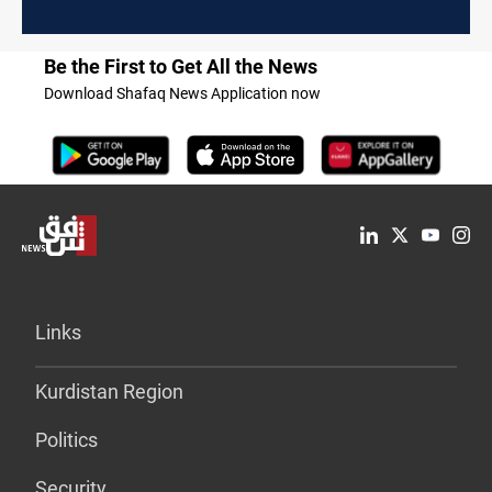
Be the First to Get All the News
Download Shafaq News Application now
Links
Kurdistan Region
Politics
Security