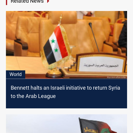
Related News
World
Bennett halts an Israeli initiative to return Syria
to the Arab League