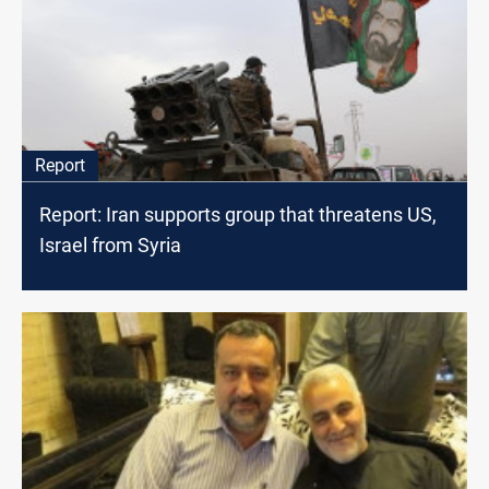
Report
Report: Iran supports group that threatens US,
Israel from Syria