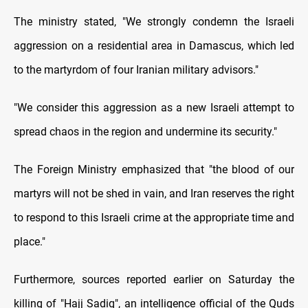
The ministry stated, "We strongly condemn the Israeli
aggression on a residential area in Damascus, which led
to the martyrdom of four Iranian military advisors."
"We consider this aggression as a new Israeli attempt to
spread chaos in the region and undermine its security."
The Foreign Ministry emphasized that "the blood of our
martyrs will not be shed in vain, and Iran reserves the right
to respond to this Israeli crime at the appropriate time and
place."
Furthermore, sources reported earlier on Saturday the
killing of "Hajj Sadiq", an intelligence official of the Quds