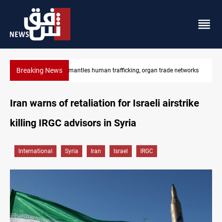
Breaking News
US to lift Iran port blockade after Hormuz deal
Iran warns of retaliation for Israeli airstrike
killing IRGC advisors in Syria
International
Syria
Iran
Israel
IRGC