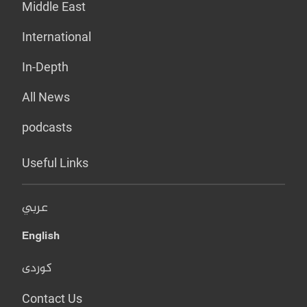
Middle East
International
In-Depth
All News
podcasts
Useful Links
عربي
English
کوردی
Contact Us