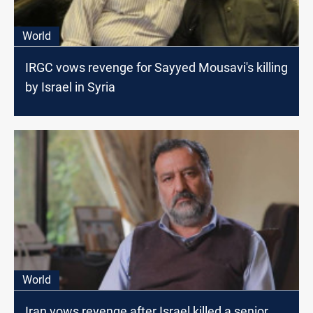
World
IRGC vows revenge for Sayyed Mousavi's killing
by Israel in Syria
World
Iran vows revenge after Israel killed a senior