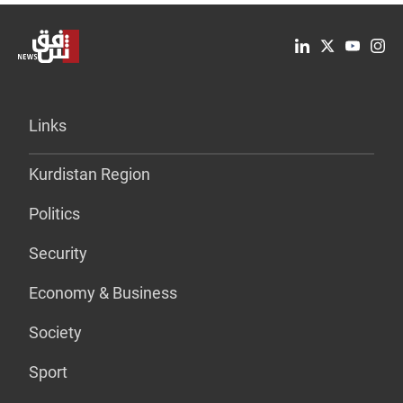
Links
Kurdistan Region
Politics
Security
Economy & Business
Society
Sport