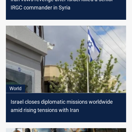
IRGC commander in Syria
World
Israel closes diplomatic missions worldwide
amid rising tensions with Iran