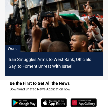
World
Iran Smuggles Arms to West Bank, Officials
Say, to Foment Unrest With Israel
Be the First to Get All the News
Download Shafaq News Application now