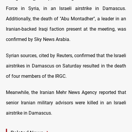
Force in Syria, in an Israeli airstrike in Damascus.
Additionally, the death of "Abu Montadher", a leader in an
Iranian-backed Iraqi faction present at the meeting, was
confirmed by Sky News Arabia.
Syrian sources, cited by Reuters, confirmed that the Israeli
airstrikes in Damascus on Saturday resulted in the death
of four members of the IRGC.
Meanwhile, the Iranian Mehr News Agency reported that
senior Iranian military advisors were killed in an Israeli
airstrike in Damascus.