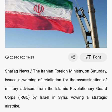
Font
2024-01-20 16:25
Shafaq News / The Iranian Foreign Ministry, on Saturday,
issued a warning of retaliation for the assassination of
military advisors from the Islamic Revolutionary Guard
Corps (IRGC) by Israel in Syria, vowing a strategic
airstrike.