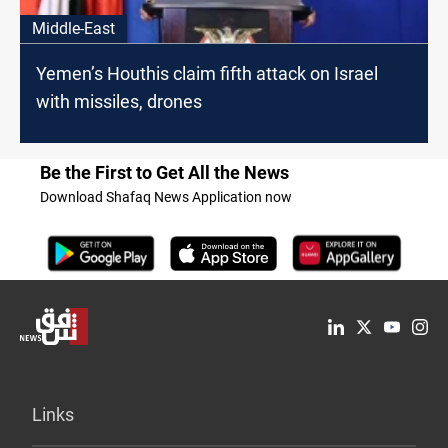
Middle-East
Yemen’s Houthis claim fifth attack on Israel
with missiles, drones
Be the First to Get All the News
Download Shafaq News Application now
Links