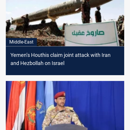
Middle-East
Yemen’s Houthis claim joint attack with Iran
and Hezbollah on Israel