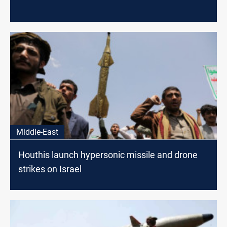
Middle-East
Houthis launch hypersonic missile and drone
strikes on Israel