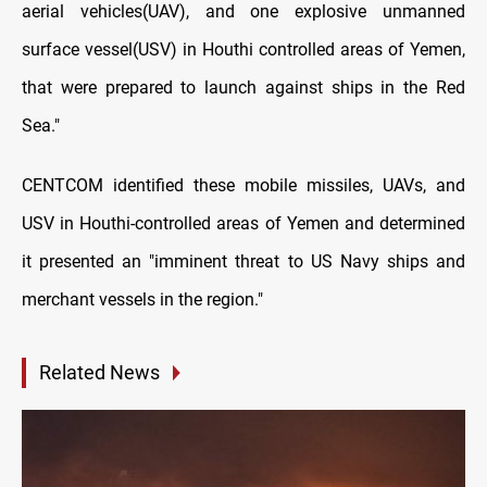
aerial vehicles(UAV), and one explosive unmanned
surface vessel(USV) in Houthi controlled areas of Yemen,
that were prepared to launch against ships in the Red
Sea."
CENTCOM identified these mobile missiles, UAVs, and
USV in Houthi-controlled areas of Yemen and determined
it presented an "imminent threat to US Navy ships and
merchant vessels in the region."
Related News