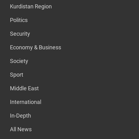
Kurdistan Region
Politics
Security
Economy & Business
Society
Sport
Middle East
International
In-Depth
All News