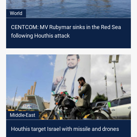
World
CENTCOM: MV Rubymar sinks in the Red Sea
following Houthis attack
Middle-East
Houthis target Israel with missile and drones