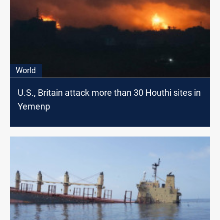
World
U.S., Britain attack more than 30 Houthi sites in
Yemenp