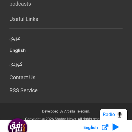
podcasts
Useful Links
عربي
English
کوردی
Contact Us
RSS Service
Developed By Arcella Telecom.
Radio
Copyright @ 2026 Shafaq News. All rights reserved.
English
Who we Are?
Terms & Conditions
Privacy Policy