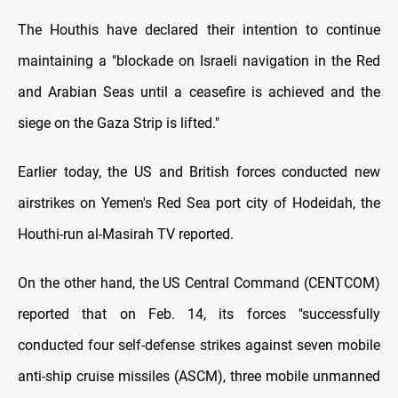
The Houthis have declared their intention to continue
maintaining a "blockade on Israeli navigation in the Red
and Arabian Seas until a ceasefire is achieved and the
siege on the Gaza Strip is lifted."
Earlier today, the US and British forces conducted new
airstrikes on Yemen's Red Sea port city of Hodeidah, the
Houthi-run al-Masirah TV reported.
On the other hand, the US Central Command (CENTCOM)
reported that on Feb. 14, its forces "successfully
conducted four self-defense strikes against seven mobile
anti-ship cruise missiles (ASCM), three mobile unmanned