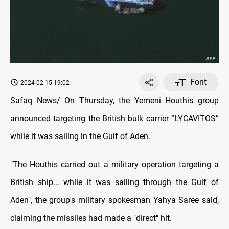
Font
2024-02-15 19:02
Safaq News/ On Thursday, the Yemeni Houthis group
announced targeting the British bulk carrier “LYCAVITOS”
while it was sailing in the Gulf of Aden.
"The Houthis carried out a military operation targeting a
British ship... while it was sailing through the Gulf of
Aden", the group's military spokesman Yahya Saree said,
claiming the missiles had made a "direct" hit.