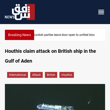
Breaking News
d bloc
Ex-Gorran leader denies forming new opposition party
Houthis claim attack on British ship in the
Gulf of Aden
International
Attack
British
Houthis