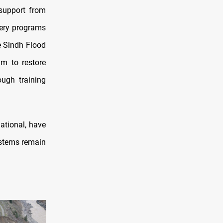
 support from
very programs
e Sindh Flood
im to restore
ough training
ational, have
ystems remain