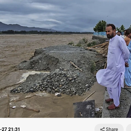
-27 21:31
Share