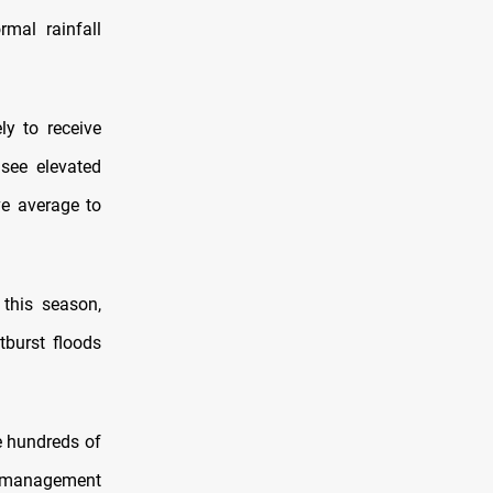
mal rainfall
ly to receive
 see elevated
ve average to
this season,
tburst floods
e hundreds of
r management