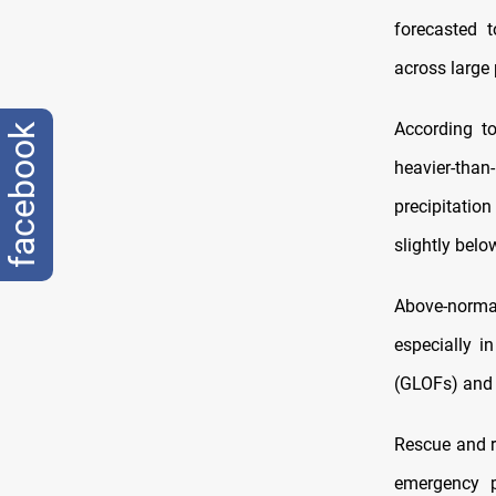
forecasted 
across large 
According to
facebook
heavier-than
precipitatio
slightly belo
Above-norma
especially i
(GLOFs) and l
Rescue and r
emergency p