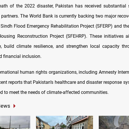
math of the 2022 disaster, Pakistan has received substantial
partners. The World Bank is currently backing two major reco
e Sindh Flood Emergency Rehabilitation Project (SFERP) and th
using Reconstruction Project (SFEHRP). These initiatives a
re, build climate resilience, and strengthen local capacity thr
 financial inclusion.
ernational human rights organizations, including Amnesty Intern
cent reports that Pakistan’s healthcare and disaster response s
d to meet the needs of climate-affected communities.
News