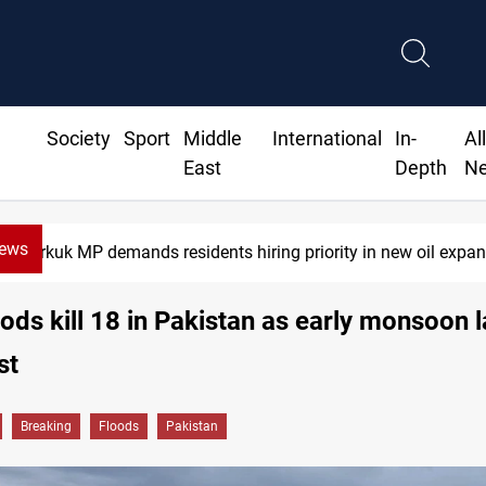
Society
Sport
Middle
International
In-
Al
East
Depth
N
News
Iraq raises security alert as factions' deadline expires
oods kill 18 in Pakistan as early monsoon 
st
Breaking
Floods
Pakistan