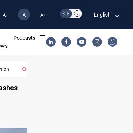
English
A-
A
A+
l
Podcasts
ews
lashes