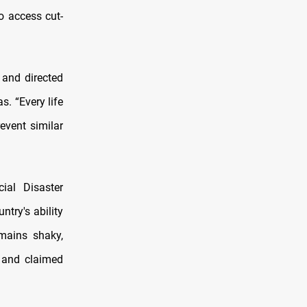
o access cut-
 and directed
s. “Every life
event similar
ial Disaster
try's ability
mains shaky,
s and claimed