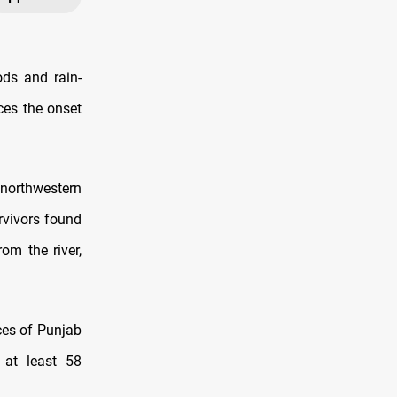
ods and rain-
aces the onset
n northwestern
rvivors found
om the river,
nces of Punjab
 at least 58