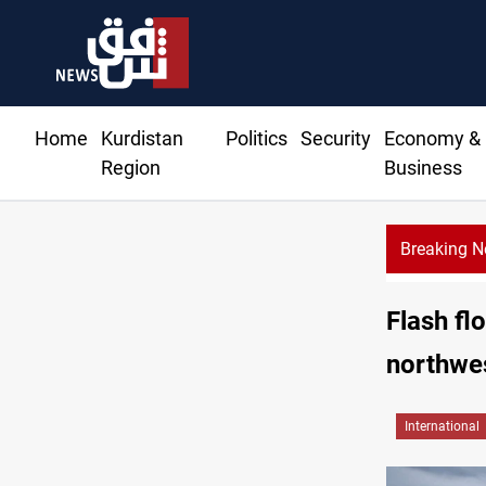
Home
Kurdistan
Politics
Security
Economy &
Region
Business
Breaking 
mands residents hiring priority in new oil expansion
Flash fl
northwe
International