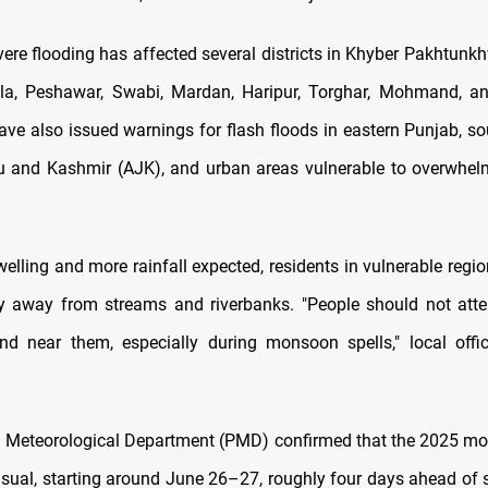
ere flooding has affected several districts in Khyber Pakhtunkh
la, Peshawar, Swabi, Mardan, Haripur, Torghar, Mohmand, a
have also issued warnings for flash floods in eastern Punjab, so
and Kashmir (AJK), and urban areas vulnerable to overwhel
welling and more rainfall expected, residents in vulnerable reg
y away from streams and riverbanks. "People should not att
and near them, especially during monsoon spells," local offi
n Meteorological Department (PMD) confirmed that the 2025 m
usual, starting around June 26–27, roughly four days ahead of s