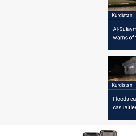
Kurdistan
Al-Sulay
warns of 
sweeping 
the gove
Kurdistan
Floods c
casualtie
material
Erbil