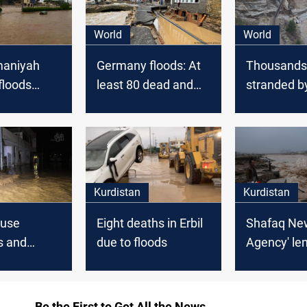
World
World
maniyah
Germany floods: At
Thousands
floods
least 80 dead and
stranded b
parts of
hundreds
floods in w
rnorate
unaccounted for
Canada
Kurdistan
Kurdistan
ause
Eight deaths in Erbil
Shafaq Ne
s and
due to floods
Agency' le
 damages in
documents
floods that
Erbil
Be the First to Get All the News