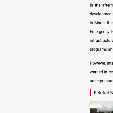
In the after
development 
in Sindh: th
Emergency Ho
infrastructu
programs and
However, int
warned in re
underprepare
Related 