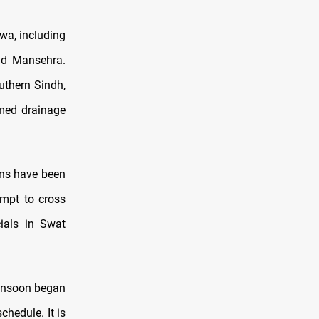
wa, including
nd Mansehra.
uthern Sindh,
med drainage
ions have been
empt to cross
cials in Swat
onsoon began
chedule. It is