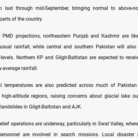
to last through mid-September, bringing normal to above-nor
parts of the country.
 PMD projections, northeastern Punjab and Kashmir are like
-usual rainfall, while central and southern Pakistan will also
n levels. Northern KP and Gilgit-Baltistan are expected to recei
w-average rainfall.
l temperatures are also predicted across much of Pakistan 
n high-altitude regions, raising concerns about glacial lake ou
andslides in Gilgit-Baltistan and AJK.
elief operations are underway, particularly in Swat Valley, wher
ersonnel are involved in search missions. Local disaste