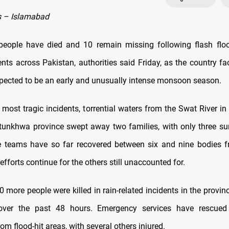
 – Islamabad
people have died and 10 remain missing following flash flo
ents across Pakistan, authorities said Friday, as the country f
xpected to be an early and unusually intense monsoon season.
 most tragic incidents, torrential waters from the Swat River i
unkhwa province swept away two families, with only three su
e teams have so far recovered between six and nine bodies fr
efforts continue for the others still unaccounted for.
0 more people were killed in rain-related incidents in the provi
ver the past 48 hours. Emergency services have rescued
rom flood-hit areas, with several others injured.