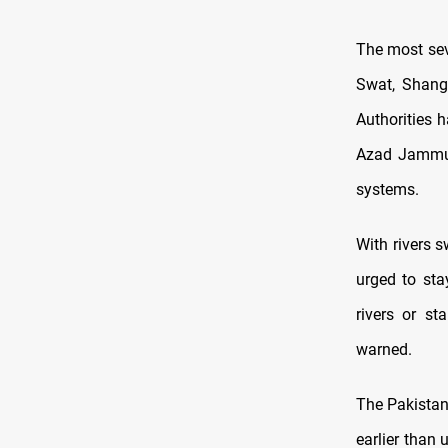
The most sev
Swat, Shang
Authorities 
Azad Jammu 
systems.
With rivers s
urged to sta
rivers or st
warned.
The Pakista
earlier than 