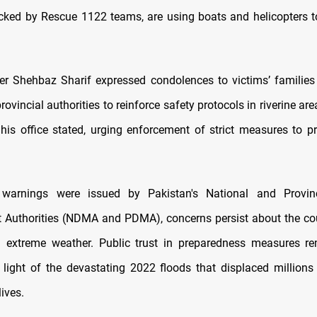
cked by Rescue 1122 teams, are using boats and helicopters t
er Shehbaz Sharif expressed condolences to victims’ families
rovincial authorities to reinforce safety protocols in riverine area
” his office stated, urging enforcement of strict measures to pr
 warnings were issued by Pakistan's National and Provinc
uthorities (NDMA and PDMA), concerns persist about the coun
h extreme weather. Public trust in preparedness measures re
n light of the devastating 2022 floods that displaced million
lives.