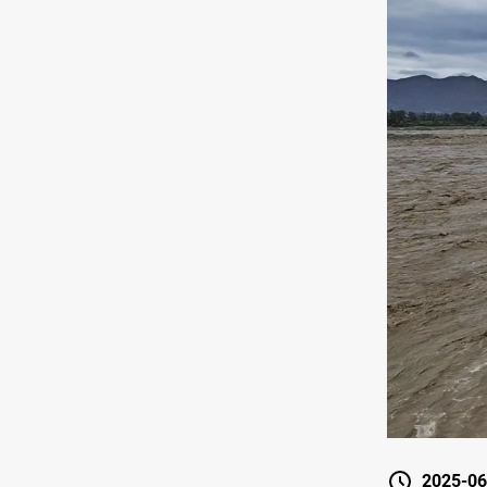
2025-06