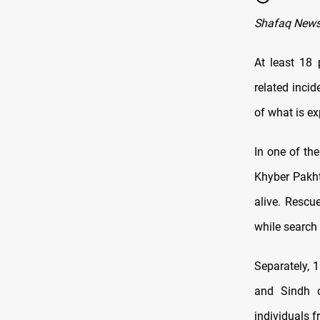
Shafaq News
At least 18 
related incid
of what is e
In one of the
Khyber Pakht
alive. Rescu
while search 
Separately, 1
and Sindh o
individuals f