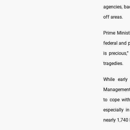
agencies, ba
off areas.
Prime Minist
federal and p
is precious,
tragedies.
While early
Management A
to cope wit
especially i
nearly 1,740 