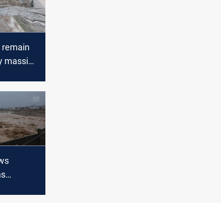
 remain
y massive
estern
ws
ns
 the
 reached