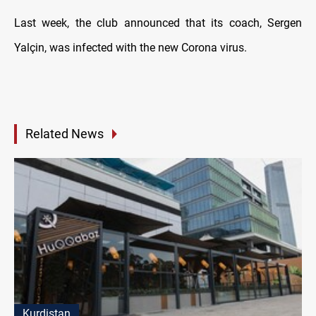
Last week, the club announced that its coach, Sergen
Yalçin, was infected with the new Corona virus.
Related News
Kurdistan