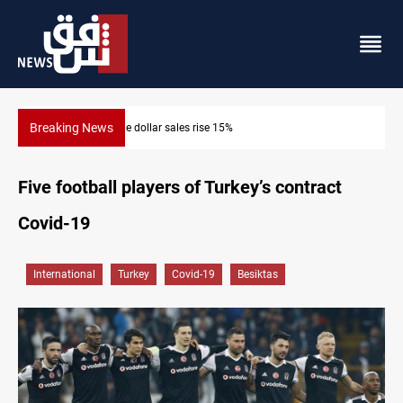
Breaking News
5%
Music group launches with folk concert 
Five football players of Turkey’s contract
Covid-19
International
Turkey
Covid-19
Besiktas