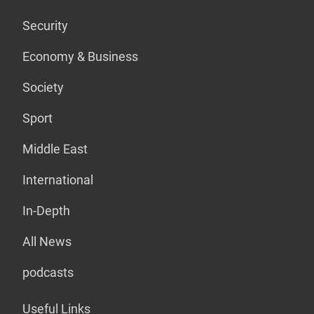
Security
Economy & Business
Society
Sport
Middle East
International
In-Depth
All News
podcasts
Useful Links