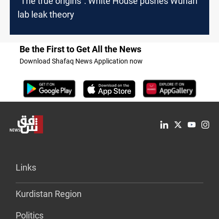
"The true origins": White House pushes Wuhan
lab leak theory
Be the First to Get All the News
Download Shafaq News Application now
Links
Kurdistan Region
Politics