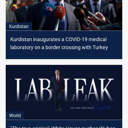
Kurdistan
Kurdistan inaugurates a COVID-19 medical
laboratory on a border crossing with Turkey
World