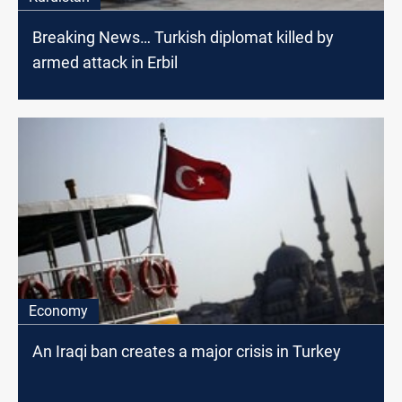
Breaking News… Turkish diplomat killed by
armed attack in Erbil
Economy
An Iraqi ban creates a major crisis in Turkey