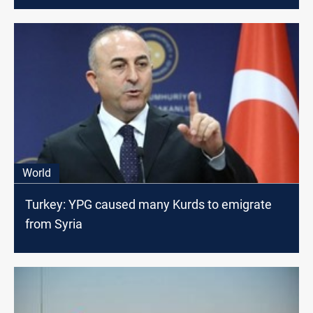
World
Turkey: YPG caused many Kurds to emigrate
from Syria