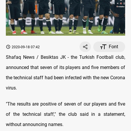
Font
2020-09-18 07:42
Shafaq News / Besiktas JK - the Turkish Football club,
announced that seven of its players and five members of
the technical staff had been infected with the new Corona
virus.
"The results are positive of seven of our players and five
of the technical staff," the club said in a statement,
without announcing names.