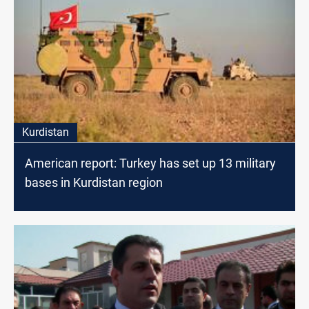
Kurdistan
American report: Turkey has set up 13 military
bases in Kurdistan region