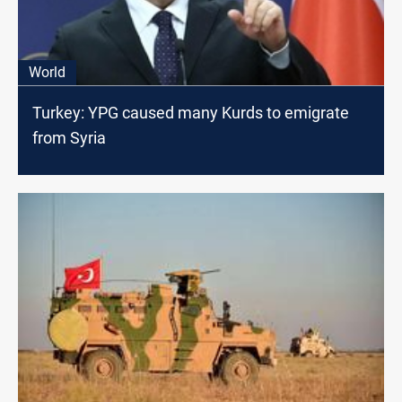
World
Turkey: YPG caused many Kurds to emigrate
from Syria