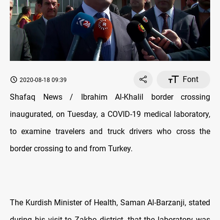
Font
2020-08-18 09:39
Shafaq News / Ibrahim Al-Khalil border crossing
inaugurated, on Tuesday, a COVID-19 medical laboratory,
to examine travelers and truck drivers who cross the
border crossing to and from Turkey.
The Kurdish Minister of Health, Saman Al-Barzanji, stated
during his visit to Zakho district, that the laboratory was