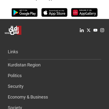
Links
Kurdistan Region
Politics
Security
Economy & Business
Society