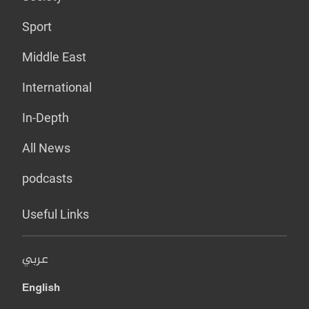
Sport
Middle East
International
In-Depth
All News
podcasts
Useful Links
عربي
English