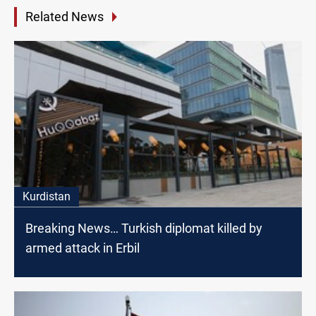
Related News
Kurdistan
Breaking News… Turkish diplomat killed by
armed attack in Erbil