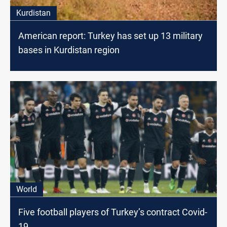
Kurdistan
American report: Turkey has set up 13 military
bases in Kurdistan region
World
Five football players of Turkey’s contract Covid-
19