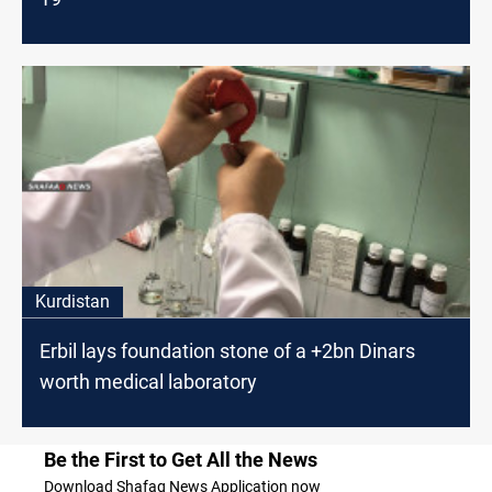
Kurdistan
Erbil lays foundation stone of a +2bn Dinars
worth medical laboratory
Be the First to Get All the News
Download Shafaq News Application now