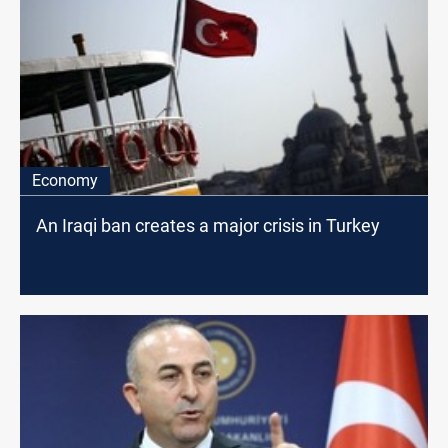
Economy
An Iraqi ban creates a major crisis in Turkey