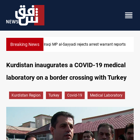
Breaking News
 reports
Iraqi MP presses government to revive PMF service bill
Kurdistan inaugurates a COVID-19 medical
laboratory on a border crossing with Turkey
Kurdistan Region
Turkey
Covid-19
Medical Laboratory