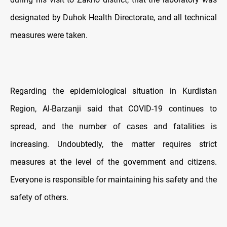
designated by Duhok Health Directorate, and all technical
measures were taken.
Regarding the epidemiological situation in Kurdistan
Region, Al-Barzanji said that COVID-19 continues to
spread, and the number of cases and fatalities is
increasing. Undoubtedly, the matter requires strict
measures at the level of the government and citizens.
Everyone is responsible for maintaining his safety and the
safety of others.