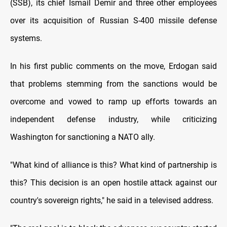
(SSB), its chief Ismail Demir and three other employees
over its acquisition of Russian S-400 missile defense
systems.
In his first public comments on the move, Erdogan said
that problems stemming from the sanctions would be
overcome and vowed to ramp up efforts towards an
independent defense industry, while criticizing
Washington for sanctioning a NATO ally.
"What kind of alliance is this? What kind of partnership is
this? This decision is an open hostile attack against our
country's sovereign rights," he said in a televised address.