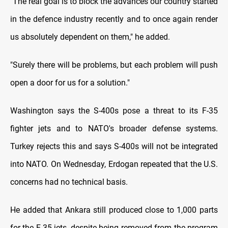
"The real goal is to block the advances our country started
in the defence industry recently and to once again render
us absolutely dependent on them," he added.
"Surely there will be problems, but each problem will push
open a door for us for a solution."
Washington says the S-400s pose a threat to its F-35
fighter jets and to NATO's broader defense systems.
Turkey rejects this and says S-400s will not be integrated
into NATO. On Wednesday, Erdogan repeated that the U.S.
concerns had no technical basis.
He added that Ankara still produced close to 1,000 parts
for the F-35 jets, despite being removed from the program