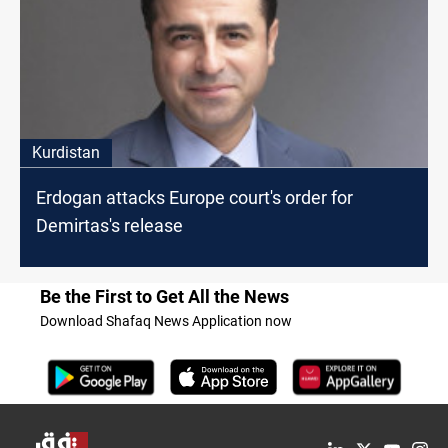
Kurdistan
Erdogan attacks Europe court's order for
Demirtas's release
Be the First to Get All the News
Download Shafaq News Application now