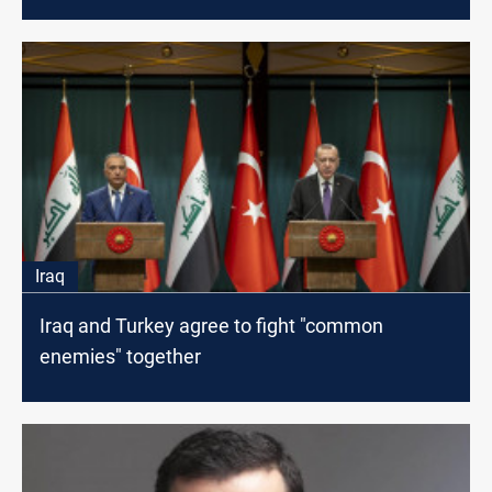
Iraq
Iraq and Turkey agree to fight "common
enemies" together