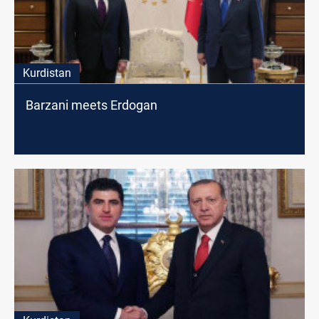
Kurdistan
Barzani meets Erdogan