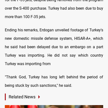
over the S-400 purchase. Turkey had also been due to buy
more than 100 F-35 jets.
Ending his remarks, Erdogan unveiled footage of Turkey's
new domestic missile defense system, HISAR-A+, which
he said had been delayed due to an embargo on a part
Turkey was importing. He did not say which country
Turkey was importing from
"Thank God, Turkey has long left behind the period of
being stuck by such sanctions," he said.
Related News