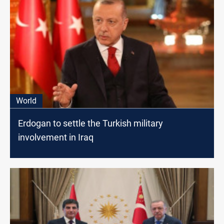
World
Erdogan to settle the Turkish military
involvement in Iraq