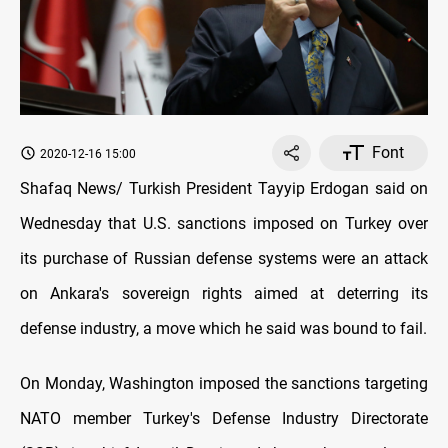
Font
2020-12-16 15:00
Shafaq News/ Turkish President Tayyip Erdogan said on
Wednesday that U.S. sanctions imposed on Turkey over
its purchase of Russian defense systems were an attack
on Ankara's sovereign rights aimed at deterring its
defense industry, a move which he said was bound to fail.
On Monday, Washington imposed the sanctions targeting
NATO member Turkey's Defense Industry Directorate