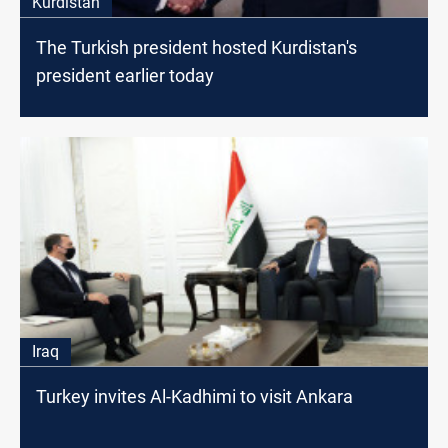
Kurdistan
The Turkish president hosted Kurdistan's
president earlier today
Iraq
Turkey invites Al-Kadhimi to visit Ankara