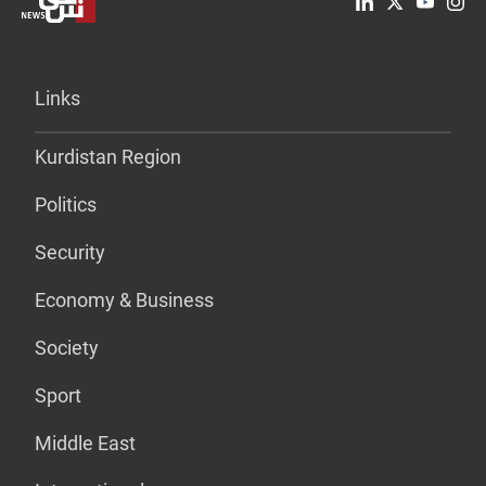
Links
Kurdistan Region
Politics
Security
Economy & Business
Society
Sport
Middle East