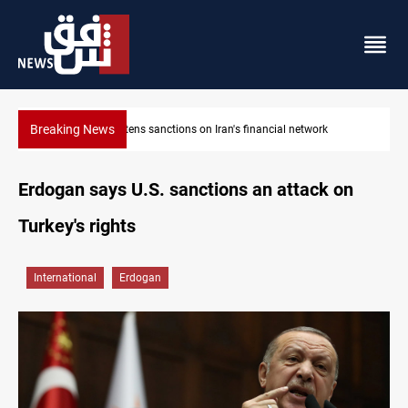
Breaking News
US sanctions crypto exchanges over IRGC transactions
Erdogan says U.S. sanctions an attack on
Turkey's rights
International
Erdogan