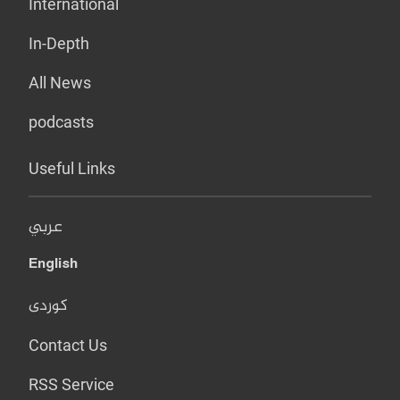
International
In-Depth
All News
podcasts
Useful Links
عربي
English
کوردی
Contact Us
RSS Service