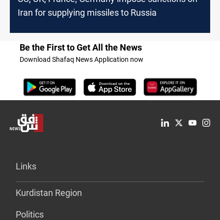
Iran for supplying missiles to Russia
Be the First to Get All the News
Download Shafaq News Application now
Links
Kurdistan Region
Politics