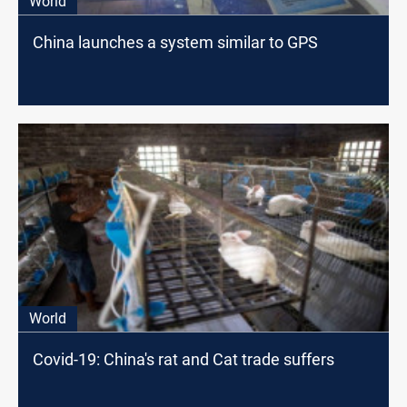
World
China launches a system similar to GPS
World
Covid-19: China's rat and Cat trade suffers