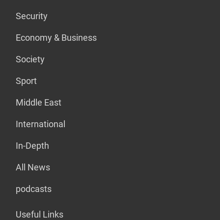
Security
Economy & Business
Society
Sport
Middle East
International
In-Depth
All News
podcasts
Useful Links