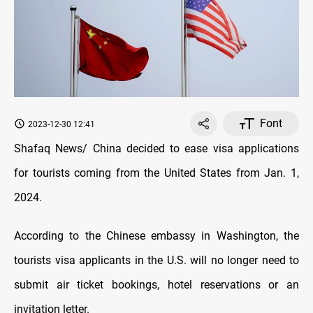
Font
2023-12-30 12:41
Shafaq News/ China decided to ease visa applications
for tourists coming from the United States from Jan. 1,
2024.
According to the Chinese embassy in Washington, the
tourists visa applicants in the U.S. will no longer need to
submit air ticket bookings, hotel reservations or an
invitation letter.