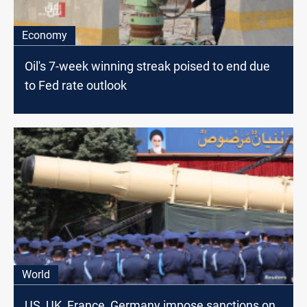
Economy
Oil's 7-week winning streak poised to end due
to Fed rate outlook
World
US, UK, France, Germany impose sanctions on