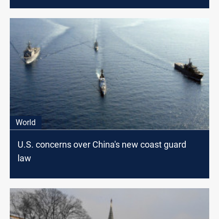
World
U.S. concerns over China's new coast guard
law