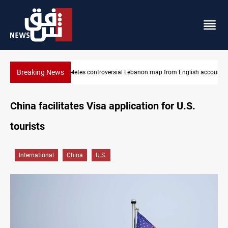
Breaking News
map from English account
Interior ministry shuts down 71 PMF offices
China facilitates Visa application for U.S.
tourists
International
China
U.S.