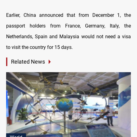
Earlier, China announced that from December 1, the
passport holders from France, Germany, Italy, the
Netherlands, Spain and Malaysia would not need a visa
to visit the country for 15 days.
Related News