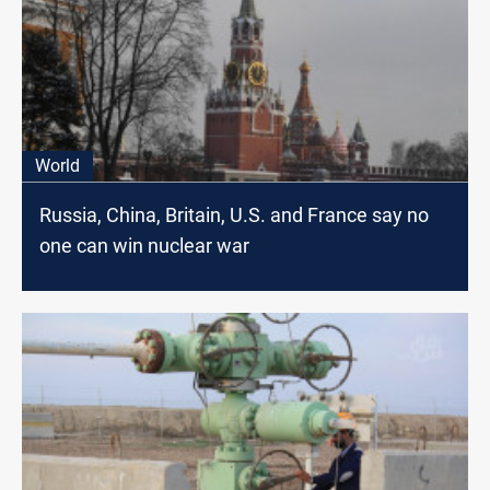
World
Russia, China, Britain, U.S. and France say no
one can win nuclear war