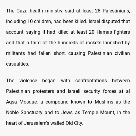
The Gaza health ministry said at least 28 Palestinians,
including 10 children, had been killed. Israel disputed that
account, saying it had killed at least 20 Hamas fighters
and that a third of the hundreds of rockets launched by
militants had fallen short, causing Palestinian civilian
casualties.
The violence began with confrontations between
Palestinian protesters and Israeli security forces at al
Aqsa Mosque, a compound known to Muslims as the
Noble Sanctuary and to Jews as Temple Mount, in the
heart of Jerusalem's walled Old City.