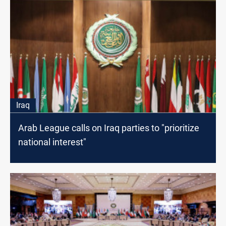
Iraq
Arab League calls on Iraq parties to "prioritize
national interest"