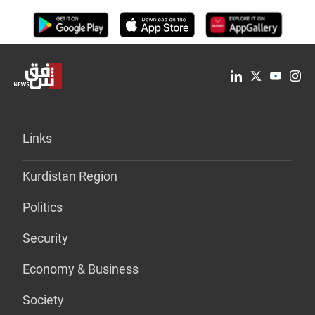
Links
Kurdistan Region
Politics
Security
Economy & Business
Society