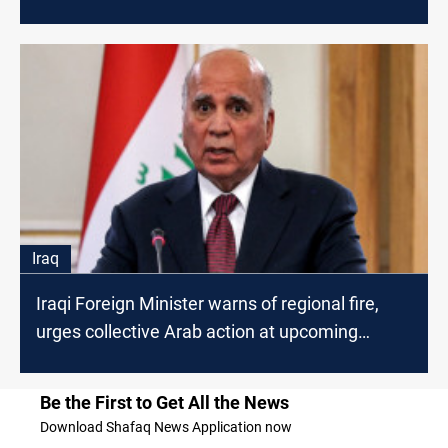
Iraq
Iraqi Foreign Minister warns of regional fire,
urges collective Arab action at upcoming
Baghdad Summit
Be the First to Get All the News
Download Shafaq News Application now