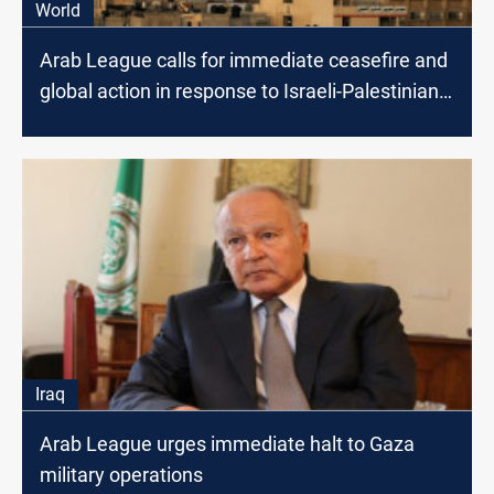
World
Arab League calls for immediate ceasefire and
global action in response to Israeli-Palestinian
conflict
Iraq
Arab League urges immediate halt to Gaza
military operations