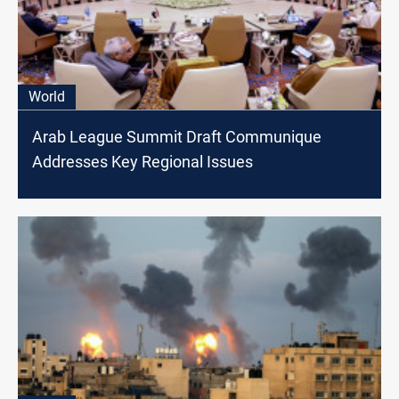
World
Arab League Summit Draft Communique
Addresses Key Regional Issues