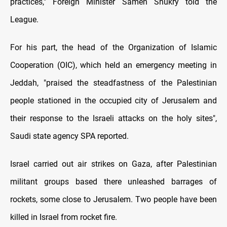
practices," Foreign Minister Sameh Shukry told the
League.
For his part, the head of the Organization of Islamic
Cooperation (OIC), which held an emergency meeting in
Jeddah, "praised the steadfastness of the Palestinian
people stationed in the occupied city of Jerusalem and
their response to the Israeli attacks on the holy sites",
Saudi state agency SPA reported.
Israel carried out air strikes on Gaza, after Palestinian
militant groups based there unleashed barrages of
rockets, some close to Jerusalem. Two people have been
killed in Israel from rocket fire.