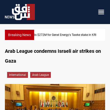
Breaking News
Baghdad orders strict vehicle checks nationwide
Arab League condemns Israeli air strikes on
Gaza
International
Arab League