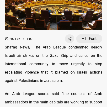
Font
2021-05-14 11:00
Shafaq News/ The Arab League condemned deadly
Israeli air strikes on the Gaza Strip and called on the
international community to move urgently to stop
escalating violence that it blamed on Israeli actions
against Palestinians in Jerusalem.
An Arab League source said “the councils of Arab
ambassadors in the main capitals are working to support