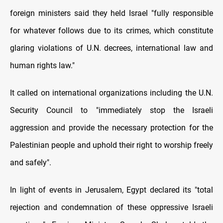
foreign ministers said they held Israel "fully responsible
for whatever follows due to its crimes, which constitute
glaring violations of U.N. decrees, international law and
human rights law."
It called on international organizations including the U.N.
Security Council to "immediately stop the Israeli
aggression and provide the necessary protection for the
Palestinian people and uphold their right to worship freely
and safely".
In light of events in Jerusalem, Egypt declared its "total
rejection and condemnation of these oppressive Israeli