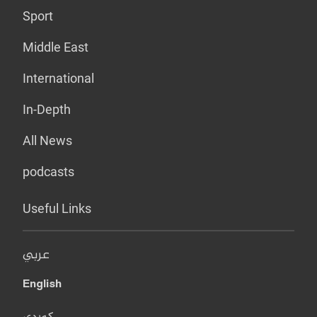
Sport
Middle East
International
In-Depth
All News
podcasts
Useful Links
عربي
English