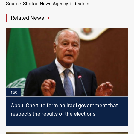
Source: Shafaq News Agency + Reuters
Related News
Iraq
Aboul Gheit: to form an Iraqi government that
respects the results of the elections