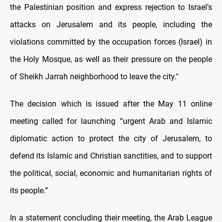
the Palestinian position and express rejection to Israel's
attacks on Jerusalem and its people, including the
violations committed by the occupation forces (Israel) in
the Holy Mosque, as well as their pressure on the people
of Sheikh Jarrah neighborhood to leave the city."
The decision which is issued after the May 11 online
meeting called for launching “urgent Arab and Islamic
diplomatic action to protect the city of Jerusalem, to
defend its Islamic and Christian sanctities, and to support
the political, social, economic and humanitarian rights of
its people.”
In a statement concluding their meeting, the Arab League