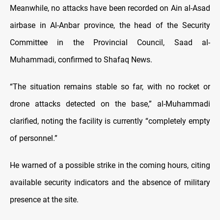
Meanwhile, no attacks have been recorded on Ain al-Asad
airbase in Al-Anbar province, the head of the Security
Committee in the Provincial Council, Saad al-
Muhammadi, confirmed to Shafaq News.
“The situation remains stable so far, with no rocket or
drone attacks detected on the base,” al-Muhammadi
clarified, noting the facility is currently “completely empty
of personnel.”
He warned of a possible strike in the coming hours, citing
available security indicators and the absence of military
presence at the site.