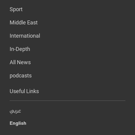
Sport
Middle East
International
In-Depth
All News
podcasts
Useful Links
عربي
English