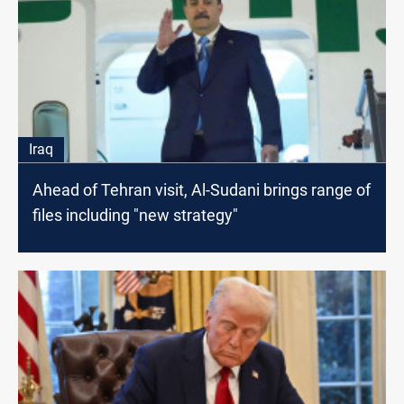
Iraq
Ahead of Tehran visit, Al-Sudani brings range of
files including "new strategy"