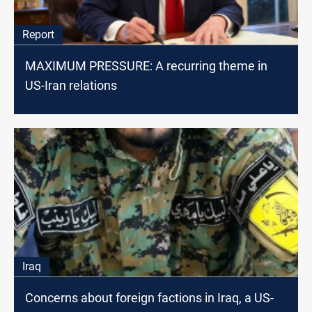
Report
MAXIMUM PRESSURE: A recurring theme in
US-Iran relations
Iraq
Concerns about foreign factions in Iraq, a US-