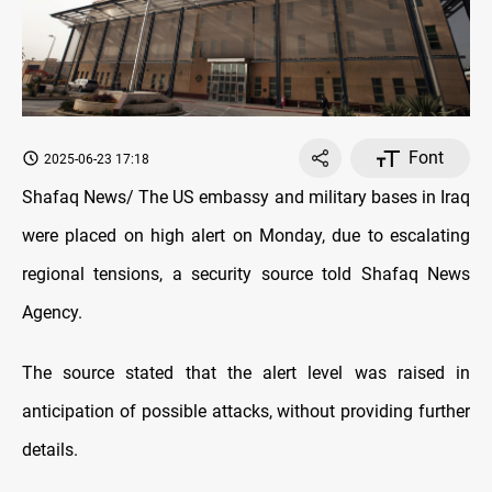
Font
2025-06-23 17:18
Shafaq News/ The US embassy and military bases in Iraq
were placed on high alert on Monday, due to escalating
regional tensions, a security source told Shafaq News
Agency.
The source stated that the alert level was raised in
anticipation of possible attacks, without providing further
details.