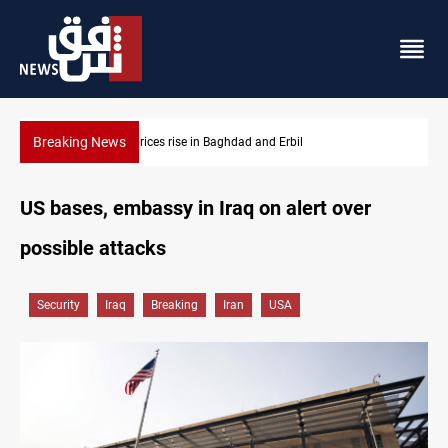
Breaking News
Iran-Iraq War families await rights 38 years on
US bases, embassy in Iraq on alert over
possible attacks
Security
Iraq
Breaking
Iran
USA