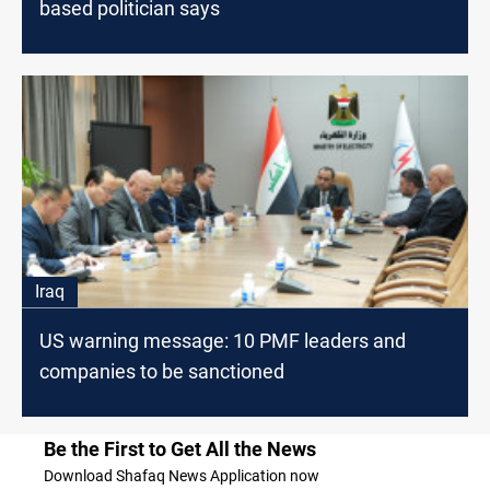
based politician says
Iraq
US warning message: 10 PMF leaders and
companies to be sanctioned
Be the First to Get All the News
Download Shafaq News Application now