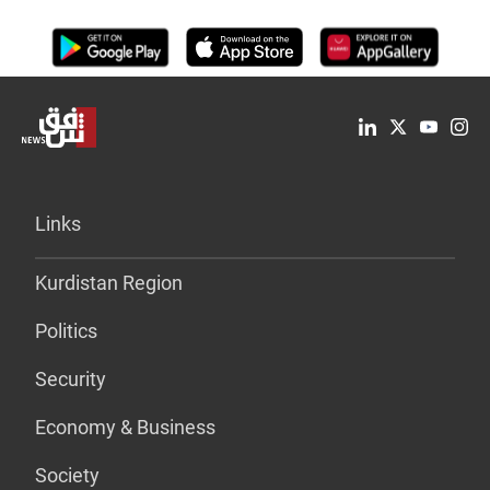
Links
Kurdistan Region
Politics
Security
Economy & Business
Society