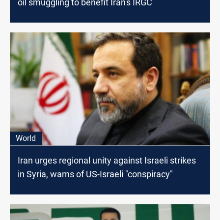
oil smuggling to benefit Iran's IRGC
World
Iran urges regional unity against Israeli strikes
in Syria, warns of US-Israeli "conspiracy"