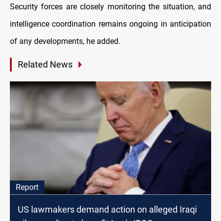
Security forces are closely monitoring the situation, and
intelligence coordination remains ongoing in anticipation
of any developments, he added.
Related News
Report
US lawmakers demand action on alleged Iraqi