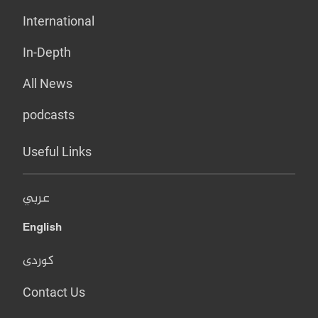
International
In-Depth
All News
podcasts
Useful Links
عربي
English
کوردی
Contact Us