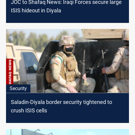
JOC to Shafaq News: Iraqi Forces secure large
ISIS hideout in Diyala
Security
Saladin-Diyala border security tightened to
crush ISIS cells