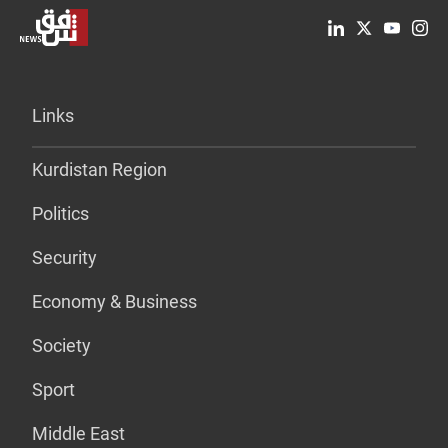
Links
Kurdistan Region
Politics
Security
Economy & Business
Society
Sport
Middle East