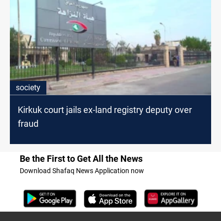
society
Kirkuk court jails ex-land registry deputy over
fraud
Be the First to Get All the News
Download Shafaq News Application now