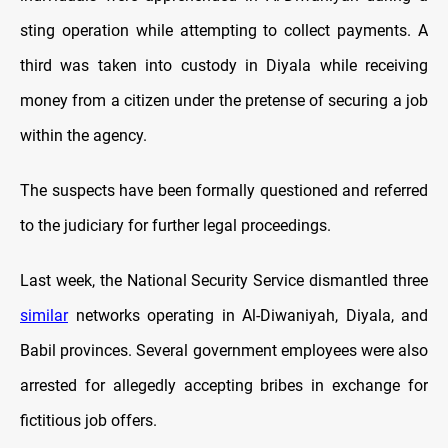
sting operation while attempting to collect payments. A
third was taken into custody in Diyala while receiving
money from a citizen under the pretense of securing a job
within the agency.
The suspects have been formally questioned and referred
to the judiciary for further legal proceedings.
Last week, the National Security Service dismantled three
similar
networks operating in Al-Diwaniyah, Diyala, and
Babil provinces. Several government employees were also
arrested for allegedly accepting bribes in exchange for
fictitious job offers.