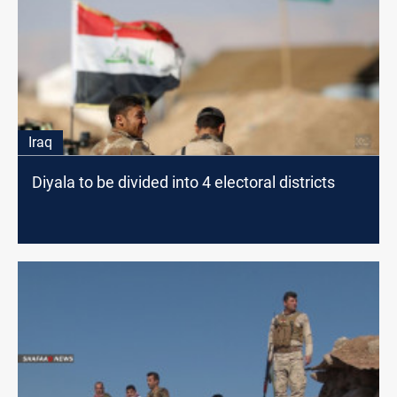
Iraq
Diyala to be divided into 4 electoral districts