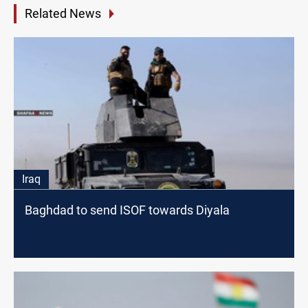
Related News
Iraq
Baghdad to send ISOF towards Diyala