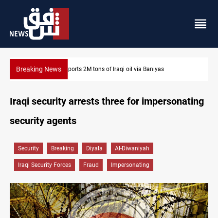
Breaking News
Houthi missiles and drones hit Saudi-backed forces in Ye
Iraqi security arrests three for impersonating
security agents
Security
Breaking
Diyala
Al-Diwaniyah
Iraqi Security Forces
Fraud
Impersonating