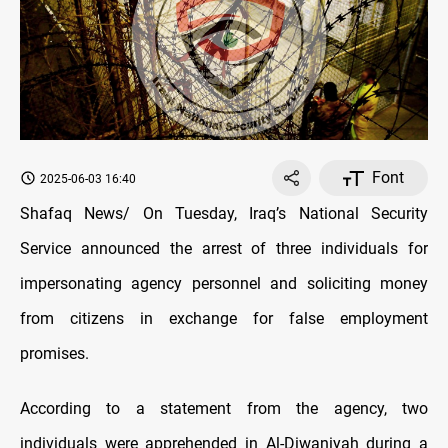
Font
2025-06-03 16:40
Shafaq News/ On Tuesday, Iraq’s National Security
Service announced the arrest of three individuals for
impersonating agency personnel and soliciting money
from citizens in exchange for false employment
promises.
According to a statement from the agency, two
individuals were apprehended in Al-Diwaniyah during a