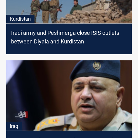
Kurdistan
Iraqi army and Peshmerga close ISIS outlets
between Diyala and Kurdistan
Iraq