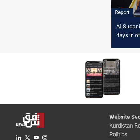
Report
Al-Sudani
days in of
pragmatic,
and uncon
Website Sec
Kurdistan R
Politics