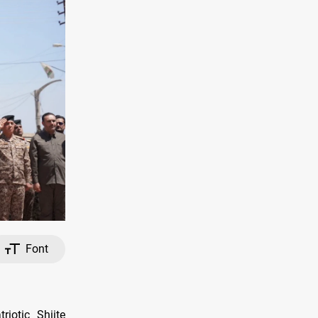
Font
riotic Shiite