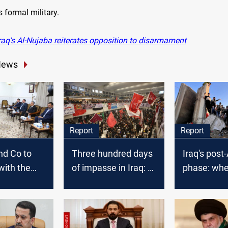
s formal military.
raq's Al-Nujaba reiterates opposition to disarmament
News
Report
Report
nd Co to
Three hundred days
Iraq's post
with the
of impasse in Iraq: a
phase: whe
tion
new election.. or a
now?
k in
new regime?
soon;
ays