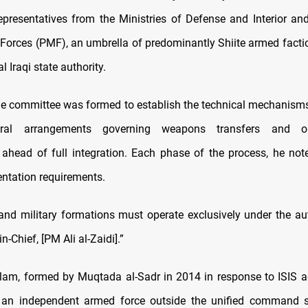
epresentatives from the Ministries of Defense and Interior an
 Forces (PMF), an umbrella of predominantly Shiite armed facti
 Iraqi state authority.
e committee was formed to establish the technical mechanisms
ural arrangements governing weapons transfers and org
g ahead of full integration. Each phase of the process, he noted
tation requirements.
y and military formations must operate exclusively under the aut
n-Chief,
[PM Ali al-Zaidi].”
lam, formed by Muqtada al-Sadr in 2014 in response to ISIS 
 an independent armed force outside the unified command st