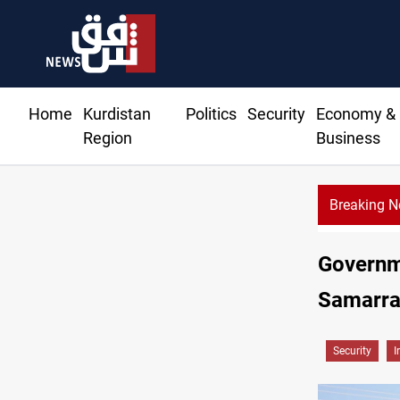
Home
Kurdistan
Politics
Security
Economy &
Region
Business
Breaking 
Governm
Samarr
Security
I