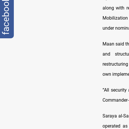
facebook
along with r
Mobilization
under nominal
Maan said th
and struct
restructurin
own implemen
“All securit
Commander-i
Saraya al-Sa
operated as