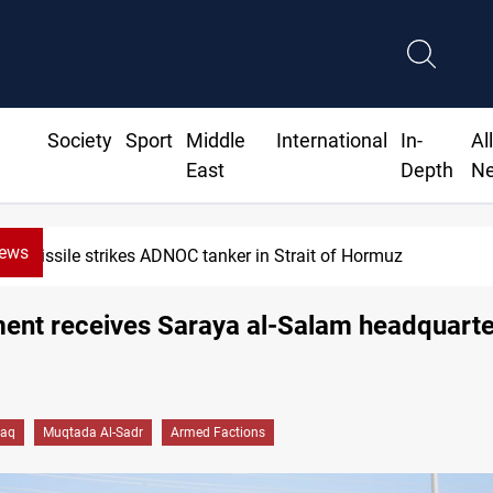
Society
Sport
Middle
International
In-
Al
East
Depth
N
News
Missile strikes ADNOC tanker in Strait of Hormuz
ent receives Saraya al-Salam headquarte
a
raq
Muqtada Al-Sadr
Armed Factions