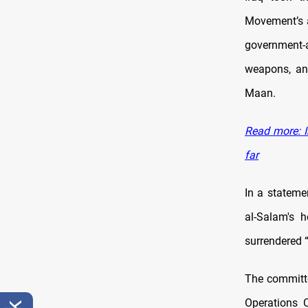
Movement’s a
government-a
weapons, an
Maan.
Read more: I
far
In a stateme
al-Salam's h
surrendered “
The committe
Operations 