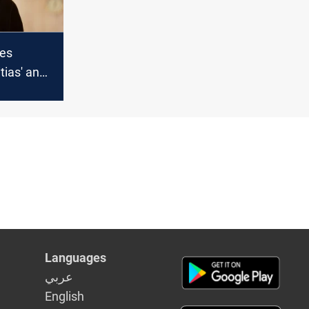
ges
tias' and
re Iraq
Languages
عربي
English