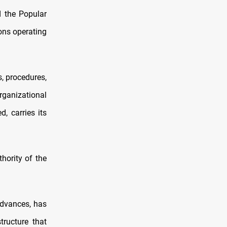
d the Popular
ons operating
, procedures,
anizational
, carries its
hority of the
advances, has
ructure that