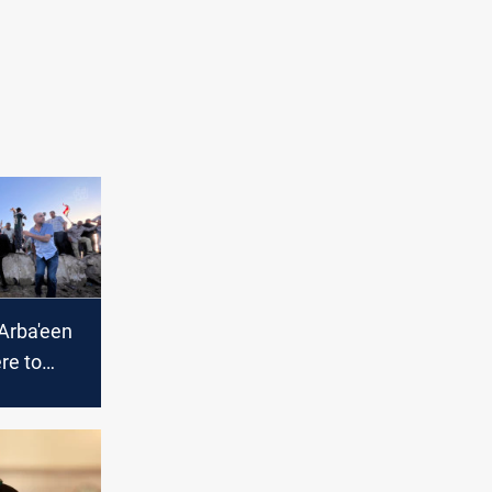
-Arba'een
re to