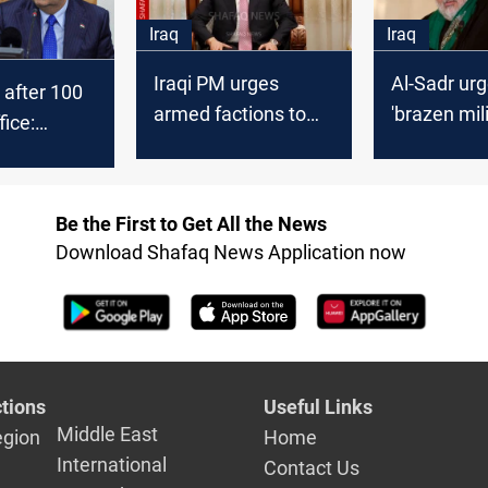
Iraq
Iraq
Iraqi PM urges
Al-Sadr ur
 after 100
armed factions to
'brazen mili
fice:
follow Al-Sadr move
IRGC to spa
 liberal,
under state
trollable
authority
Be the First to Get All the News
Download Shafaq News Application now
tions
Useful Links
Middle East
egion
Home
International
Contact Us