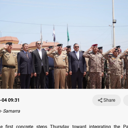
-04 09:31
Share
- Samarra
e first concrete steps Thursday toward integrating the Pat