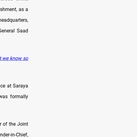
ishment, as a
headquarters,
General Saad
at we know so
ace at Saraya
 was formally
 of the Joint
er-in-Chief,