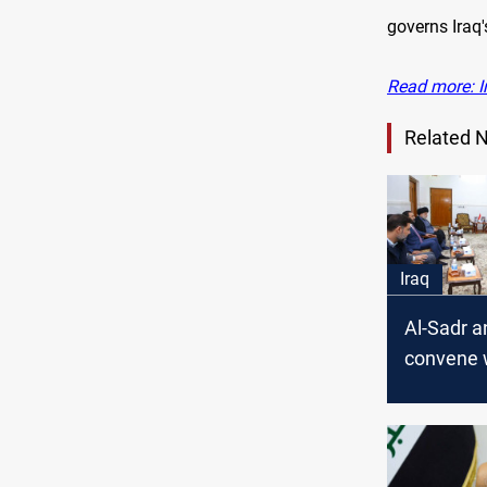
governs Iraq'
Read more: I
Related 
Iraq
Al-Sadr a
convene 
Coordina
Framewor
Baghdad 
source s