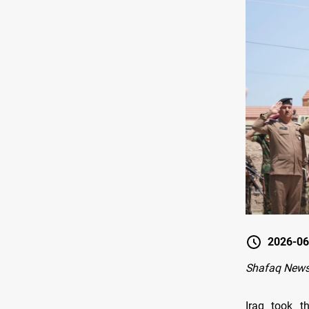
2026-06
Shafaq News
Iraq took th