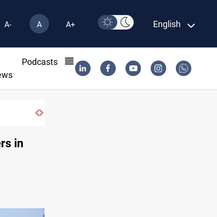
English
A-
A
A+
l
Podcasts
ews
Iraq’s bank withdrawals under previous gov
rs in