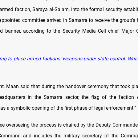
rmed faction, Saraya al-Salam, into the formal security establ
ppointed committee arrived in Samarra to receive the group's 
d banner, according to the Security Media Cell chief Major 
raq to place armed factions' weapons under state control: Wh
nt, Maan said that during the handover ceremony that took pl
eadquarters in the Samarra sector, the flag of the faction
as a symbolic opening of the first phase of legal enforcement.”
e overseeing the process is chaired by the Deputy Commander
Command and includes the military secretary of the Command