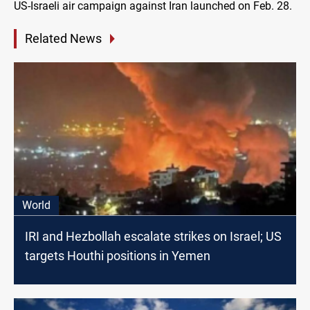
US-Israeli air campaign against Iran launched on Feb. 28.
Related News
World
IRI and Hezbollah escalate strikes on Israel; US
targets Houthi positions in Yemen