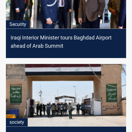
Security
Iraqi Interior Minister tours Baghdad Airport
ahead of Arab Summit
society