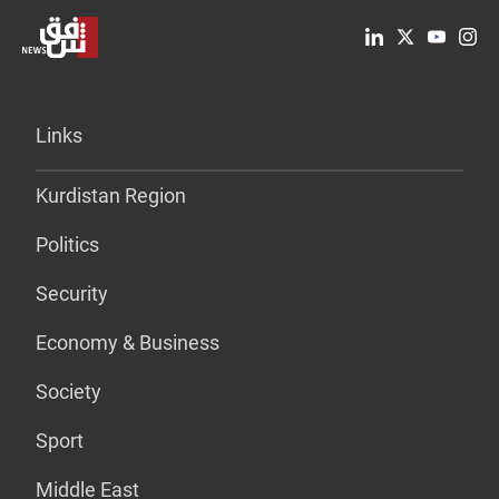
Links
Kurdistan Region
Politics
Security
Economy & Business
Society
Sport
Middle East