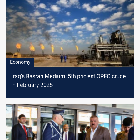
Economy
Iraq’s Basrah Medium: 5th priciest OPEC crude
in February 2025