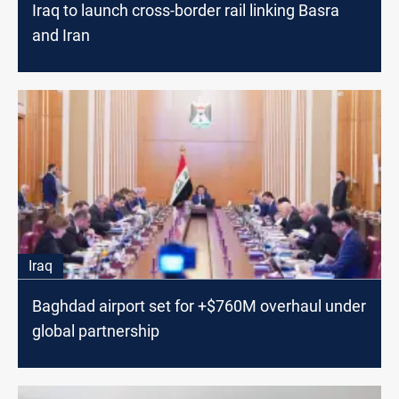
Iraq to launch cross-border rail linking Basra
and Iran
Iraq
Baghdad airport set for +$760M overhaul under
global partnership