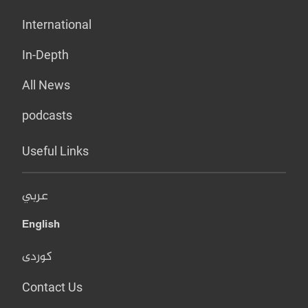
International
In-Depth
All News
podcasts
Useful Links
عربي
English
کوردی
Contact Us