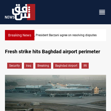
Breaking News
utes
SAC sets Sept 30 deadline to disarm factions
Fresh strike hits Baghdad airport perimeter
Security
Iraq
Breaking
Baghdad Airport
IRI