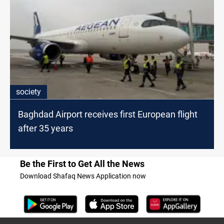
society
Baghdad Airport receives first European flight
after 35 years
Be the First to Get All the News
Download Shafaq News Application now