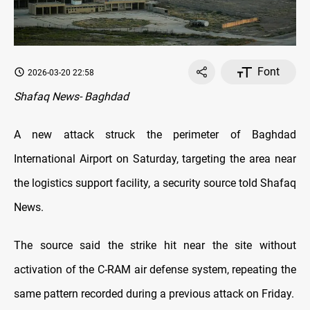
Font
2026-03-20 22:58
Shafaq News- Baghdad
A new attack struck the perimeter of Baghdad
International Airport on Saturday, targeting the area near
the logistics support facility, a security source told Shafaq
News.
The source said the strike hit near the site without
activation of the C-RAM air defense system, repeating the
same pattern recorded during a previous attack on Friday.