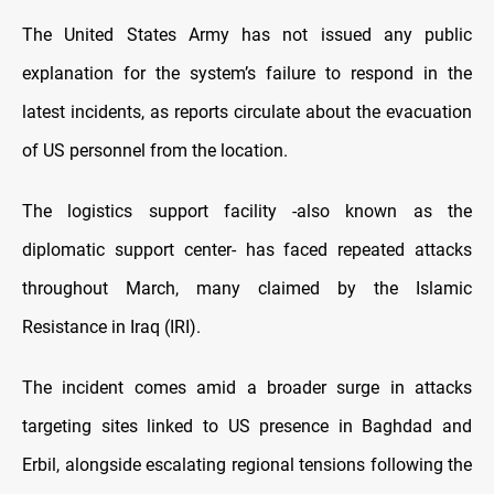
The United States Army has not issued any public
explanation for the system’s failure to respond in the
latest incidents, as reports circulate about the evacuation
of US personnel from the location.
The logistics support facility -also known as the
diplomatic support center- has faced repeated attacks
throughout March, many claimed by the Islamic
Resistance in Iraq (IRI).
The incident comes amid a broader surge in attacks
targeting sites linked to US presence in Baghdad and
Erbil, alongside escalating regional tensions following the