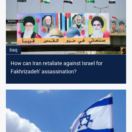
Iraq
How can Iran retaliate against Israel for
Fakhrizadeh’ assassination?