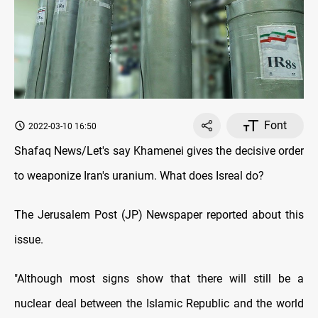
Font
2022-03-10 16:50
Shafaq News/Let's say Khamenei gives the decisive order
to weaponize Iran's uranium. What does Isreal do?
The Jerusalem Post (JP) Newspaper reported about this
issue.
"Although most signs show that there will still be a
nuclear deal between the Islamic Republic and the world