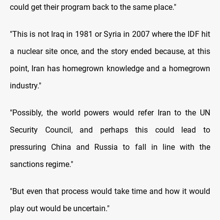
could get their program back to the same place."
"This is not Iraq in 1981 or Syria in 2007 where the IDF hit
a nuclear site once, and the story ended because, at this
point, Iran has homegrown knowledge and a homegrown
industry."
"Possibly, the world powers would refer Iran to the UN
Security Council, and perhaps this could lead to
pressuring China and Russia to fall in line with the
sanctions regime."
"But even that process would take time and how it would
play out would be uncertain."