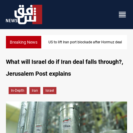
Breaking News
US to lift Iran port blockade after Hormuz deal
What will Israel do if Iran deal falls through?,
Jerusalem Post explains
In-Depth
Iran
Israel