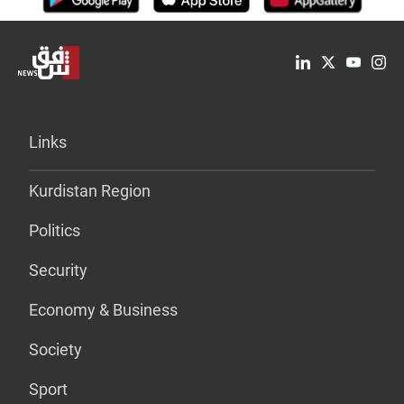
Links
Kurdistan Region
Politics
Security
Economy & Business
Society
Sport