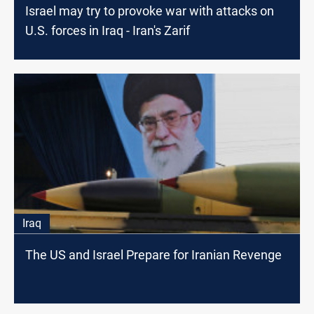
Israel may try to provoke war with attacks on
U.S. forces in Iraq - Iran's Zarif
Iraq
The US and Israel Prepare for Iranian Revenge