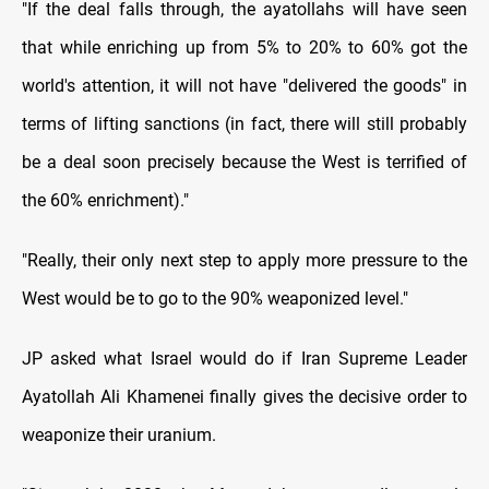
"If the deal falls through, the ayatollahs will have seen
that while enriching up from 5% to 20% to 60% got the
world's attention, it will not have "delivered the goods" in
terms of lifting sanctions (in fact, there will still probably
be a deal soon precisely because the West is terrified of
the 60% enrichment)."
"Really, their only next step to apply more pressure to the
West would be to go to the 90% weaponized level."
JP asked what Israel would do if Iran Supreme Leader
Ayatollah Ali Khamenei finally gives the decisive order to
weaponize their uranium.