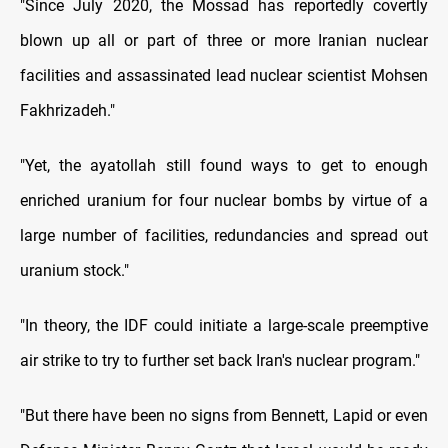
"Since July 2020, the Mossad has reportedly covertly
blown up all or part of three or more Iranian nuclear
facilities and assassinated lead nuclear scientist Mohsen
Fakhrizadeh."
"Yet, the ayatollah still found ways to get to enough
enriched uranium for four nuclear bombs by virtue of a
large number of facilities, redundancies and spread out
uranium stock."
"In theory, the IDF could initiate a large-scale preemptive
air strike to try to further set back Iran's nuclear program."
"But there have been no signs from Bennett, Lapid or even