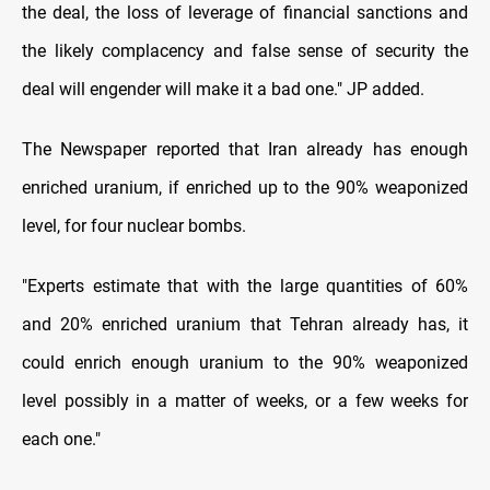
the deal, the loss of leverage of financial sanctions and
the likely complacency and false sense of security the
deal will engender will make it a bad one." JP added.
The Newspaper reported that Iran already has enough
enriched uranium, if enriched up to the 90% weaponized
level, for four nuclear bombs.
"Experts estimate that with the large quantities of 60%
and 20% enriched uranium that Tehran already has, it
could enrich enough uranium to the 90% weaponized
level possibly in a matter of weeks, or a few weeks for
each one."