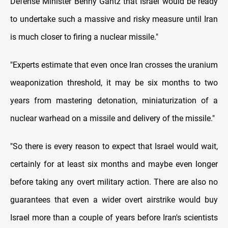
Defense Minister Benny Gantz that Israel would be ready
to undertake such a massive and risky measure until Iran
is much closer to firing a nuclear missile."
"Experts estimate that even once Iran crosses the uranium
weaponization threshold, it may be six months to two
years from mastering detonation, miniaturization of a
nuclear warhead on a missile and delivery of the missile."
"So there is every reason to expect that Israel would wait,
certainly for at least six months and maybe even longer
before taking any overt military action. There are also no
guarantees that even a wider overt airstrike would buy
Israel more than a couple of years before Iran's scientists