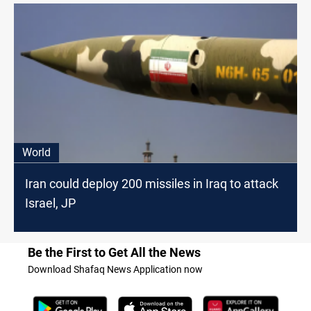
World
Iran could deploy 200 missiles in Iraq to attack
Israel, JP
Be the First to Get All the News
Download Shafaq News Application now