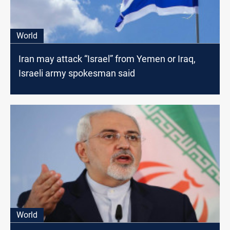
World
Iran may attack “Israel” from Yemen or Iraq,
Israeli army spokesman said
World