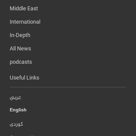
Middle East
International
In-Depth
All News
podcasts
Useful Links
عربي
English
کوردی