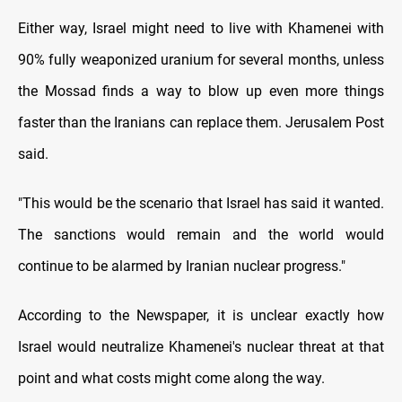
Either way, Israel might need to live with Khamenei with
90% fully weaponized uranium for several months, unless
the Mossad finds a way to blow up even more things
faster than the Iranians can replace them. Jerusalem Post
said.
"This would be the scenario that Israel has said it wanted.
The sanctions would remain and the world would
continue to be alarmed by Iranian nuclear progress."
According to the Newspaper, it is unclear exactly how
Israel would neutralize Khamenei's nuclear threat at that
point and what costs might come along the way.