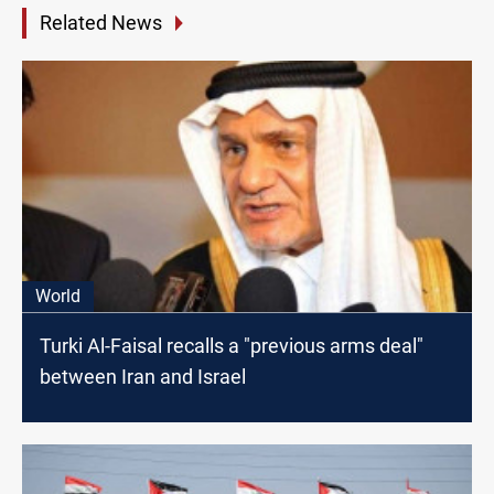
Related News
World
Turki Al-Faisal recalls a "previous arms deal"
between Iran and Israel