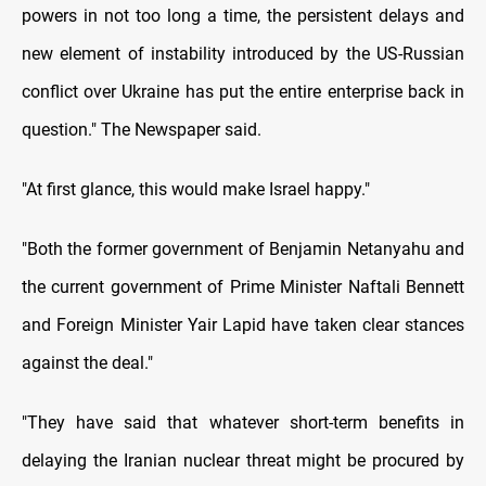
powers in not too long a time, the persistent delays and
new element of instability introduced by the US-Russian
conflict over Ukraine has put the entire enterprise back in
question." The Newspaper said.
"At first glance, this would make Israel happy."
"Both the former government of Benjamin Netanyahu and
the current government of Prime Minister Naftali Bennett
and Foreign Minister Yair Lapid have taken clear stances
against the deal."
"They have said that whatever short-term benefits in
delaying the Iranian nuclear threat might be procured by