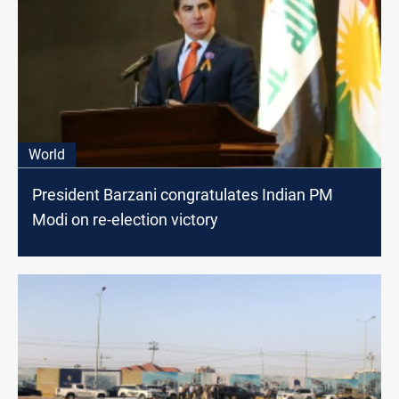
World
President Barzani congratulates Indian PM
Modi on re-election victory