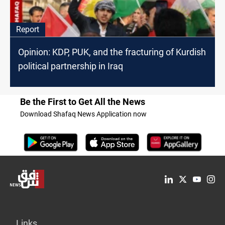
Report
Opinion: KDP, PUK, and the fracturing of Kurdish
political partnership in Iraq
Be the First to Get All the News
Download Shafaq News Application now
Links