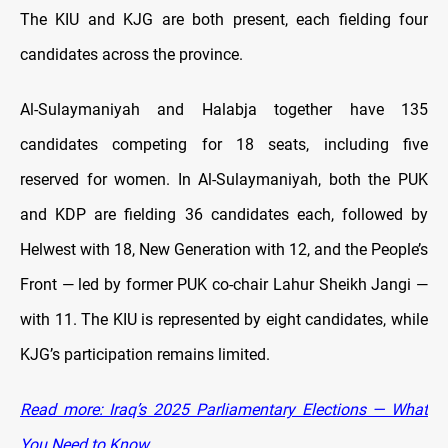
The KIU and KJG are both present, each fielding four
candidates across the province.
Al-Sulaymaniyah and Halabja together have 135
candidates competing for 18 seats, including five
reserved for women. In Al-Sulaymaniyah, both the PUK
and KDP are fielding 36 candidates each, followed by
Helwest with 18, New Generation with 12, and the People’s
Front — led by former PUK co-chair Lahur Sheikh Jangi —
with 11. The KIU is represented by eight candidates, while
KJG’s participation remains limited.
Read more: Iraq’s 2025 Parliamentary Elections — What
You Need to Know