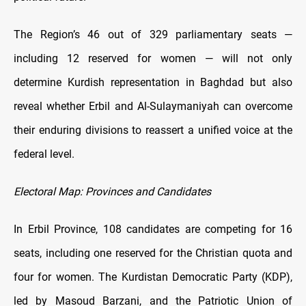
The Region’s 46 out of 329 parliamentary seats —
including 12 reserved for women — will not only
determine Kurdish representation in Baghdad but also
reveal whether Erbil and Al-Sulaymaniyah can overcome
their enduring divisions to reassert a unified voice at the
federal level.
Electoral Map: Provinces and Candidates
In Erbil Province, 108 candidates are competing for 16
seats, including one reserved for the Christian quota and
four for women. The Kurdistan Democratic Party (KDP),
led by Masoud Barzani, and the Patriotic Union of