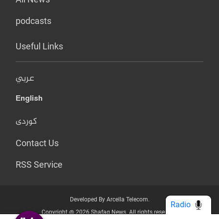
podcasts
Useful Links
عربي
English
کوردی
Contact Us
RSS Service
Developed By Arcella Telecom.
Radio
Copyright @ 2026 Shafaq News. All rights reserved.