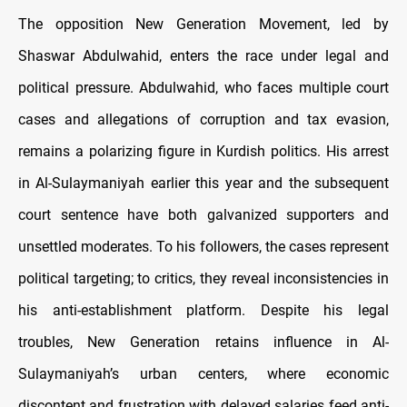
The opposition New Generation Movement, led by
Shaswar Abdulwahid, enters the race under legal and
political pressure. Abdulwahid, who faces multiple court
cases and allegations of corruption and tax evasion,
remains a polarizing figure in Kurdish politics. His arrest
in Al-Sulaymaniyah earlier this year and the subsequent
court sentence have both galvanized supporters and
unsettled moderates. To his followers, the cases represent
political targeting; to critics, they reveal inconsistencies in
his anti-establishment platform. Despite his legal
troubles, New Generation retains influence in Al-
Sulaymaniyah’s urban centers, where economic
discontent and frustration with delayed salaries feed anti-