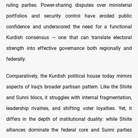
ruling parties. Power-sharing disputes over ministerial
portfolios and security control have eroded public
confidence and underscored the need for a functional
Kurdish consensus — one that can translate electoral
strength into effective governance both regionally and
federally.
Comparatively, the Kurdish political house today mirrors
aspects of Iraq’s broader partisan pattern. Like the Shiite
and Sunni blocs, it struggles with internal fragmentation,
leadership rivalries, and shifting voter loyalties. Yet, it
differs in the depth of institutional duality: while Shiite
alliances dominate the federal core and Sunni parties