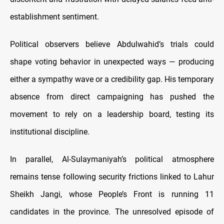
establishment sentiment.
Political observers believe Abdulwahid’s trials could
shape voting behavior in unexpected ways — producing
either a sympathy wave or a credibility gap. His temporary
absence from direct campaigning has pushed the
movement to rely on a leadership board, testing its
institutional discipline.
In parallel, Al-Sulaymaniyah’s political atmosphere
remains tense following security frictions linked to Lahur
Sheikh Jangi, whose People’s Front is running 11
candidates in the province. The unresolved episode of