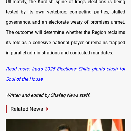
Ultimately, the Kurdish spine of Iraq’s elections is being
tested by its own vertebrae: competing parties, stalled
governance, and an electorate weary of promises unmet.
The outcome will determine whether the Region reclaims
its role as a cohesive national player or remains trapped
in parallel administrations and contested mandates.
Read more: Iraq’s 2025 Elections: Shiite giants clash for
Soul of the House
Written and edited by Shafaq News staff.
Related News