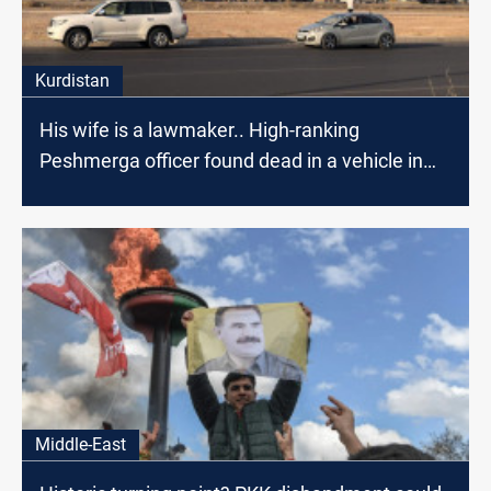
Kurdistan
His wife is a lawmaker.. High-ranking
Peshmerga officer found dead in a vehicle in
Erbil
Middle-East