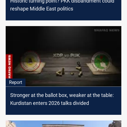
Historic turning point? PKK disbandment could
reshape Middle East politics
Report
Stronger at the ballot box, weaker at the table:
Kurdistan enters 2026 talks divided