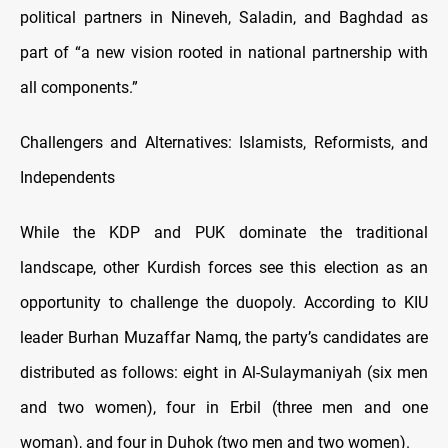
political partners in Nineveh, Saladin, and Baghdad as
part of “a new vision rooted in national partnership with
all components.”
Challengers and Alternatives: Islamists, Reformists, and
Independents
While the KDP and PUK dominate the traditional
landscape, other Kurdish forces see this election as an
opportunity to challenge the duopoly. According to KIU
leader Burhan Muzaffar Namq, the party’s candidates are
distributed as follows: eight in Al-Sulaymaniyah (six men
and two women), four in Erbil (three men and one
woman), and four in Duhok (two men and two women).