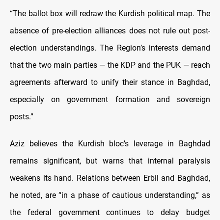
“The ballot box will redraw the Kurdish political map. The
absence of pre-election alliances does not rule out post-
election understandings. The Region’s interests demand
that the two main parties — the KDP and the PUK — reach
agreements afterward to unify their stance in Baghdad,
especially on government formation and sovereign
posts.”
Aziz believes the Kurdish bloc’s leverage in Baghdad
remains significant, but warns that internal paralysis
weakens its hand. Relations between Erbil and Baghdad,
he noted, are “in a phase of cautious understanding,” as
the federal government continues to delay budget