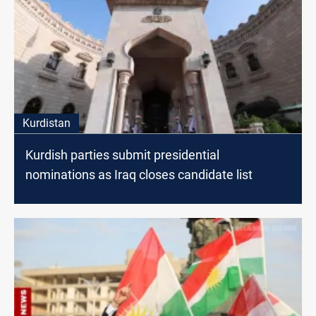
Kurdistan
Kurdish parties submit presidential
nominations as Iraq closes candidate list