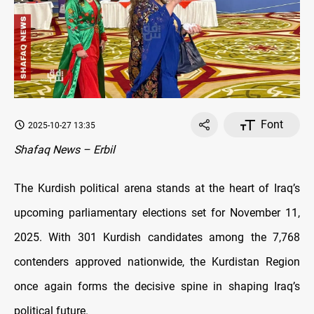
Font
2025-10-27 13:35
Shafaq News – Erbil
The Kurdish political arena stands at the heart of Iraq’s
upcoming parliamentary elections set for November 11,
2025. With 301 Kurdish candidates among the 7,768
contenders approved nationwide, the Kurdistan Region
once again forms the decisive spine in shaping Iraq’s
political future.