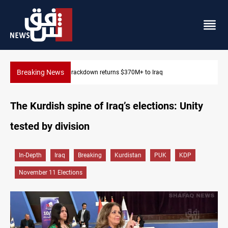
Breaking News
Dawn Crackdown returns $370M+ to Iraq
The Kurdish spine of Iraq’s elections: Unity
tested by division
In-Depth
Iraq
Breaking
Kurdistan
PUK
KDP
November 11 Elections