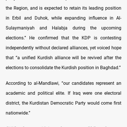
the Region, and is expected to retain its leading position
in Erbil and Duhok, while expanding influence in Al-
Sulaymaniyah and Halabja during the upcoming
elections.” He confirmed that the KDP is contesting
independently without declared alliances, yet voiced hope
that “a unified Kurdish alliance will be revived after the
elections to consolidate the Kurdish position in Baghdad.”
According to al-Mandlawi, “our candidates represent an
academic and political elite. If Iraq were one electoral
district, the Kurdistan Democratic Party would come first
nationwide.”