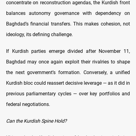
concentrate on reconstruction agendas, the Kurdish front
balances autonomy governance with dependency on
Baghdad’s financial transfers. This makes cohesion, not
ideology, its defining challenge.
If Kurdish parties emerge divided after November 11,
Baghdad may once again exploit their rivalries to shape
the next government’s formation. Conversely, a unified
Kurdish bloc could reassert decisive leverage — as it did in
previous parliamentary cycles — over key portfolios and
federal negotiations.
Can the Kurdish Spine Hold?