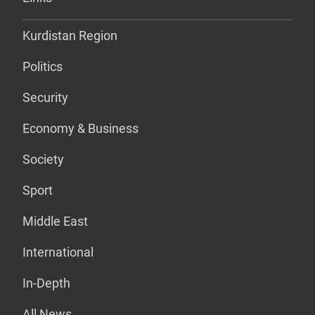
Kurdistan Region
Politics
Security
Economy & Business
Society
Sport
Middle East
International
In-Depth
All News