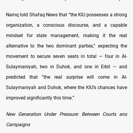
Namq told Shafaq News that “the KIU possesses a strong
organization, a conscious discourse, and a capable
mindset for state management, making it the real
alternative to the two dominant parties,” expecting the
movement to secure seven seats in total — four in Al-
Sulaymaniyah, two in Duhok, and one in Erbil — and
predicted that “the real surprise will come in Al-
Sulaymaniyah and Duhok, where the KIU’s chances have
improved significantly this time.”
New Generation Under Pressure: Between Courts and
Campaigns