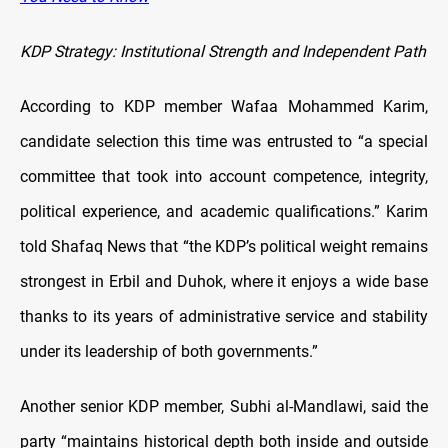
KDP Strategy: Institutional Strength and Independent Path
According to KDP member Wafaa Mohammed Karim,
candidate selection this time was entrusted to “a special
committee that took into account competence, integrity,
political experience, and academic qualifications.” Karim
told Shafaq News that “the KDP’s political weight remains
strongest in Erbil and Duhok, where it enjoys a wide base
thanks to its years of administrative service and stability
under its leadership of both governments.”
Another senior KDP member, Subhi al-Mandlawi, said the
party “maintains historical depth both inside and outside