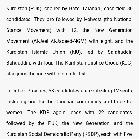
Kurdistan (PUK), chaired by Bafel Talabani, each field 30
candidates. They are followed by Helwest (the National
Stance Movement) with 12, the New Generation
Movement (Al-Jeel Al-Jadeed-NGM) with eight, and the
Kurdistan Islamic Union (KIU), led by Salahuddin
Bahauddin, with four. The Kurdistan Justice Group (KJG)
also joins the race with a smaller list.
In Duhok Province, 58 candidates are contesting 12 seats,
including one for the Christian community and three for
women. The KDP again leads with 22 candidates,
followed by the PUK, the New Generation, and the
Kurdistan Social Democratic Party (KSDP), each with five.