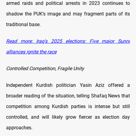
armed raids and political arrests in 2023 continues to
shadow the PUK’s image and may fragment parts of its
traditional base.
Read more: Iraq's 2025 elections: Five major Sunni
alliances ignite the race
Controlled Competition, Fragile Unity
Independent Kurdish politician Yasin Aziz offered a
broader reading of the situation, telling Shafaq News that
competition among Kurdish parties is intense but still
controlled, and will likely grow fiercer as election day
approaches.