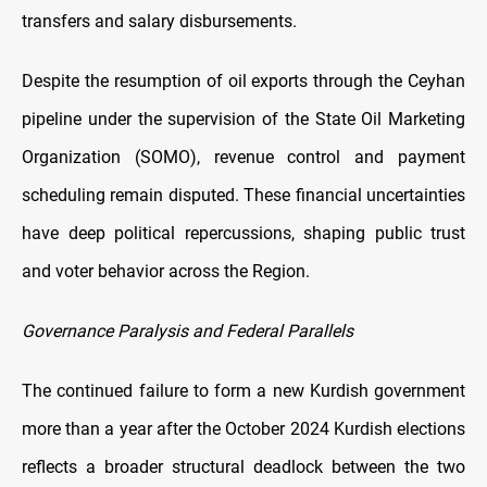
transfers and salary disbursements.
Despite the resumption of oil exports through the Ceyhan
pipeline under the supervision of the State Oil Marketing
Organization (SOMO), revenue control and payment
scheduling remain disputed. These financial uncertainties
have deep political repercussions, shaping public trust
and voter behavior across the Region.
Governance Paralysis and Federal Parallels
The continued failure to form a new Kurdish government
more than a year after the October 2024 Kurdish elections
reflects a broader structural deadlock between the two