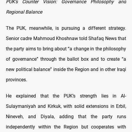
PUK’s Counter Vision: Governance Philosophy and
Regional Balance
The PUK, meanwhile, is pursuing a different strategy.
Senior cadre Mahmoud Khoshnaw told Shafaq News that
the party aims to bring about “a change in the philosophy
of governance” through the ballot box and to create “a
new political balance” inside the Region and in other Iraqi
provinces.
He explained that the PUK’s strength lies in Al-
Sulaymaniyah and Kirkuk, with solid extensions in Erbil,
Nineveh, and Diyala, adding that the party runs
independently within the Region but cooperates with