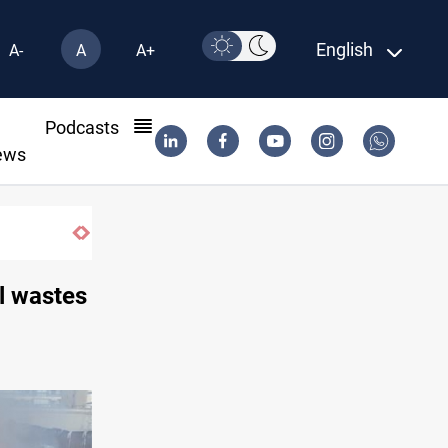
English
A-
A
A+
l
Podcasts
ews
l wastes