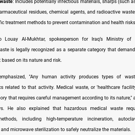
 waste
: Includes potentially infectious materials, sharps (such 
harmaceutical residues, chemical agents, and radioactive waste,
ific treatment methods to prevent contamination and health risks
o Louay Al-Mukhtar, spokesperson for Iraq’s Ministry of 
aste is legally recognized as a separate category that deman
ased on its nature and risk.
emphasized, "Any human activity produces types of was
cs related to that activity. Medical waste, or 'healthcare facilit
ory that requires careful management according to its nature," 
. He also explained that hazardous medical waste requi
ethods, including high-temperature incineration, autocl
), and microwave sterilization to safely neutralize the materials.