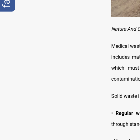
Nature And C
Medical waste
includes mat
which must 
contaminatio
Solid waste i
•
Regular w
through stan