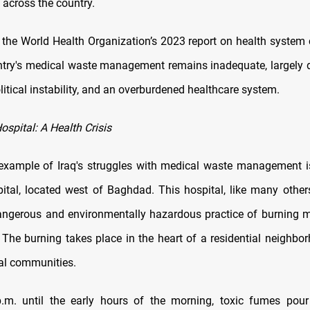
across the country.
 the World Health Organization’s 2023 report on health system 
untry's medical waste management remains inadequate, largely d
litical instability, and an overburdened healthcare system.
spital: A Health Crisis
example of Iraq's struggles with medical waste management 
ital, located west of Baghdad. This hospital, like many others
ngerous and environmentally hazardous practice of burning 
 The burning takes place in the heart of a residential neighbor
cal communities.
m. until the early hours of the morning, toxic fumes pour 