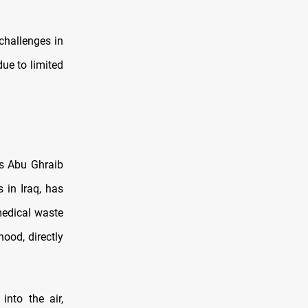
challenges in
ue to limited
is Abu Ghraib
 in Iraq, has
medical waste
hood, directly
into the air,