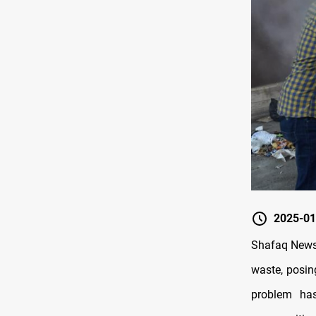
2025-01
Shafaq News/
waste, posin
problem ha