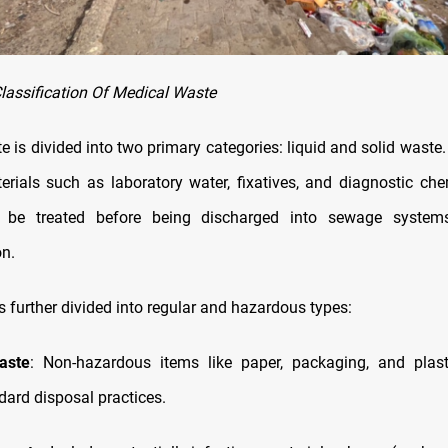
lassification Of Medical Waste
 is divided into two primary categories: liquid and solid waste
erials such as laboratory water, fixatives, and diagnostic chem
be treated before being discharged into sewage system
n.
s further divided into regular and hazardous types:
aste
: Non-hazardous items like paper, packaging, and plas
dard disposal practices.