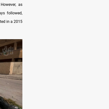
. However, as
ays followed,
oted in a 2015