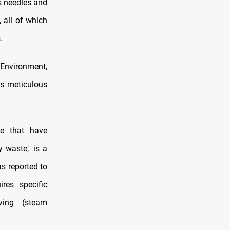
as needles and
 all of which
.
Environment,
ds meticulous
te that have
y waste,' is a
as reported to
res specific
aving (steam