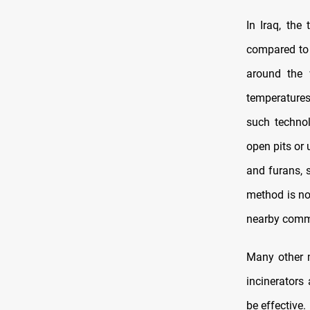
In Iraq, th
compared to 
around the 
temperatures
such technol
open pits or 
and furans, 
method is no
nearby comm
Many other m
incinerators
be effective.