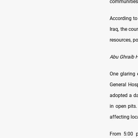
communities 
According to
Iraq, the co
resources, po
Abu Ghraib Ho
One glaring 
General Hosp
adopted a da
in open pits.
affecting lo
From 5:00 p.