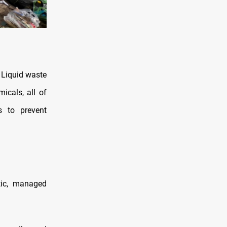
. Liquid waste
icals, all of
s to prevent
tic, managed