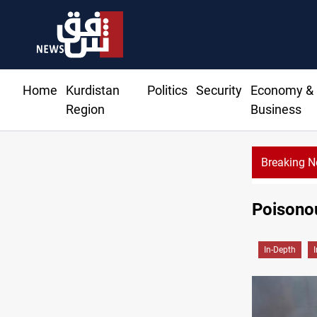
Home
Kurdistan
Politics
Security
Economy &
Region
Business
Breaking 
Poisonou
In-Depth