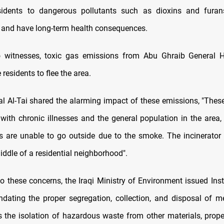
sidents to dangerous pollutants such as dioxins and furan
 and have long-term health consequences.
o witnesses, toxic gas emissions from Abu Ghraib General H
esidents to flee the area.
al Al-Tai shared the alarming impact of these emissions, "Thes
 with chronic illnesses and the general population in the area, 
ts are unable to go outside due to the smoke. The incinerator 
middle of a residential neighborhood".
to these concerns, the Iraqi Ministry of Environment issued Inst
dating the proper segregation, collection, and disposal of m
s the isolation of hazardous waste from other materials, prope