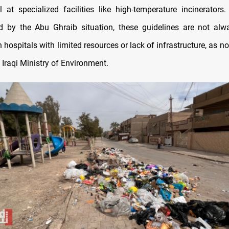
 at specialized facilities like high-temperature incinerators
 by the Abu Ghraib situation, these guidelines are not alw
in hospitals with limited resources or lack of infrastructure, as n
 Iraqi Ministry of Environment.