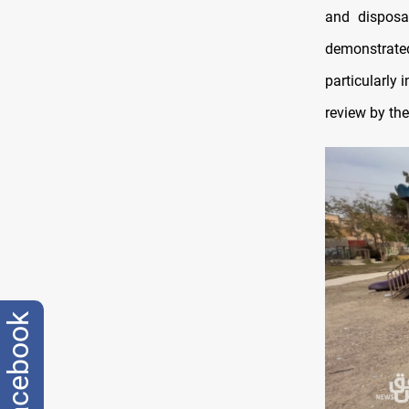
and disposal
demonstrated
particularly 
review by the
facebook