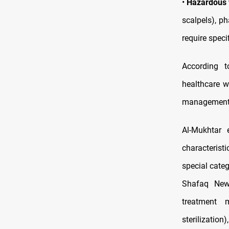
•
Hazardous
scalpels), p
require spec
According t
healthcare w
management b
Al-Mukhtar 
characteristi
special categ
Shafaq News
treatment m
sterilization