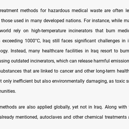
e treatment methods for hazardous medical waste are often l
those used in many developed nations. For instance, while m
world rely on high-temperature incinerators that burn medi
 exceeding 1000°C, Iraq still faces significant challenges in
ogy. Instead, many healthcare facilities in Iraq resort to bur
using outdated incinerators, which can release harmful emission
substances that are linked to cancer and other long-term health
t only inefficient but also environmentally damaging, as toxic 
unities.
ethods are also applied globally, yet not in Iraq. Along with 
 already mentioned, autoclaves and other chemical treatments 