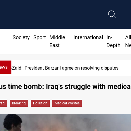
Society
Sport
Middle
International
In-
Al
East
Depth
N
News
SAC sets Sept 30 deadline to disarm factions
s time bomb: Iraq's struggle with medica
Iraq
Breaking
Pollution
Medical Wastes