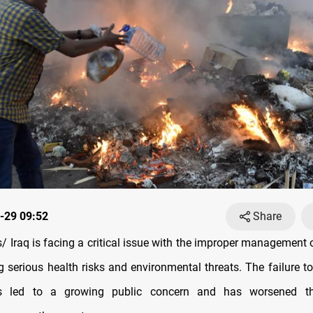
-29 09:52
Share
 Iraq is facing a critical issue with the improper management o
g serious health risks and environmental threats. The failure to
s led to a growing public concern and has worsened th