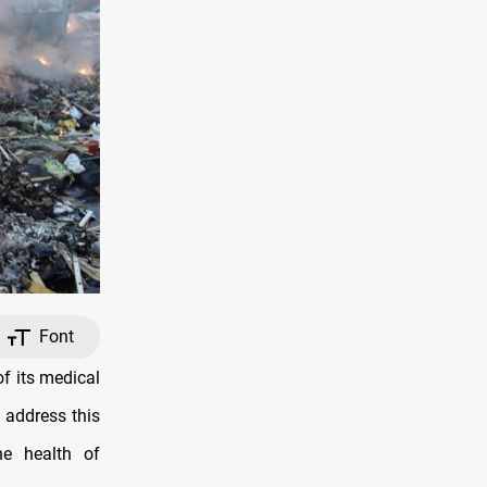
Font
f its medical
 address this
e health of