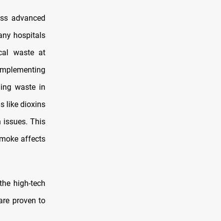
ess advanced
any hospitals
cal waste at
 implementing
ning waste in
s like dioxins
 issues. This
smoke affects
the high-tech
are proven to