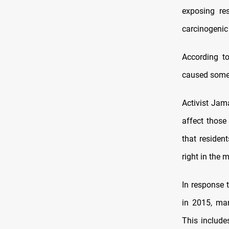
exposing re
carcinogenic
According t
caused some r
Activist Jam
affect those
that residen
right in the 
In response 
in 2015, man
This include