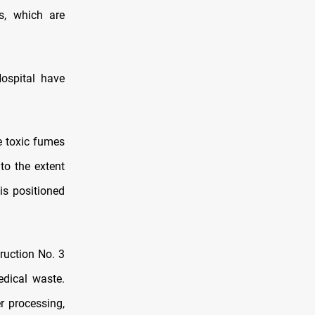
s, which are
ospital have
e toxic fumes
to the extent
is positioned
ruction No. 3
edical waste.
r processing,