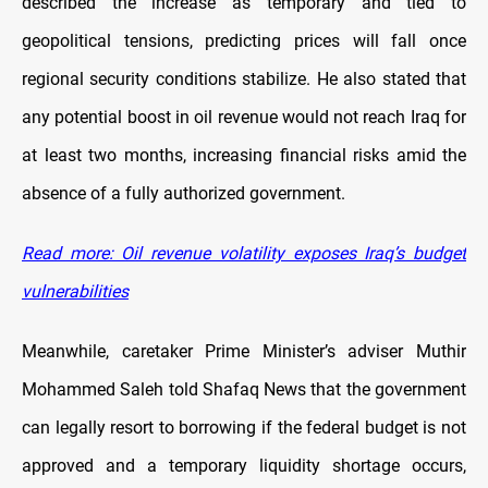
described the increase as temporary and tied to
geopolitical tensions, predicting prices will fall once
regional security conditions stabilize. He also stated that
any potential boost in oil revenue would not reach Iraq for
at least two months, increasing financial risks amid the
absence of a fully authorized government.
Read more: Oil revenue volatility exposes Iraq’s budget
vulnerabilities
Meanwhile, caretaker Prime Minister’s adviser Muthir
Mohammed Saleh told Shafaq News that the government
can legally resort to borrowing if the federal budget is not
approved and a temporary liquidity shortage occurs,