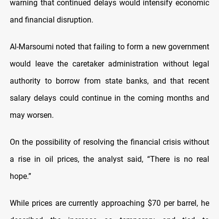
warning that continued delays would intensify economic
and financial disruption.
Al-Marsoumi noted that failing to form a new government
would leave the caretaker administration without legal
authority to borrow from state banks, and that recent
salary delays could continue in the coming months and
may worsen.
On the possibility of resolving the financial crisis without
a rise in oil prices, the analyst said, “There is no real
hope.”
While prices are currently approaching $70 per barrel, he