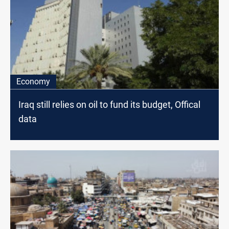
Economy
Iraq still relies on oil to fund its budget, Offical
data