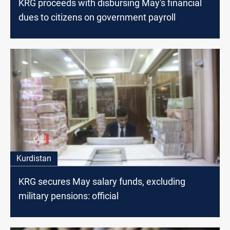
KRG proceeds with disbursing May's financial
dues to citizens on government payroll
Kurdistan
KRG secures May salary funds, excluding
military pensions: official