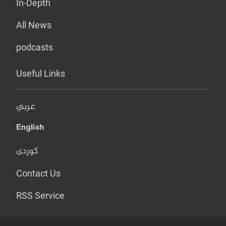
In-Depth
All News
podcasts
Useful Links
عربي
English
کوردی
Contact Us
RSS Service