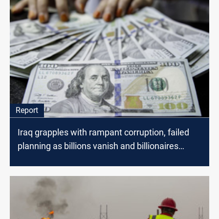
Report
Iraq grapples with rampant corruption, failed
planning as billions vanish and billionaires
spawn