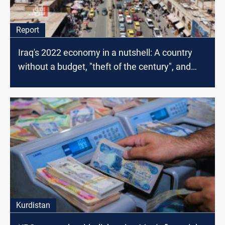
Report
Iraq's 2022 economy in a nutshell: A country
without a budget, "theft of the century", and
depreciation
Kurdistan