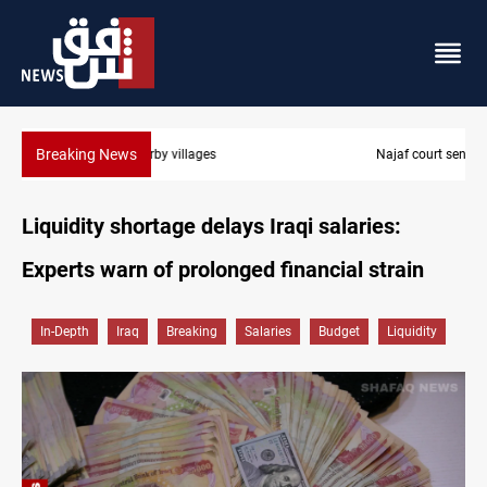
Breaking News
Najaf court sentences drug trafficker to death
Liquidity shortage delays Iraqi salaries:
Experts warn of prolonged financial strain
In-Depth
Iraq
Breaking
Salaries
Budget
Liquidity