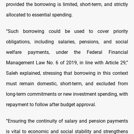
provided the borrowing is limited, short-term, and strictly
allocated to essential spending.
“Such borrowing could be used to cover priority
obligations, including salaries, pensions, and social
welfare payments, under the Federal Financial
Management Law No. 6 of 2019, in line with Article 29,”
Saleh explained, stressing that borrowing in this context
must remain domestic, short-term, and excluded from
long-term commitments or new investment spending, with
repayment to follow after budget approval.
“Ensuring the continuity of salary and pension payments
is vital to economic and social stability and strengthens