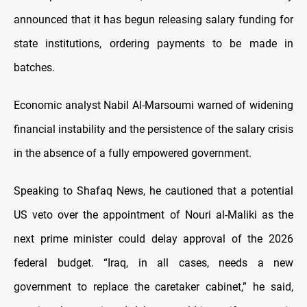
announced that it has begun releasing salary funding for
state institutions, ordering payments to be made in
batches.
Economic analyst Nabil Al-Marsoumi warned of widening
financial instability and the persistence of the salary crisis
in the absence of a fully empowered government.
Speaking to Shafaq News, he cautioned that a potential
US veto over the appointment of Nouri al-Maliki as the
next prime minister could delay approval of the 2026
federal budget. “Iraq, in all cases, needs a new
government to replace the caretaker cabinet,” he said,