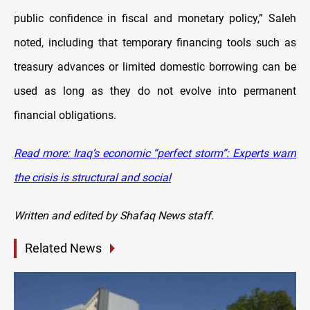
public confidence in fiscal and monetary policy,” Saleh
noted, including that temporary financing tools such as
treasury advances or limited domestic borrowing can be
used as long as they do not evolve into permanent
financial obligations.
Read more: Iraq’s economic “perfect storm”: Experts warn
the crisis is structural and social
Written and edited by Shafaq News staff.
Related News