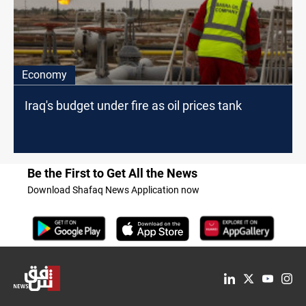
Economy
Iraq's budget under fire as oil prices tank
Be the First to Get All the News
Download Shafaq News Application now