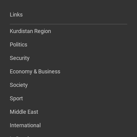
Links
Kurdistan Region
Politics
Security
Economy & Business
Society
Sport
Middle East
International