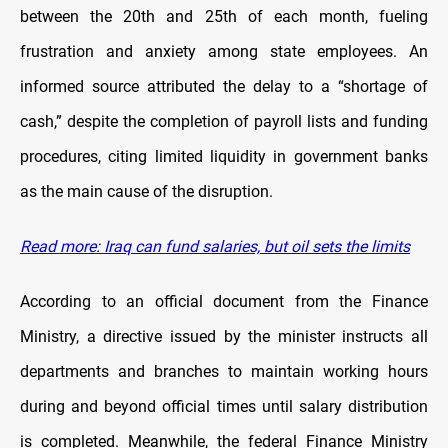
between the 20th and 25th of each month, fueling
frustration and anxiety among state employees. An
informed source attributed the delay to a “shortage of
cash,” despite the completion of payroll lists and funding
procedures, citing limited liquidity in government banks
as the main cause of the disruption.
Read more: Iraq can fund salaries, but oil sets the limits
According to an official document from the Finance
Ministry, a directive issued by the minister instructs all
departments and branches to maintain working hours
during and beyond official times until salary distribution
is completed. Meanwhile, the federal Finance Ministry