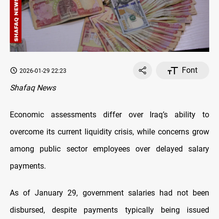
Font
2026-01-29 22:23
Shafaq News
Economic assessments differ over Iraq’s ability to
overcome its current liquidity crisis, while concerns grow
among public sector employees over delayed salary
payments.
As of January 29, government salaries had not been
disbursed, despite payments typically being issued